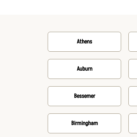
Athens
Auburn
Bessemer
Birmingham