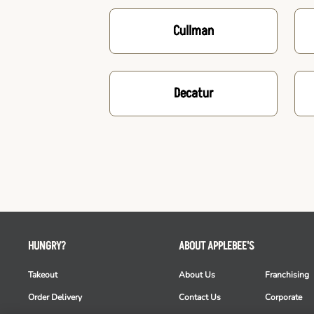
Cullman
Decatur
HUNGRY?
ABOUT APPLEBEE'S
Takeout
About Us
Franchising
Order Delivery
Contact Us
Corporate