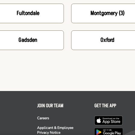
Fultondale
Montgomery
(3)
Gadsden
Oxford
JOIN OUR TEAM
GET THE APP
Careers
Applicant & Employee
Privacy Notice