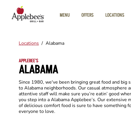
Skip to main content
MENU
OFFERS
LOCATIONS
Locations
/
Alabama
APPLEBEE'S
ALABAMA
Since 1980, we've been bringing great food and big 
to Alabama neighborhoods. Our casual atmosphere 
attentive staff will make sure you’re eatin’ good whe
you step into a Alabama Applebee’s. Our extensive
of delicious comfort food is sure to have something f
everyone to love.