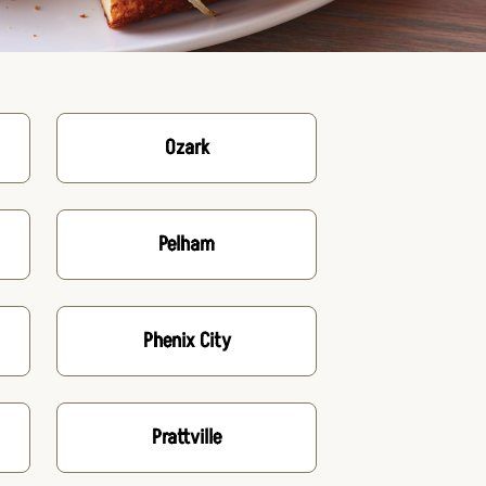
Ozark
Pelham
Phenix City
Prattville