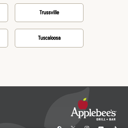
Trussville
Tuscaloosa