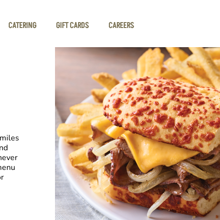
CATERING
GIFT CARDS
CAREERS
smiles
and
never
 menu
or