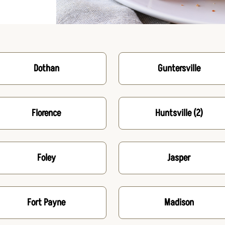
Dothan
Guntersville
Florence
Huntsville
(2)
Foley
Jasper
Fort Payne
Madison