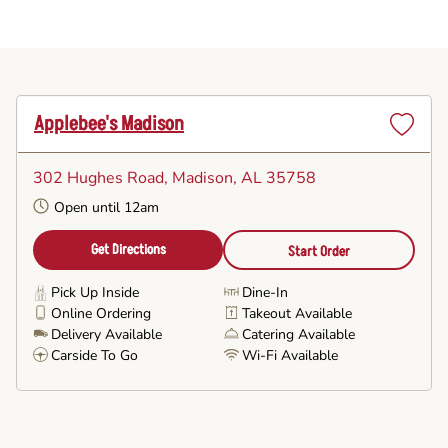
Applebee's Madison
Set
as
302 Hughes Road
, Madison, AL 35758
Favorite
Open until 12am
Get Directions
Start Order
Pick Up Inside
Dine-In
Online Ordering
Takeout Available
Delivery Available
Catering Available
Carside To Go
Wi-Fi Available