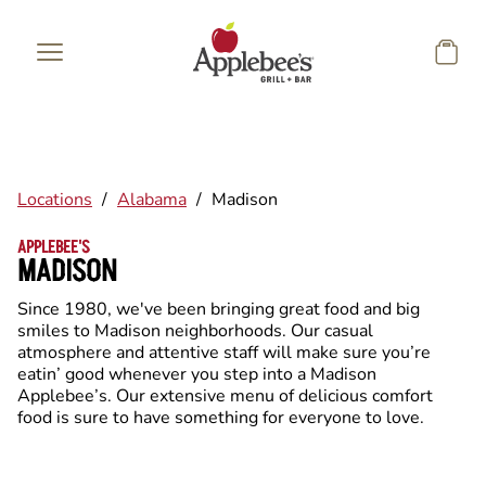
Skip to main content
Locations
/
Alabama
/
Madison
APPLEBEE'S
MADISON
Since 1980, we've been bringing great food and big
smiles to Madison neighborhoods. Our casual
atmosphere and attentive staff will make sure you’re
eatin’ good whenever you step into a Madison
Applebee’s. Our extensive menu of delicious comfort
food is sure to have something for everyone to love.