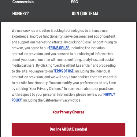
Commercials
ESG
HUNGRY?
JOIN OUR TEAM
Takeout
Careers
We use cookies and other tracking technologies to enhance user
Order Delivery
Applicant & Employee
experience, improve functionality, serve personalized ads or content,
Privacy Notice
and support our marketing efforts. By clicking “Close” or continuing to
Restaurant List
browse, you agree to our
TERMS OF USE
, including the individual
Nutrition & Allergens
arbitration provision, and you consent to our sharing of information
about your use of our site with our advertising, analytics, and social
media partners. By clicking “Decline All But Essential” and proceeding
to the site, you agree to our
TERMS OF USE
, including the individual
arbitration provision, and we will only store cookies that are essential
Accessibility Statement
Terms
to our site functionality. You can modify your preferences at any time
by clicking "Your Privacy Choices." To learn more about our practices
Privacy Policy
Other Terms
with respect to your personal information, please review our
PRIVACY
Your Advertising Choices
Sitemap
POLICY
, including the California Privacy Notice.
Privacy Web Form
Your Privacy Choices
© 2026 Applebee's Restaurants LLC. The Applebee’s logo is a
registered trademark and copyrighted work of Applebee’s Restaurants
Decline All But Essential
LLC.