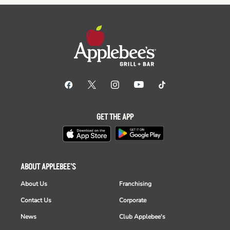
GET THE APP
ABOUT APPLEBEE'S
About Us
Franchising
Contact Us
Corporate
News
Club Applebee's