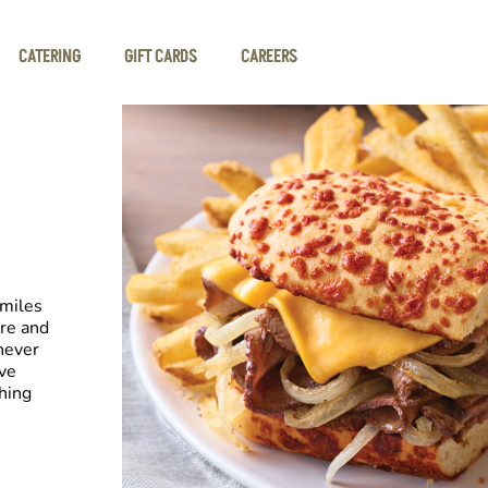
CATERING
GIFT CARDS
CAREERS
smiles
re and
never
ve
hing