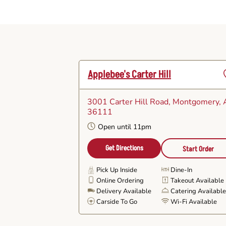
Applebee's Carter Hill
3001 Carter Hill Road
, Montgomery, 
F
36111
Open until 11pm
Get Directions
Start Order
Pick Up Inside
Dine-In
Online Ordering
Takeout Available
Delivery Available
Catering Availabl
Carside To Go
Wi-Fi Available