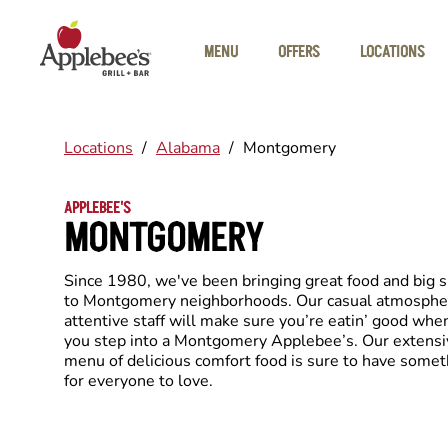
Skip to main content
MENU
OFFERS
LOCATIONS
Locations
/
Alabama
/
Montgomery
APPLEBEE'S
MONTGOMERY
Since 1980, we've been bringing great food and big 
to Montgomery neighborhoods. Our casual atmosphe
attentive staff will make sure you’re eatin’ good whe
you step into a Montgomery Applebee’s. Our extensi
menu of delicious comfort food is sure to have somet
for everyone to love.