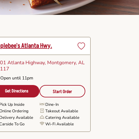
plebee's Atlanta Hwy.
Set
as
01 Atlanta Highway
, Montgomery, AL
Favorite
6117
Open until 11pm
Get Directions
Start Order
Pick Up Inside
Dine-In
Online Ordering
Takeout Available
Delivery Available
Catering Available
Carside To Go
Wi-Fi Available