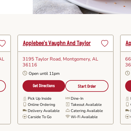
Applebee's Vaughn And Taylor
Ap
Set
Set
as
as
AL
3195 Taylor Road
, Montgomery, AL
66
avorite
Favorite
36116
3
Open until 11pm
Get Directions
Start Order
Pick Up Inside
Dine-In
Online Ordering
Takeout Available
e
Delivery Available
Catering Available
Carside To Go
Wi-Fi Available