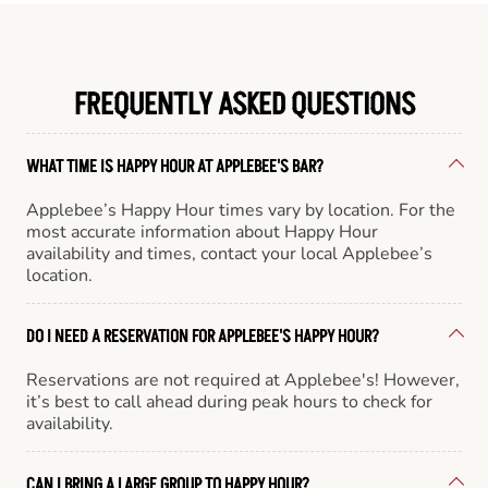
FREQUENTLY ASKED QUESTIONS
WHAT TIME IS HAPPY HOUR AT APPLEBEE'S BAR?
Applebee’s Happy Hour times vary by location. For the
most accurate information about Happy Hour
availability and times, contact your local Applebee’s
location.
DO I NEED A RESERVATION FOR APPLEBEE'S HAPPY HOUR?
Reservations are not required at Applebee's! However,
it’s best to call ahead during peak hours to check for
availability.
CAN I BRING A LARGE GROUP TO HAPPY HOUR?