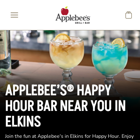
Skip to main content
APPLEBEE’S® HAPPY
HOUR BAR NEAR YOU IN
ELKINS
Join the fun at Applebee's in Elkins for Happy Hour. Enjoy