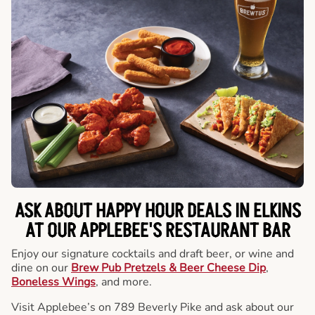
ASK ABOUT HAPPY HOUR DEALS IN ELKINS
AT OUR APPLEBEE'S RESTAURANT BAR
Enjoy our signature cocktails and draft beer, or wine and
dine on our
Brew Pub Pretzels & Beer Cheese Dip
,
Boneless Wings
, and more.
Visit Applebee’s on 789 Beverly Pike and ask about our