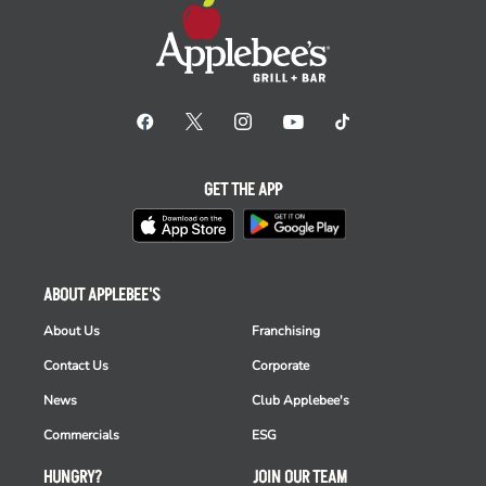
GET THE APP
ABOUT APPLEBEE'S
About Us
Franchising
Contact Us
Corporate
News
Club Applebee's
Commercials
ESG
HUNGRY?
JOIN OUR TEAM