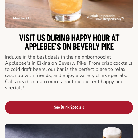
VISIT US DURING HAPPY HOUR AT
APPLEBEE'S ON BEVERLY PIKE
Indulge in the best deals in the neighborhood at
Applebee's in Elkins on Beverly Pike. From crisp cocktails
to cold draft beers, our bar is the perfect place to relax,
catch up with friends, and enjoy a variety drink specials.
Call ahead to learn more about our current happy hour
specials!
See Drink Specials