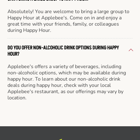
Absolutely! You are welcome to bring a large group to
Happy Hour at Applebee's. Come on in and enjoy a
great time with your friends, family, or colleagues
during Happy Hour.
DO YOU OFFER NON-ALCOHOLIC DRINK OPTIONS DURING HAPPY
HOUR?
Applebee's offers a variety of beverages, including
non-alcoholic options, which may be available during
happy hour. To learn about our non-alcoholic drink
deals during happy hour, check with your local
Applebee's restaurant, as our offerings may vary by
location.