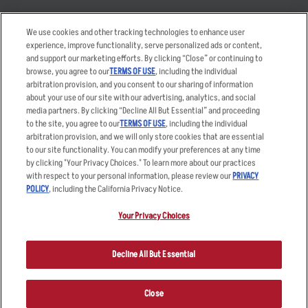
Takeout
Careers
We use cookies and other tracking technologies to enhance user
Order Delivery
Applicant & Employee
experience, improve functionality, serve personalized ads or content,
Privacy Notice
and support our marketing efforts. By clicking “Close” or continuing to
Restaurant List
browse, you agree to our
TERMS OF USE
, including the individual
Nutrition & Allergens
arbitration provision, and you consent to our sharing of information
about your use of our site with our advertising, analytics, and social
media partners. By clicking “Decline All But Essential” and proceeding
to the site, you agree to our
TERMS OF USE
, including the individual
arbitration provision, and we will only store cookies that are essential
Accessibility Statement
Terms
to our site functionality. You can modify your preferences at any time
by clicking "Your Privacy Choices." To learn more about our practices
Privacy Policy
Other Terms
with respect to your personal information, please review our
PRIVACY
Your Advertising Choices
Sitemap
POLICY
, including the California Privacy Notice.
Privacy Web Form
Your Privacy Choices
© 2026 Applebee's Restaurants LLC. The Applebee’s logo is a
registered trademark and copyrighted work of Applebee’s Restaurants
Decline All But Essential
LLC.
Close
ORDER NOW