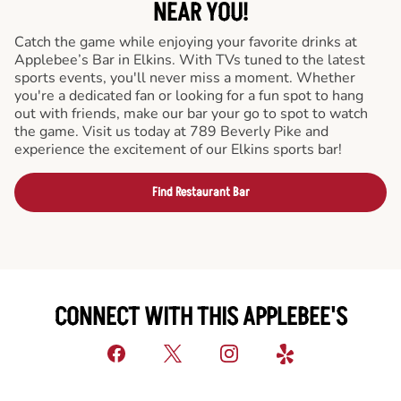
NEAR YOU!
Catch the game while enjoying your favorite drinks at
Applebee’s Bar in Elkins. With TVs tuned to the latest
sports events, you'll never miss a moment. Whether
you're a dedicated fan or looking for a fun spot to hang
out with friends, make our bar your go to spot to watch
the game. Visit us today at 789 Beverly Pike and
experience the excitement of our Elkins sports bar!
Find Restaurant Bar
CONNECT WITH THIS APPLEBEE'S