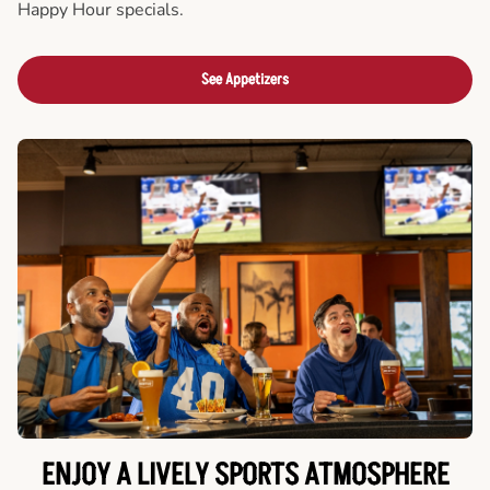
Happy Hour specials.
See Appetizers
ENJOY A LIVELY SPORTS ATMOSPHERE