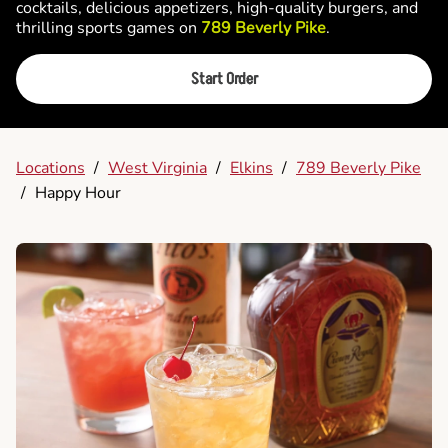
cocktails, delicious appetizers, high-quality burgers, and
thrilling sports games on
789 Beverly Pike
.
Start Order
Locations
/
West Virginia
/
Elkins
/
789 Beverly Pike
/
Happy Hour