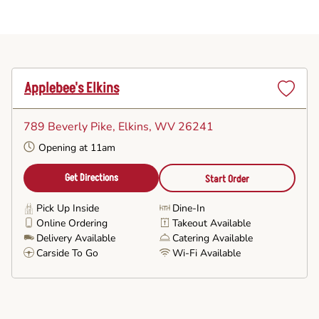
Applebee's Elkins
Set
as
789 Beverly Pike
, Elkins, WV 26241
Favorite
Opening at 11am
Get Directions
Start Order
Pick Up Inside
Dine-In
Online Ordering
Takeout Available
Delivery Available
Catering Available
Carside To Go
Wi-Fi Available