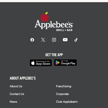
GET THE APP
ABOUT APPLEBEE'S
About Us
Franchising
Contact Us
Corporate
News
Club Applebee's