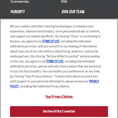
Commercials
ESG
HUNGRY?
JOIN OUR TEAM
Takeout
Careers
We use cookies and other tracking technologies to enhance user
Order Delivery
Applicant & Employee
experience, improve functionality, serve personalized ads or content,
Privacy Notice
and support our marketing efforts. By clicking “Close” or continuing to
Restaurant List
browse, you agree to our
TERMS OF USE
, including the individual
Nutrition & Allergens
arbitration provision, and you consent to our sharing of information
about your use of our site with our advertising, analytics, and social
media partners. By clicking “Decline All But Essential” and proceeding
to the site, you agree to our
TERMS OF USE
, including the individual
arbitration provision, and we will only store cookies that are essential
Accessibility Statement
Terms
to our site functionality. You can modify your preferences at any time
by clicking "Your Privacy Choices." To learn more about our practices
Privacy Policy
Other Terms
with respect to your personal information, please review our
PRIVACY
Your Advertising Choices
Sitemap
POLICY
, including the California Privacy Notice.
Privacy Web Form
Your Privacy Choices
© 2026 Applebee's Restaurants LLC. The Applebee’s logo is a
registered trademark and copyrighted work of Applebee’s Restaurants
Decline All But Essential
LLC.