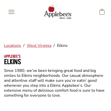
Skip to main content
Locations
/
West Virginia
/
Elkins
APPLEBEE'S
ELKINS
Since 1980, we've been bringing great food and big
smiles to Elkins neighborhoods. Our casual atmosphere
and attentive staff will make sure you’re eatin’ good
whenever you step into a Elkins Applebee’s. Our
extensive menu of delicious comfort food is sure to have
something for everyone to love.