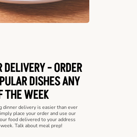
 DELIVERY - ORDER
PULAR DISHES ANY
F THE WEEK
 dinner delivery is easier than ever
Simply place your order and use our
our food delivered to your address
 week. Talk about meal prep!