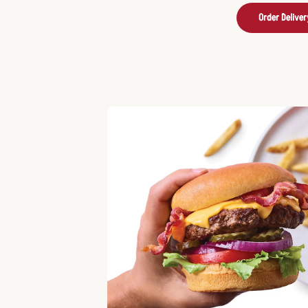
Order Deliver