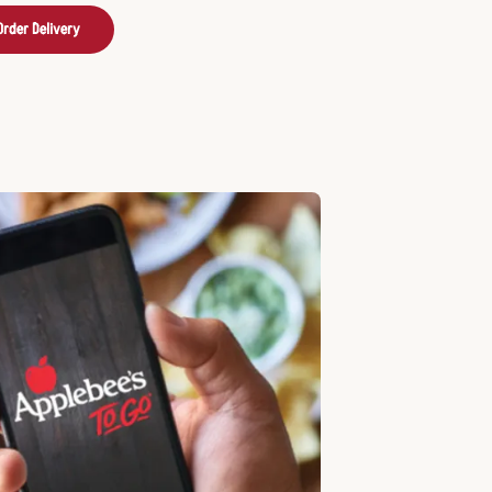
Order Delivery