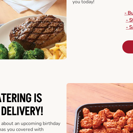
you today!
- B
- S
- S
ATERING
IS
 DELIVERY!
 about an upcoming birthday
has you covered with