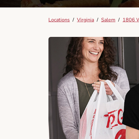
Locations
/
Virginia
/
Salem
/
1806 W