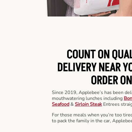
COUNT ON QUA
DELIVERY NEAR YO
ORDER ON
Since 2019, Applebee’s has been deli
mouthwatering lunches including
Bon
Seafood
&
Sirloin Steak
Entrees straig
For those meals when you’re too tired
to pack the family in the car, Applebe