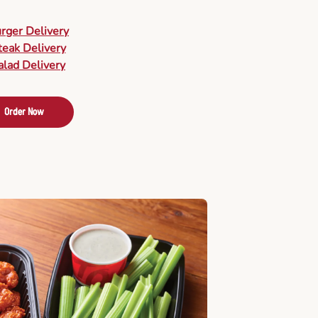
urger Delivery
teak Delivery
alad Delivery
Order Now