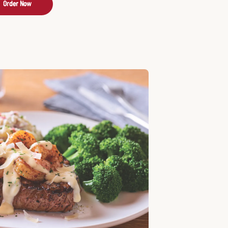
Order Now