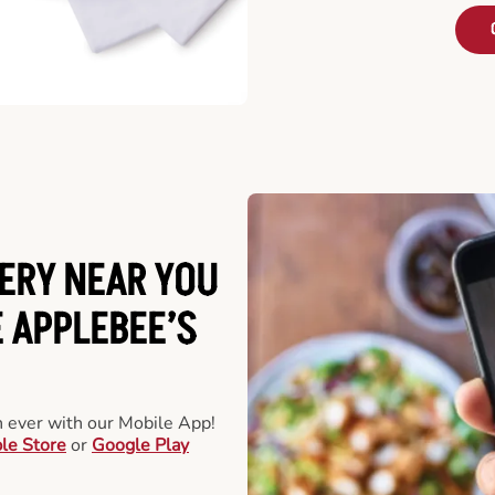
ERY NEAR YOU
 APPLEBEE’S
an ever with our Mobile App!
le Store
or
Google Play