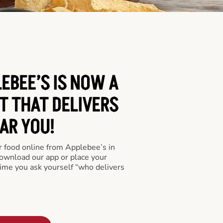
EBEE’S IS NOW A
T THAT DELIVERS
AR YOU!
er food online from Applebee’s in
download our app or place your
time you ask yourself “who delivers