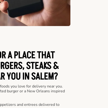
OR A PLACE THAT
URGERS, STEAKS &
R YOU IN SALEM?
 foods you love for delivery near you.
fted burger or a New Orleans inspired
appetizers and entrees delivered to