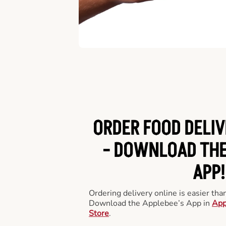
ORDER FOOD DELIV
-
DOWNLOAD THE
APP!
Ordering delivery online is easier th
Download the Applebee’s App in
App
Store
.