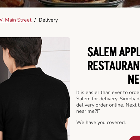
. Main Street
/
Delivery
SALEM APPL
RESTAURAN
NE
It is easier than ever to ord
Salem for delivery. Simply 
delivery order online. Next 
near me?!”
We have you covered.