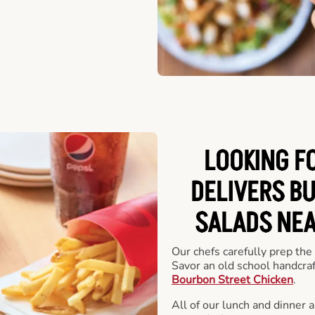
LOOKING F
DELIVERS B
SALADS NEA
Our chefs carefully prep the
Savor an old school handcra
Bourbon Street Chicken
.
All of our lunch and dinner 