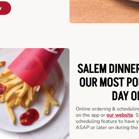
y
SALEM DINNER
OUR MOST PO
DAY O
Online ordering & scheduling
on the app or
our website
. 
scheduling feature to have y
ASAP or later on during the