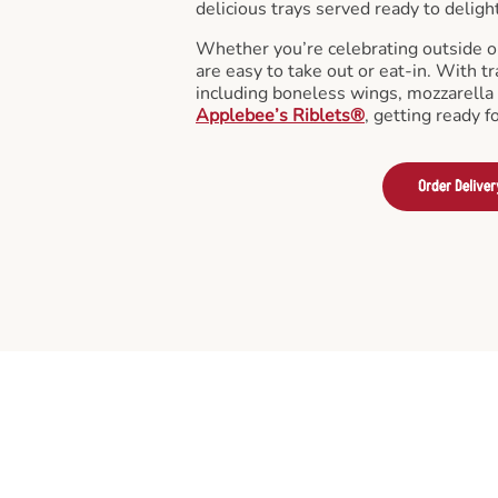
delicious trays served ready to deligh
Whether you’re celebrating outside o
are easy to take out or eat-in. With tr
including boneless wings, mozzarella 
Applebee’s Riblets®
, getting ready f
Order Deliver