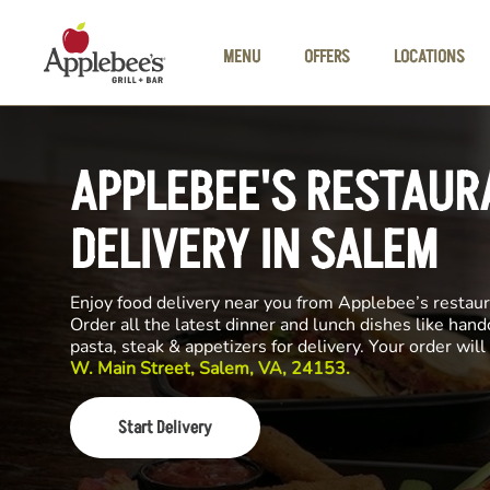
Skip to main content
MENU
OFFERS
LOCATIONS
APPLEBEE'S RESTAUR
DELIVERY IN SALEM
Enjoy food delivery near you from Applebee’s restau
Order all the latest dinner and lunch dishes like hand
pasta, steak & appetizers for delivery. Your order wi
W. Main Street, Salem, VA, 24153.
Start Delivery