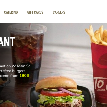
CATERING
GIFT CARDS
CAREERS
ANT
rant on W Main St.
crafted burgers,
ll come from
1806