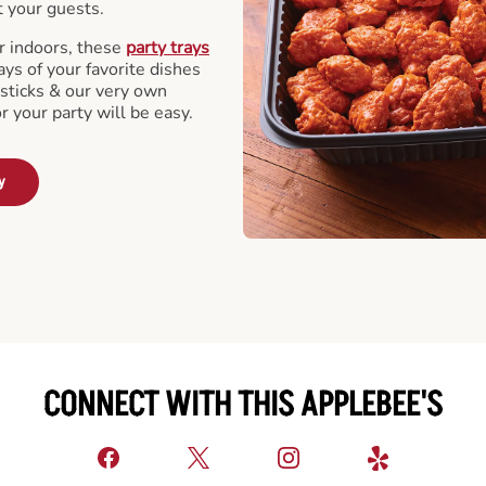
t your guests.
r indoors, these
party trays
ays of your favorite dishes
sticks & our very own
or your party will be easy.
y
CONNECT WITH THIS APPLEBEE'S