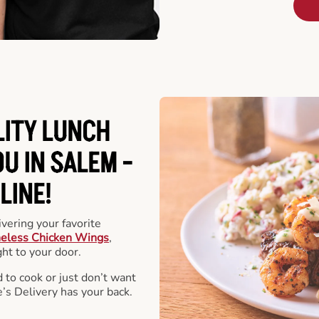
LITY LUNCH
U IN SALEM -
LINE!
vering your favorite
eless Chicken Wings
,
ht to your door.
 to cook or just don’t want
e’s Delivery has your back.