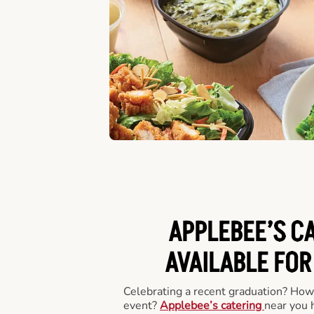
APPLEBEE’S C
AVAILABLE FOR
Celebrating a recent graduation? How
event?
Applebee’s catering
near you 