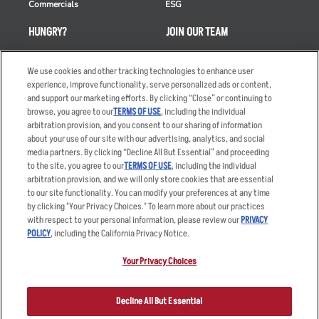
Commercials
ESG
HUNGRY?
JOIN OUR TEAM
Takeout
Careers
We use cookies and other tracking technologies to enhance user
Order Delivery
Applicant & Employee
experience, improve functionality, serve personalized ads or content,
Privacy Notice
and support our marketing efforts. By clicking “Close” or continuing to
Restaurant List
browse, you agree to our
TERMS OF USE
, including the individual
Nutrition & Allergens
arbitration provision, and you consent to our sharing of information
about your use of our site with our advertising, analytics, and social
media partners. By clicking “Decline All But Essential” and proceeding
to the site, you agree to our
TERMS OF USE
, including the individual
arbitration provision, and we will only store cookies that are essential
Accessibility Statement
Terms
to our site functionality. You can modify your preferences at any time
by clicking "Your Privacy Choices." To learn more about our practices
Privacy Policy
Other Terms
with respect to your personal information, please review our
PRIVACY
Your Advertising Choices
Sitemap
POLICY
, including the California Privacy Notice.
Privacy Web Form
Your Privacy Choices
© 2026 Applebee's Restaurants LLC. The Applebee’s logo is a
registered trademark and copyrighted work of Applebee’s Restaurants
Decline All But Essential
LLC.