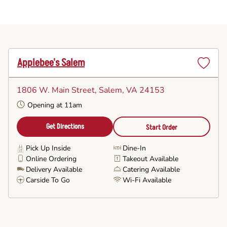
Applebee's Salem
Set
as
1806 W. Main Street
, Salem, VA 24153
Favorite
Opening at 11am
Get Directions
Start Order
Pick Up Inside
Dine-In
Online Ordering
Takeout Available
Delivery Available
Catering Available
Carside To Go
Wi-Fi Available