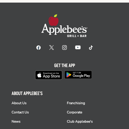
GET THE APP
ABOUT APPLEBEE'S
About Us
Franchising
Contact Us
Corporate
News
Club Applebee's