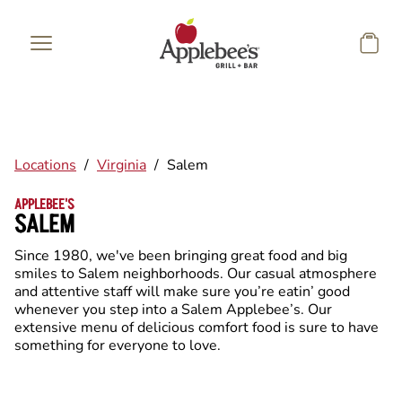
Skip to main content
Locations
/
Virginia
/
Salem
APPLEBEE'S
SALEM
Since 1980, we've been bringing great food and big
smiles to Salem neighborhoods. Our casual atmosphere
and attentive staff will make sure you’re eatin’ good
whenever you step into a Salem Applebee’s. Our
extensive menu of delicious comfort food is sure to have
something for everyone to love.