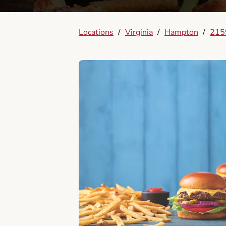
Locations
/
Virginia
/
Hampton
/
215