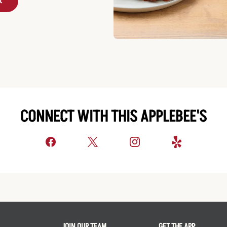
t
CONNECT WITH THIS APPLEBEE'S
JOIN OUR TEAM
GET THE APP