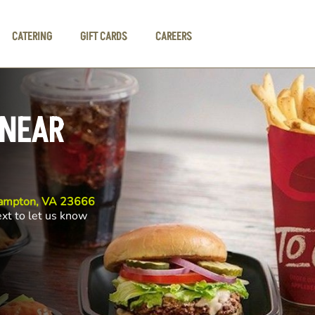
CATERING
GIFT CARDS
CAREERS
 NEAR
Hampton, VA 23666
ext to let us know