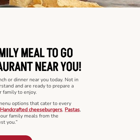
MILY MEAL TO GO
AURANT NEAR YOU!
nch or dinner near you today. Not in
stand and are ready to prepare a
 family to enjoy.
menu options that cater to every
Handcrafted cheeseburgers
,
Pastas
,
l our family meals from the
st you.”