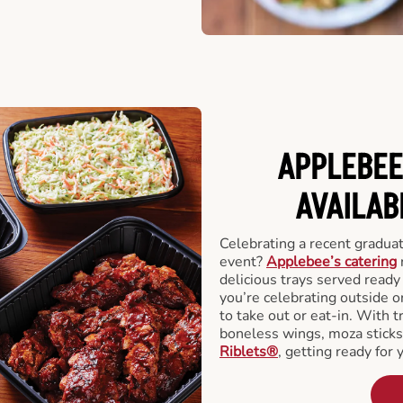
APPLEBEE
AVAILAB
Celebrating a recent gradua
event?
Applebee’s catering
delicious trays served read
you’re celebrating outside o
to take out or eat-in. With t
boneless wings, moza stick
Riblets®
, getting ready for 