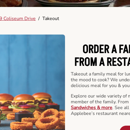
9 Coliseum Drive
/
Takeout
ORDER A FA
FROM A REST
Takeout a family meal for lu
the mood to cook? We under
delicious meal for you & your
Explore our wide variety of 
member of the family. From
Sandwiches & more
. See al
Applebee’s restaurant neare