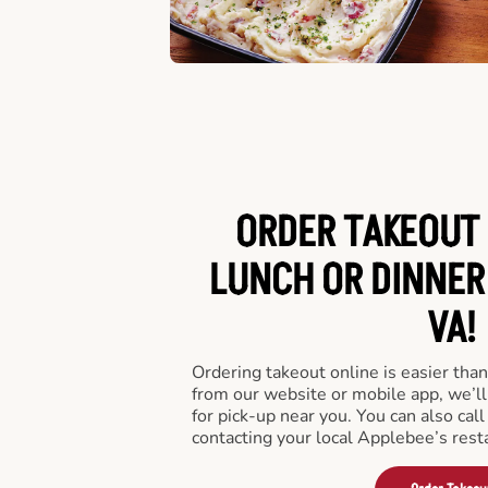
ORDER TAKEOUT 
LUNCH OR DINNER
VA!
Ordering takeout online is easier than
from our website or mobile app, we’l
for pick-up near you. You can also call
contacting your local Applebee’s rest