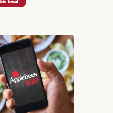
Order Takeout