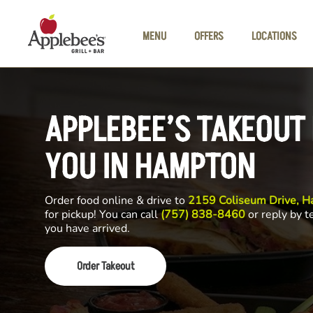
Skip to main content
MENU
OFFERS
LOCATIONS
APPLEBEE’S TAKEOUT
YOU IN HAMPTON
Order food online & drive to
2159 Coliseum Drive, 
for pickup! You can call
(757) 838-8460
or reply by t
you have arrived.
Order Takeout