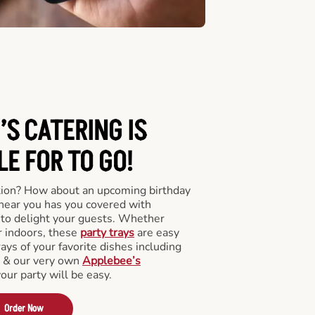
’S CATERING
IS
LE FOR TO GO!
tion? How about an upcoming birthday
near you has you covered with
y to delight your guests. Whether
r indoors, these
party trays
are easy
rays of your favorite dishes including
s & our very own
Applebee’s
your party will be easy.
Order Now