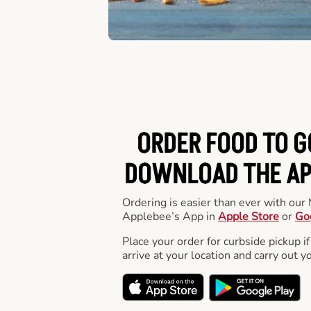
ORDER FOOD TO G
DOWNLOAD THE APP
Ordering is easier than ever with ou
Applebee’s App in
Apple Store
or
Go
Place your order for curbside pickup if
arrive at your location and carry out y