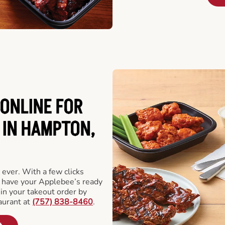
ONLINE FOR
 IN HAMPTON,
 ever. With a few clicks
l have your Applebee’s ready
 in your takeout order by
aurant at
(757) 838-8460
.