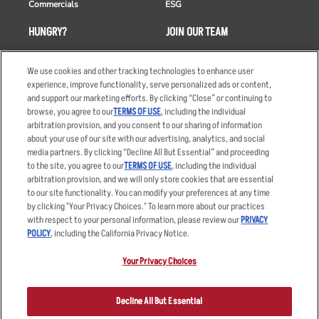
Commercials
ESG
HUNGRY?
JOIN OUR TEAM
Takeout
Careers
We use cookies and other tracking technologies to enhance user
Order Delivery
Applicant & Employee
experience, improve functionality, serve personalized ads or content,
Privacy Notice
and support our marketing efforts. By clicking “Close” or continuing to
Restaurant List
browse, you agree to our
TERMS OF USE
, including the individual
Nutrition & Allergens
arbitration provision, and you consent to our sharing of information
about your use of our site with our advertising, analytics, and social
media partners. By clicking “Decline All But Essential” and proceeding
to the site, you agree to our
TERMS OF USE
, including the individual
arbitration provision, and we will only store cookies that are essential
Accessibility Statement
Terms
to our site functionality. You can modify your preferences at any time
by clicking "Your Privacy Choices." To learn more about our practices
Privacy Policy
Other Terms
with respect to your personal information, please review our
PRIVACY
Your Advertising Choices
Sitemap
POLICY
, including the California Privacy Notice.
Privacy Web Form
Your Privacy Choices
© 2026 Applebee's Restaurants LLC. The Applebee’s logo is a
registered trademark and copyrighted work of Applebee’s Restaurants
Decline All But Essential
LLC.