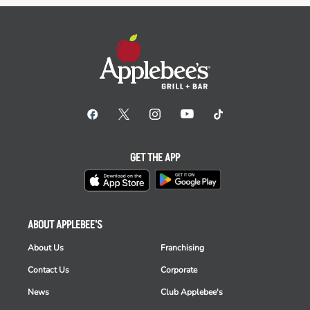
GET THE APP
ABOUT APPLEBEE'S
About Us
Franchising
Contact Us
Corporate
News
Club Applebee's