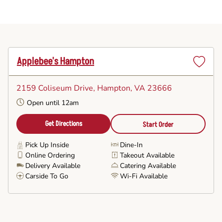
Applebee's Hampton
Set
as
2159 Coliseum Drive
, Hampton, VA 23666
Favorite
Open until 12am
Get Directions
Start Order
Pick Up Inside
Dine-In
Online Ordering
Takeout Available
Delivery Available
Catering Available
Carside To Go
Wi-Fi Available