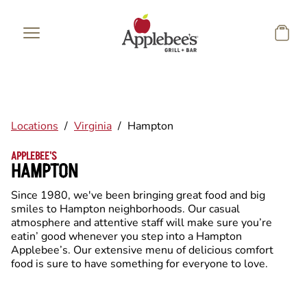
Skip to main content
Locations
/
Virginia
/
Hampton
APPLEBEE'S
HAMPTON
Since 1980, we've been bringing great food and big
smiles to Hampton neighborhoods. Our casual
atmosphere and attentive staff will make sure you’re
eatin’ good whenever you step into a Hampton
Applebee’s. Our extensive menu of delicious comfort
food is sure to have something for everyone to love.