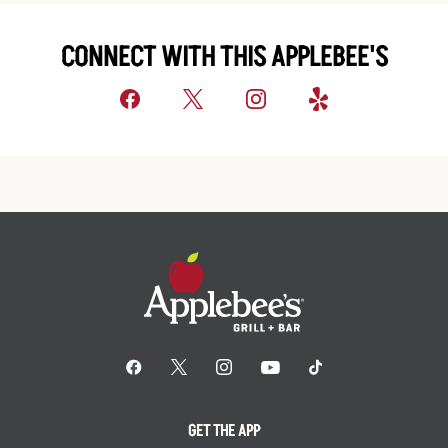
CONNECT WITH THIS APPLEBEE'S
GET THE APP