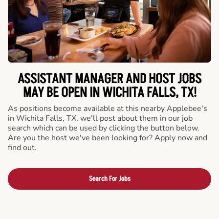
ASSISTANT MANAGER AND HOST JOBS
MAY BE OPEN IN WICHITA FALLS, TX!
As positions become available at this nearby Applebee's
in Wichita Falls, TX, we'll post about them in our job
search which can be used by clicking the button below.
Are you the host we've been looking for? Apply now and
find out.
Search For Jobs