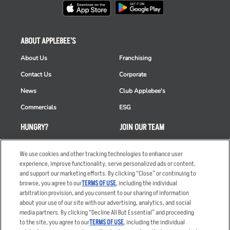
ABOUT APPLEBEE'S
About Us
Franchising
Contact Us
Corporate
News
Club Applebee's
Commercials
ESG
HUNGRY?
JOIN OUR TEAM
Takeout
Careers
We use cookies and other tracking technologies to enhance user
Order Delivery
Applicant & Employee
experience, improve functionality, serve personalized ads or content,
Privacy Notice
and support our marketing efforts. By clicking “Close” or continuing to
Restaurant List
browse, you agree to our
TERMS OF USE
, including the individual
arbitration provision, and you consent to our sharing of information
Nutrition & Allergens
about your use of our site with our advertising, analytics, and social
media partners. By clicking “Decline All But Essential” and proceeding
to the site, you agree to our
TERMS OF USE
, including the individual