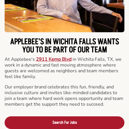
APPLEBEE'S IN WICHITA FALLS WANTS
YOU TO BE PART OF OUR TEAM
At Applebee's
2911 Kemp Blvd
in Wichita Falls, TX, we
work in a dynamic and fast moving atmosphere where
guests are welcomed as neighbors and team members
feel like family.
Our employer brand celebrates this fun, friendly, and
inclusive culture and invites like-minded candidates to
join a team where hard work opens opportunity and team
members get the support they need to succeed.
Search For Jobs