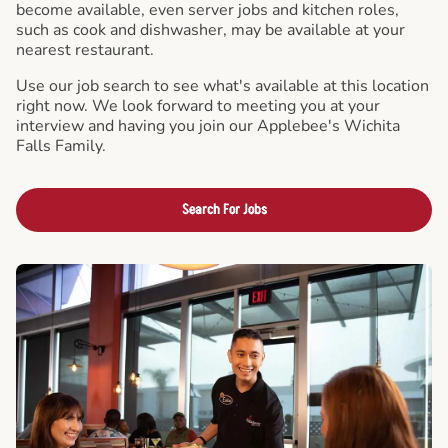
become available, even server jobs and kitchen roles,
such as cook and dishwasher, may be available at your
nearest restaurant.
Use our job search to see what's available at this location
right now. We look forward to meeting you at your
interview and having you join our Applebee's Wichita
Falls Family.
Search For Jobs