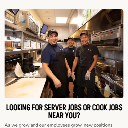
LOOKING FOR SERVER JOBS OR COOK JOBS
NEAR YOU?
As we grow and our employees grow, new positions