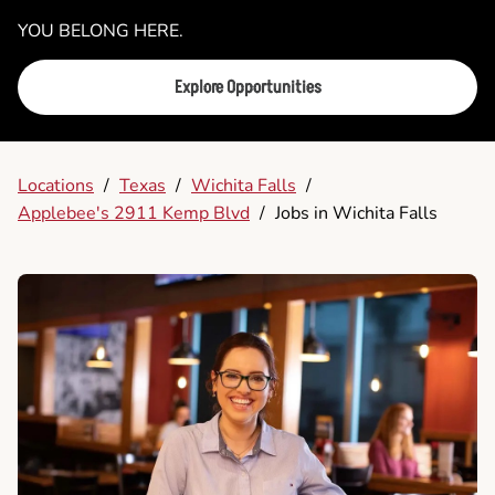
YOU BELONG HERE.
Explore Opportunities
Locations
/
Texas
/
Wichita Falls
/
Applebee's 2911 Kemp Blvd
/
Jobs in Wichita Falls