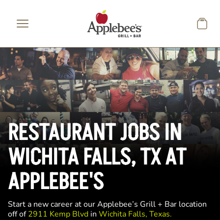
Skip to main content
RESTAURANT JOBS IN
WICHITA FALLS, TX AT
APPLEBEE'S
Start a new career at our Applebee’s Grill + Bar location
off of
2911 Kemp Blvd
in
Wichita Falls, Texas.