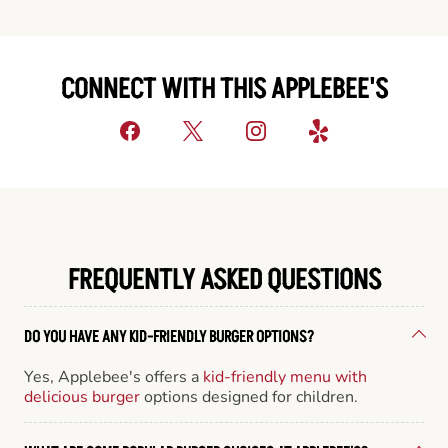
CONNECT WITH THIS APPLEBEE'S
FREQUENTLY ASKED QUESTIONS
DO YOU HAVE ANY KID-FRIENDLY BURGER OPTIONS?
Yes, Applebee's offers a
kid-friendly menu with
delicious burger
options designed for children.