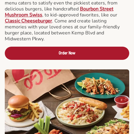
menu caters to satisfy even the pickiest eaters, from
delicious burgers, like handcrafted
Bourbon Street
Mushroom Swiss
, to kid-approved favorites, like our
Classic Cheeseburger
. Come and create lasting
memories with your loved ones at our family-friendly
burger place, located between Kemp Blvd and
Midwestern Pkwy.
Order Now