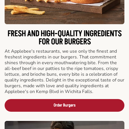
FRESH AND HIGH-QUALITY INGREDIENTS
FOR OUR BURGERS
At Applebee's restaurants, we use only the finest and
freshest ingredients in our burgers. That commitment
shines through in every mouthwatering bite. From the
all-beef beef in our patties to the ripe tomatoes, crispy
lettuce, and brioche buns, every bite is a celebration of
quality ingredients. Delight in the exceptional taste of our
burgers, made with love and quality ingredients at
Applebee's on Kemp Blvd in Wichita Falls.
Order Burgers