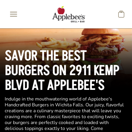
Skip to main content
SAVOR THE BEST
BURGERS ON 2911 KEMP
BLVD AT APPLEBEE'S
Indulge in the mouthwatering world of Applebee's
Handcrafted Burgers in Wichita Falls. Our juicy, flavorful
creations are a culinary masterpiece that will leave you
craving more. From classic favorites to exciting twists,
our burgers are perfectly cooked and loaded with
delicious toppings exactly to your liking. Come