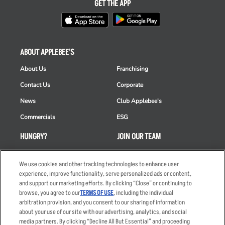
GET THE APP
ABOUT APPLEBEE'S
About Us
Franchising
Contact Us
Corporate
News
Club Applebee's
Commercials
ESG
HUNGRY?
JOIN OUR TEAM
Takeout
Careers
We use cookies and other tracking technologies to enhance user
Order Delivery
Applicant & Employee
experience, improve functionality, serve personalized ads or content,
Privacy Notice
and support our marketing efforts. By clicking “Close” or continuing to
Restaurant List
browse, you agree to our
TERMS OF USE
, including the individual
Nutrition & Allergens
arbitration provision, and you consent to our sharing of information
about your use of our site with our advertising, analytics, and social
media partners. By clicking “Decline All But Essential” and proceeding