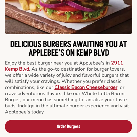
DELICIOUS BURGERS AWAITING YOU AT
APPLEBEE'S ON KEMP BLVD
Enjoy the best burger near you at Applebee's in
2911
Kemp Blvd
. As the go-to destination for burger lovers,
we offer a wide variety of juicy and flavorful burgers that
will satisfy your cravings. Whether you prefer classic
combinations, like our
Classic Bacon Cheeseburger
, or
crave adventurous flavors, like our Whole Lotta Bacon
Burger, our menu has something to tantalize your taste
buds. Indulge in the ultimate burger experience and visit
Applebee's today.
Order Burgers