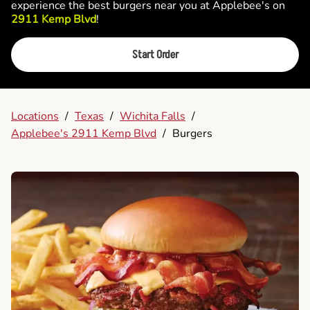
experience the best burgers near you at Applebee's on
2911 Kemp Blvd
!
Start Order
Locations
/
Texas
/
Wichita Falls
/
Applebee's 2911 Kemp Blvd
/
Burgers