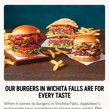
OUR BURGERS IN WICHITA FALLS ARE FOR
EVERY TASTE
When it comes to burgers in Wichita Falls, Applebee's
restaurants have something to please every palate.
Our