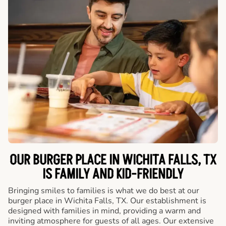
OUR BURGER PLACE IN WICHITA FALLS, TX
IS FAMILY AND KID-FRIENDLY
Bringing smiles to families is what we do best at our
burger place in Wichita Falls, TX. Our establishment is
designed with families in mind, providing a warm and
inviting atmosphere for guests of all ages. Our extensive