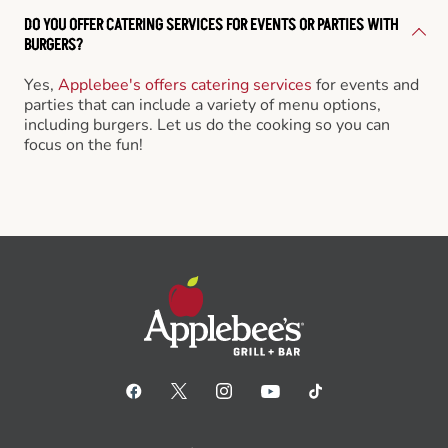
DO YOU OFFER CATERING SERVICES FOR EVENTS OR PARTIES WITH
BURGERS?
Yes,
Applebee's offers catering services
for events and
parties that can include a variety of menu options,
including burgers. Let us do the cooking so you can
focus on the fun!