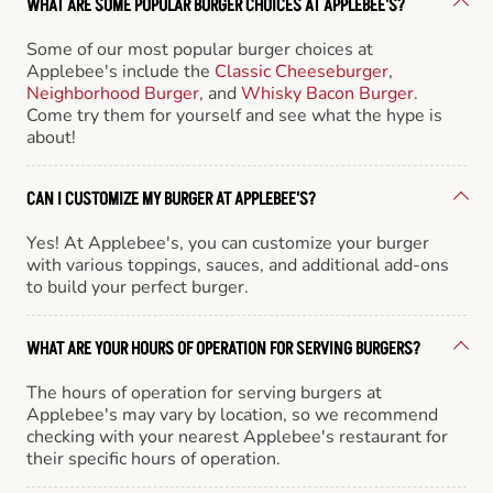
WHAT ARE SOME POPULAR BURGER CHOICES AT APPLEBEE'S?
Some of our most popular burger choices at
Applebee's include the
Classic Cheeseburger
,
Neighborhood Burger
, and
Whisky Bacon Burger
.
Come try them for yourself and see what the hype is
about!
CAN I CUSTOMIZE MY BURGER AT APPLEBEE'S?
Yes! At Applebee's, you can customize your burger
with various toppings, sauces, and additional add-ons
to build your perfect burger.
WHAT ARE YOUR HOURS OF OPERATION FOR SERVING BURGERS?
The hours of operation for serving burgers at
Applebee's may vary by location, so we recommend
checking with your nearest Applebee's restaurant for
their specific hours of operation.