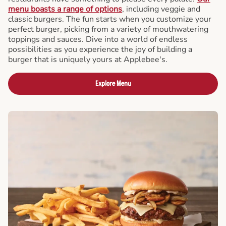
menu boasts a range of options
, including veggie and
classic burgers. The fun starts when you customize your
perfect burger, picking from a variety of mouthwatering
toppings and sauces. Dive into a world of endless
possibilities as you experience the joy of building a
burger that is uniquely yours at Applebee's.
Explore Menu