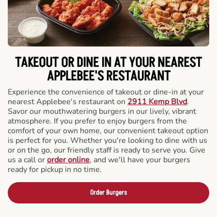
TAKEOUT OR DINE IN AT YOUR NEAREST
APPLEBEE'S RESTAURANT
Experience the convenience of takeout or dine-in at your
nearest Applebee's restaurant on
2911 Kemp Blvd
.
Savor our mouthwatering burgers in our lively, vibrant
atmosphere. If you prefer to enjoy burgers from the
comfort of your own home, our convenient takeout option
is perfect for you. Whether you're looking to dine with us
or on the go, our friendly staff is ready to serve you. Give
us a call or
order online
, and we'll have your burgers
ready for pickup in no time.
Order Burgers