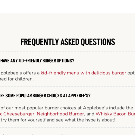
FREQUENTLY ASKED QUESTIONS
 HAVE ANY KID-FRIENDLY BURGER OPTIONS?
Applebee's offers a
kid-friendly menu with delicious burger
opt
ed for children.
RE SOME POPULAR BURGER CHOICES AT APPLEBEE'S?
of our most popular burger choices at Applebee's include the
ic Cheeseburger
,
Neighborhood Burger
, and
Whisky Bacon Bu
try them for yourself and see what the hype is about!