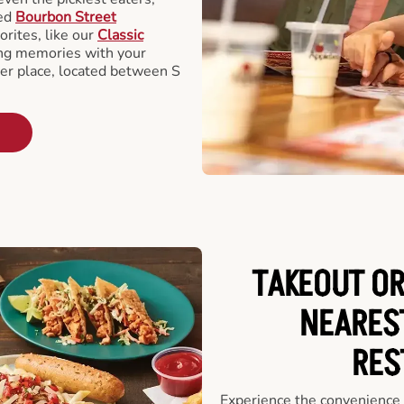
ted
Bourbon Street
orites, like our
Classic
ing memories with your
ger place, located between S
TAKEOUT OR
NEARES
RES
Experience the convenience o