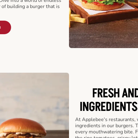
ive into a world of endless
 of building a burger that is
u
FRESH AN
INGREDIENTS
At Applebee's restaurants, 
ingredients in our burgers.
every mouthwatering bite. Fr
the ripe tomatoes, crispy let