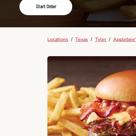
Start Order
Locations
/
Texas
/
Tyler
/
Applebee'