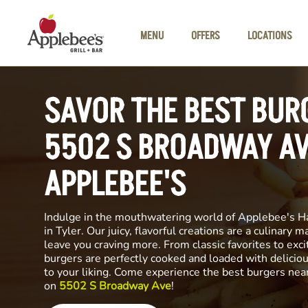
Skip to main content
MENU
OFFERS
LOCATIONS
SAVOR THE BEST BUR
5502 S BROADWAY AV
APPLEBEE'S
Indulge in the mouthwatering world of Applebee's H
in Tyler. Our juicy, flavorful creations are a culinary m
leave you craving more. From classic favorites to exci
burgers are perfectly cooked and loaded with delicio
to your liking. Come experience the best burgers nea
on
5502 S Broadway Ave
!