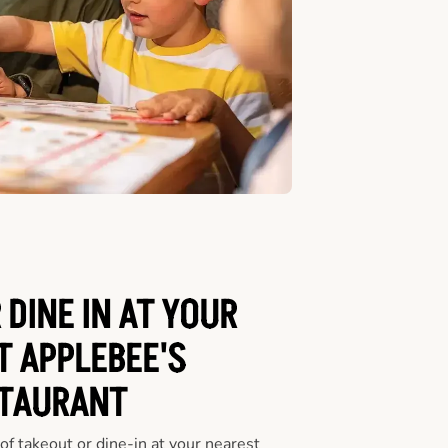
 DINE IN AT YOUR
T APPLEBEE'S
TAURANT
f takeout or dine-in at your nearest