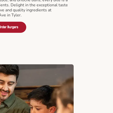
ients. Delight in the exceptional taste
ve and quality ingredients at
ve in Tyler.
Order Burgers