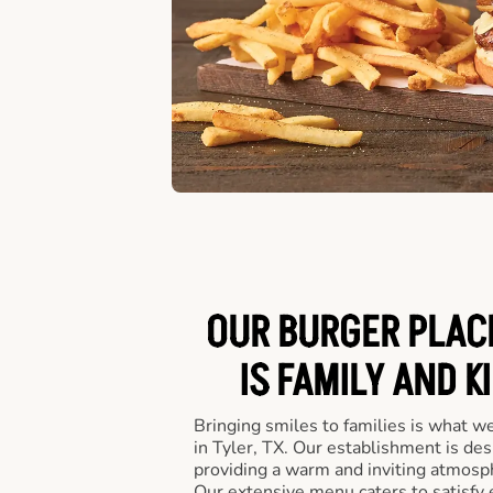
OUR BURGER PLACE
IS FAMILY AND K
Bringing smiles to families is what w
in Tyler, TX. Our establishment is des
providing a warm and inviting atmosph
Our extensive menu caters to satisfy 