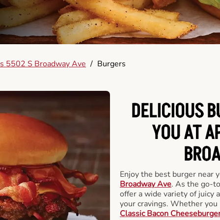
s 5502 S Broadway Ave
/
Burgers
DELICIOUS 
YOU AT A
BROA
Enjoy the best burger near 
Broadway Ave
. As the go-t
offer a wide variety of juicy 
your cravings. Whether you p
Classic Bacon Cheeseburge