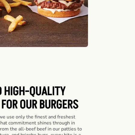
D HIGH-QUALITY
 FOR OUR BURGERS
we use only the finest and freshest
 That commitment shines through in
om the all-beef beef in our patties to
tuce, and brioche buns, every bite is a