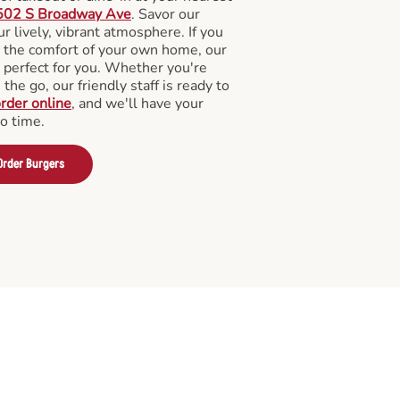
502 S Broadway Ave
. Savor our
 lively, vibrant atmosphere. If you
m the comfort of your own home, our
 perfect for you. Whether you're
the go, our friendly staff is ready to
rder online
, and we'll have your
no time.
Order Burgers