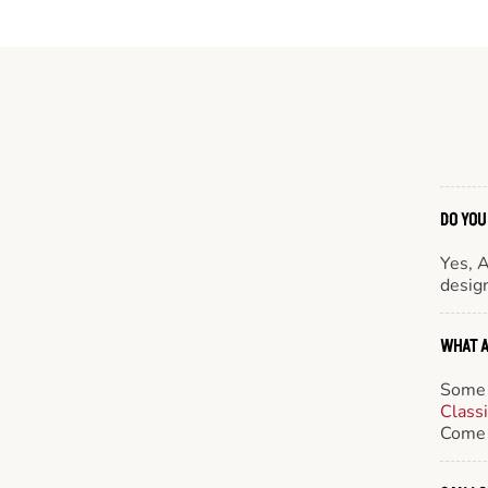
DO YOU
Yes, 
design
WHAT A
Some 
Class
Come 