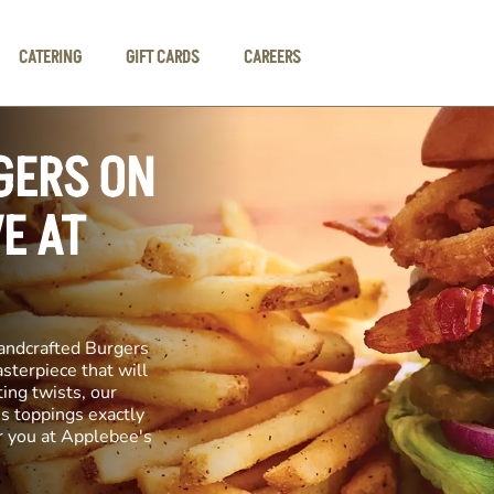
CATERING
GIFT CARDS
CAREERS
GERS ON
E AT
andcrafted Burgers
asterpiece that will
ting twists, our
us toppings exactly
r you at Applebee's