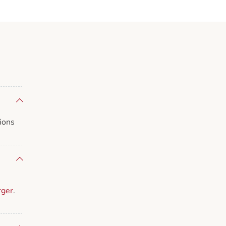
ions
rger
.