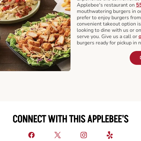
Applebee's restaurant on
5
mouthwatering burgers in our
prefer to enjoy burgers fro
convenient takeout option is
looking to dine with us or on 
serve you. Give us a call or
o
burgers ready for pickup in 
CONNECT WITH THIS APPLEBEE'S