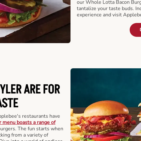
our Whole Lotta Bacon Burg
tantalize your taste buds. I
experience and visit Appleb
YLER ARE FOR
ASTE
pplebee's restaurants have
 menu boasts a range of
 burgers. The fun starts when
king from a variety of