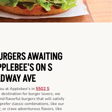
BURGERS AWAITING
PPLEBEE'S ON S
DWAY AVE
you at Applebee's in
5502 S
o destination for burger lovers, we
and flavorful burgers that will satisfy
refer classic combinations, like our
r
, or crave adventurous flavors, like