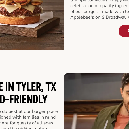
celebration of quality ingred
of our burgers, made with lo
Applebee's on S Broadway A
 IN TYLER, TX
ID-FRIENDLY
e do best at our burger place
igned with families in mind,
ere for guests of all ages.
even the pickiest eaters,