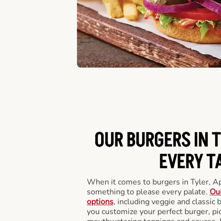
OUR BURGERS IN T
EVERY T
When it comes to burgers in Tyler, A
something to please every palate.
Our
options
, including veggie and classic
you customize your perfect burger, pic