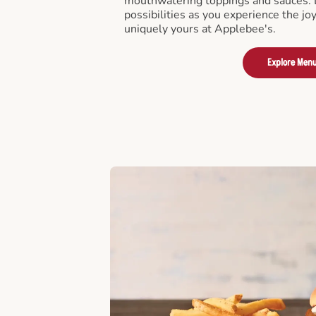
mouthwatering toppings and sauces. D
possibilities as you experience the joy
uniquely yours at Applebee's.
Explore Men