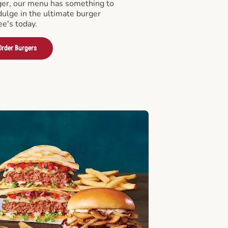
er, our menu has something to
ndulge in the ultimate burger
ee's today.
Order Burgers