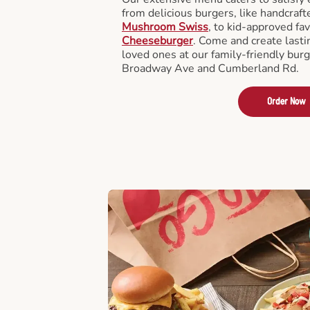
from delicious burgers, like handcraf
Mushroom Swiss
, to kid-approved fav
Cheeseburger
. Come and create last
loved ones at our family-friendly bur
Broadway Ave and Cumberland Rd.
Order Now