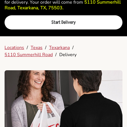
for delivery. Your order will come from
5110 Summerhill
Road, Texarkana, TX, 75503.
Start Delivery
Locations
/
Texas
/
Texarkana
/
5110 Summerhill Road
/
Delivery