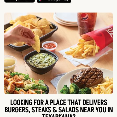
LOOKING FOR A PLACE THAT DELIVERS
BURGERS, STEAKS & SALADS NEAR YOU IN