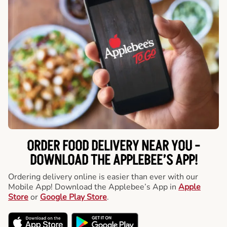
ORDER FOOD DELIVERY NEAR YOU -
DOWNLOAD THE APPLEBEE’S APP!
Ordering delivery online is easier than ever with our
Mobile App! Download the Applebee’s App in
Apple
Store
or
Google Play Store
.