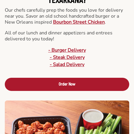
TEXARKANA?
Our chefs carefully prep the foods you love for delivery
near you. Savor an old school handcrafted burger or a
New Orleans inspired
Bourbon Street Chicken
.
All of our lunch and dinner appetizers and entrees
delivered to you today!
- Burger Delivery
- Steak Delivery
- Salad Delivery
Order Now