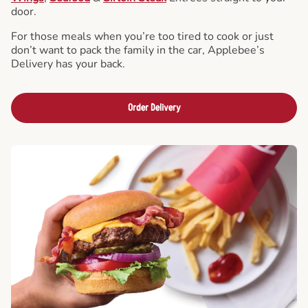
door.
For those meals when you’re too tired to cook or just
don’t want to pack the family in the car, Applebee’s
Delivery has your back.
Order Delivery