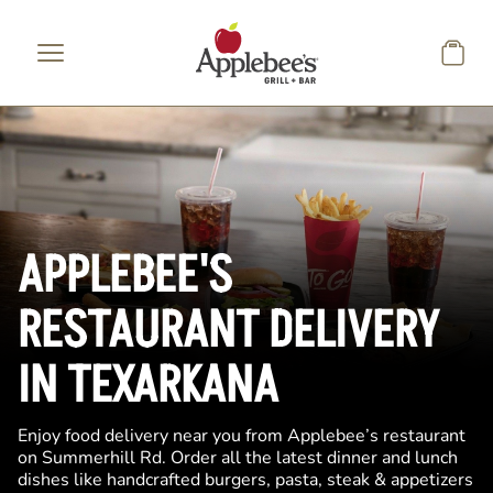
Skip to main content
APPLEBEE'S
RESTAURANT DELIVERY
IN TEXARKANA
Enjoy food delivery near you from Applebee’s restaurant
on Summerhill Rd. Order all the latest dinner and lunch
dishes like handcrafted burgers, pasta, steak & appetizers