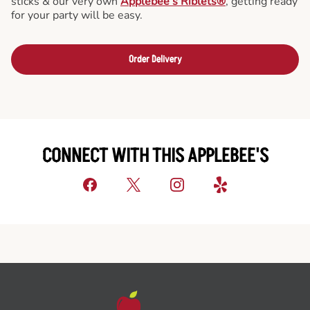
sticks & our very own
Applebee’s Riblets®
, getting ready
for your party will be easy.
Order Delivery
CONNECT WITH THIS APPLEBEE'S