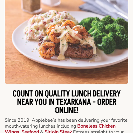
COUNT ON QUALITY LUNCH DELIVERY
NEAR YOU IN TEXARKANA -
ORDER
ONLINE!
Since 2019, Applebee’s has been delivering your favorite
mouthwatering lunches including
Boneless Chicken
Wings
,
Seafood
&
Sirloin Steak
Entrees straight to your