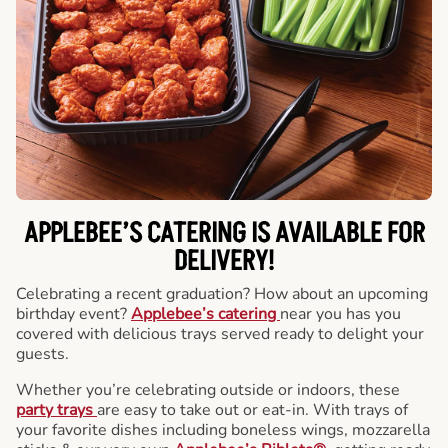
APPLEBEE’S CATERING
IS AVAILABLE FOR
DELIVERY!
Celebrating a recent graduation? How about an upcoming
birthday event?
Applebee’s catering
near you has you
covered with delicious trays served ready to delight your
guests.
Whether you’re celebrating outside or indoors, these
party trays
are easy to take out or eat-in. With trays of
your favorite dishes including boneless wings, mozzarella