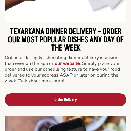
TEXARKANA DINNER DELIVERY - ORDER
OUR MOST POPULAR DISHES ANY DAY OF
THE WEEK
Online ordering & scheduling dinner delivery is easier
than ever on the app or
our website
. Simply place your
order and use our scheduling feature to have your food
delivered to your address ASAP or later on during the
week. Talk about meal prep!
Order Delivery