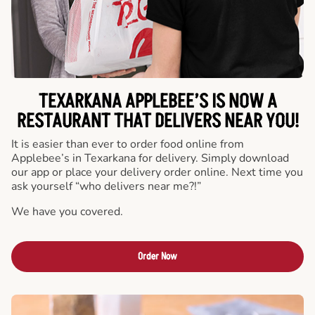
TEXARKANA APPLEBEE’S IS NOW A
RESTAURANT THAT DELIVERS NEAR YOU!
It is easier than ever to order food online from
Applebee’s in Texarkana for delivery. Simply download
our app or place your delivery order online. Next time you
ask yourself “who delivers near me?!”
We have you covered.
Order Now