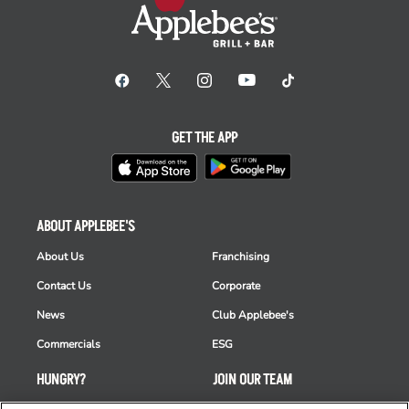
GET THE APP
ABOUT APPLEBEE'S
About Us
Franchising
Contact Us
Corporate
News
Club Applebee's
Commercials
ESG
HUNGRY?
JOIN OUR TEAM