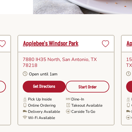
Applebee's Windsor Park
Ap
Set
Set
as
as
7880 IH35 North
, San Antonio, TX
15
avorite
Favorite
78218
TX
Open until 1am
Get Directions
Start Order
Pick Up Inside
Dine-In
Online Ordering
Takeout Available
e
Delivery Available
Carside To Go
Wi-Fi Available