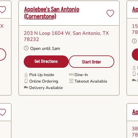
Applebee's San Antonio
Ap
(cornerstone)
Set
Set
as
as
TX
15
avorite
Favorite
7
203 N Loop 1604 W
, San Antonio, TX
78232
Open until 1am
Get Directions
Start Order
Pick Up Inside
Dine-In
e
Online Ordering
Takeout Available
Delivery Available
Ap
Set
as
38
avorite
7