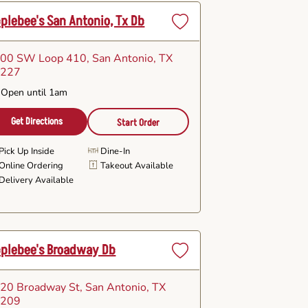
plebee's San Antonio, Tx Db
Set
as
00 SW Loop 410
, San Antonio, TX
Favorite
8227
Open until 1am
Get Directions
Start Order
Pick Up Inside
Dine-In
Online Ordering
Takeout Available
Delivery Available
plebee's Broadway Db
Set
as
20 Broadway St
, San Antonio, TX
Favorite
8209