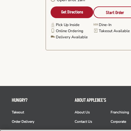
Get Directions
Start Order
Pick Up Inside
Dine-In
Online Ordering
Takeout Available
Delivery Available
HUNGRY?
ABOUT APPLEBEE'S
Takeout
About Us
Franchising
Order Delivery
Contact Us
Corporate