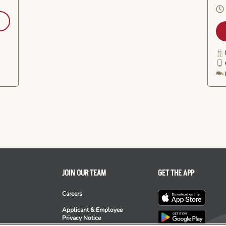
JOIN OUR TEAM
GET THE APP
Careers
Applicant & Employee
Privacy Notice