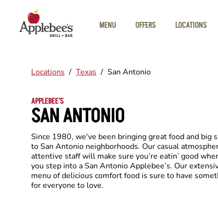
Skip to main content
MENU
OFFERS
LOCATIONS
Locations
/
Texas
/
San Antonio
APPLEBEE'S
SAN ANTONIO
Since 1980, we've been bringing great food and big 
to San Antonio neighborhoods. Our casual atmosphe
attentive staff will make sure you’re eatin’ good whe
you step into a San Antonio Applebee’s. Our extensi
menu of delicious comfort food is sure to have somet
for everyone to love.