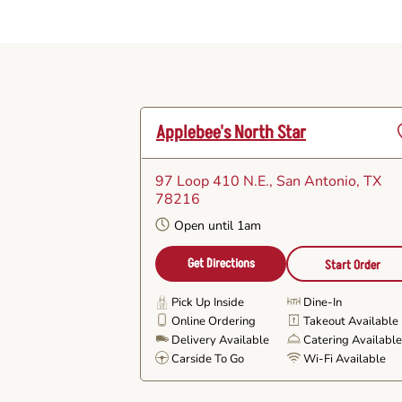
Applebee's North Star
97 Loop 410 N.E.
, San Antonio, TX
F
78216
Open until 1am
Get Directions
Start Order
Pick Up Inside
Dine-In
Online Ordering
Takeout Available
Delivery Available
Catering Availabl
Carside To Go
Wi-Fi Available