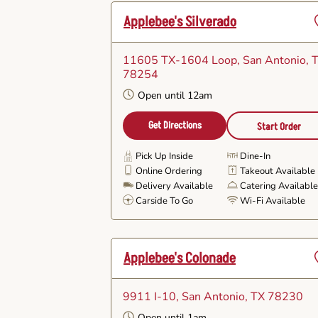
Applebee's Silverado
11605 TX-1604 Loop
, San Antonio, 
F
78254
Open until 12am
Get Directions
Start Order
Pick Up Inside
Dine-In
Online Ordering
Takeout Available
Delivery Available
Catering Availabl
Carside To Go
Wi-Fi Available
Applebee's Colonade
9911 I-10
, San Antonio, TX 78230
F
Open until 1am