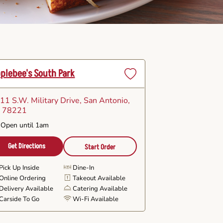
plebee's South Park
Set
as
11 S.W. Military Drive
, San Antonio,
Favorite
 78221
Open until 1am
Get Directions
Start Order
Pick Up Inside
Dine-In
Online Ordering
Takeout Available
Delivery Available
Catering Available
Carside To Go
Wi-Fi Available