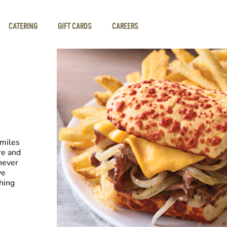
CATERING
GIFT CARDS
CAREERS
smiles
re and
never
ve
hing