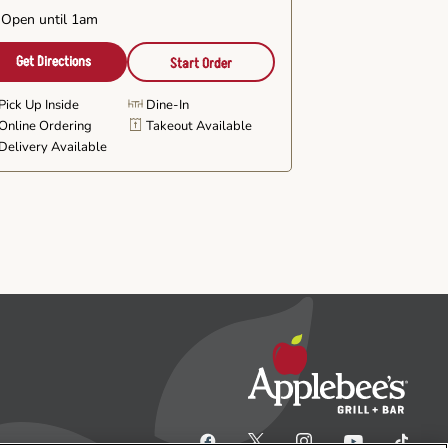
Open until 1am
Get Directions
Start Order
Pick Up Inside
Dine-In
Online Ordering
Takeout Available
Delivery Available