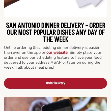
SAN ANTONIO DINNER DELIVERY - ORDER
OUR MOST POPULAR DISHES ANY DAY OF
THE WEEK
Online ordering & scheduling dinner delivery is easier
than ever on the app or
our website
. Simply place your
order and use our scheduling feature to have your food
delivered to your address ASAP or later on during the
week. Talk about meal prep!
Order Delivery