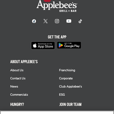
GET THE APP
ABOUT APPLEBEE'S
About Us
Franchising
Contact Us
Corporate
News
Club Applebee's
Commercials
ESG
HUNGRY?
JOIN OUR TEAM
Takeout
Careers