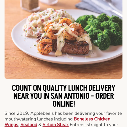
COUNT ON QUALITY LUNCH DELIVERY
NEAR YOU IN SAN ANTONIO -
ORDER
ONLINE!
Since 2019, Applebee’s has been delivering your favorite
mouthwatering lunches including
Boneless Chicken
Wings
,
Seafood
&
Sirloin Steak
Entrees straight to your