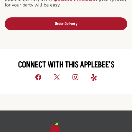
for your party will be easy.
Order Delivery
CONNECT WITH THIS APPLEBEE'S