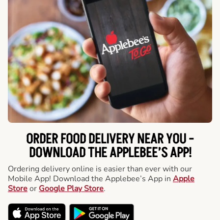
ORDER FOOD DELIVERY NEAR YOU -
DOWNLOAD THE APPLEBEE’S APP!
Ordering delivery online is easier than ever with our
Mobile App! Download the Applebee’s App in
Apple
Store
or
Google Play Store
.