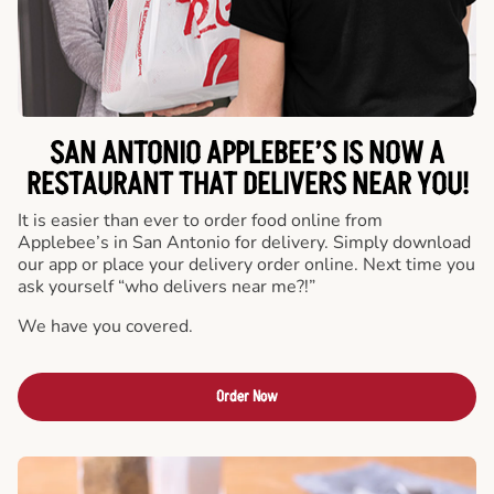
SAN ANTONIO APPLEBEE’S IS NOW A
RESTAURANT THAT DELIVERS NEAR YOU!
It is easier than ever to order food online from
Applebee’s in San Antonio for delivery. Simply download
our app or place your delivery order online. Next time you
ask yourself “who delivers near me?!”
We have you covered.
Order Now