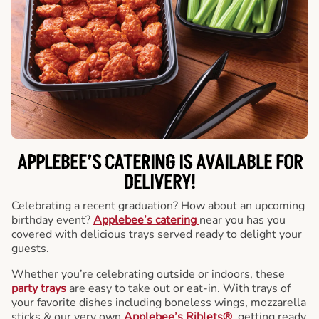
APPLEBEE’S CATERING
IS AVAILABLE FOR
DELIVERY!
Celebrating a recent graduation? How about an upcoming
birthday event?
Applebee’s catering
near you has you
covered with delicious trays served ready to delight your
guests.
Whether you’re celebrating outside or indoors, these
party trays
are easy to take out or eat-in. With trays of
your favorite dishes including boneless wings, mozzarella
sticks & our very own
Applebee’s Riblets®
, getting ready