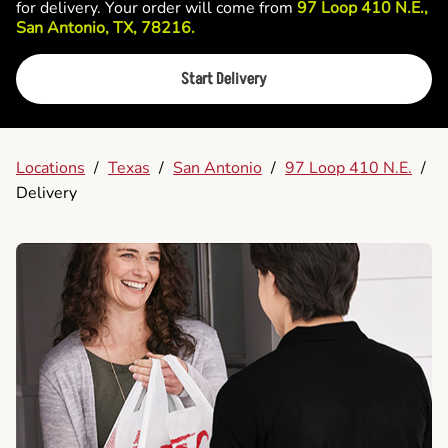
for delivery. Your order will come from
97 Loop 410 N.E.,
San Antonio, TX, 78216.
Start Delivery
Locations
/
Texas
/
San Antonio
/
97 Loop 410 N.E.
/
Delivery