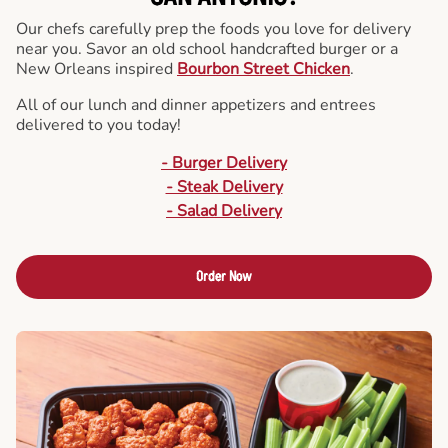
Our chefs carefully prep the foods you love for delivery
near you. Savor an old school handcrafted burger or a
New Orleans inspired
Bourbon Street Chicken
.
All of our lunch and dinner appetizers and entrees
delivered to you today!
- Burger Delivery
- Steak Delivery
- Salad Delivery
Order Now