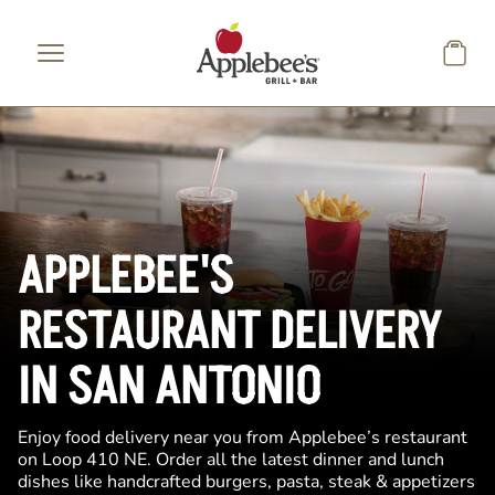
Skip to main content
APPLEBEE'S
RESTAURANT DELIVERY
IN SAN ANTONIO
Enjoy food delivery near you from Applebee’s restaurant
on Loop 410 NE. Order all the latest dinner and lunch
dishes like handcrafted burgers, pasta, steak & appetizers