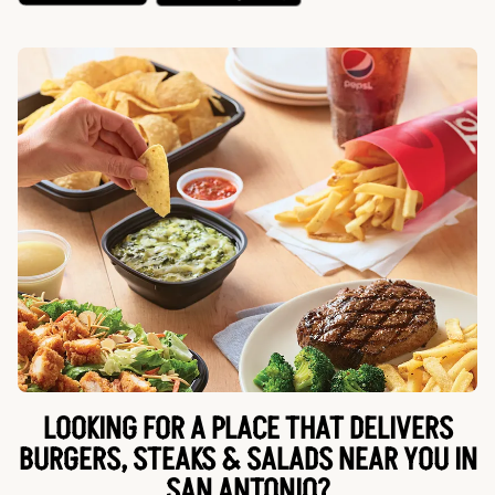
LOOKING FOR A PLACE THAT DELIVERS
BURGERS, STEAKS & SALADS NEAR YOU IN
SAN ANTONIO?