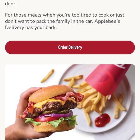
door.
For those meals when you’re too tired to cook or just
don’t want to pack the family in the car, Applebee’s
Delivery has your back.
Order Delivery