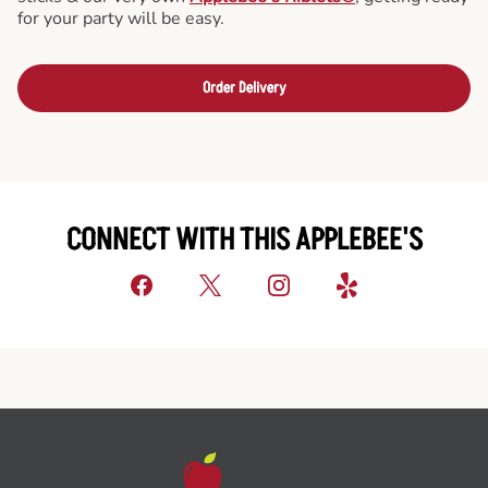
for your party will be easy.
Order Delivery
CONNECT WITH THIS APPLEBEE'S