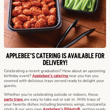
APPLEBEE’S CATERING
IS AVAILABLE FOR
DELIVERY!
Celebrating a recent graduation? How about an upcoming
birthday event?
Applebee’s catering
near you has you
covered with delicious trays served ready to delight your
guests.
Whether you’re celebrating outside or indoors, these
party trays
are easy to take out or eat-in. With trays of
your favorite dishes including boneless wings, mozzarella
sticks & our very own
Applebee’s Riblets®
, getting ready