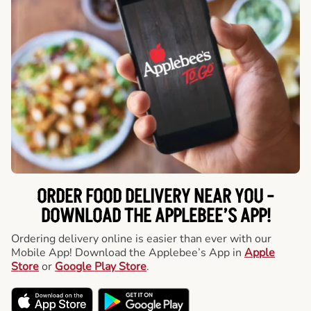
ORDER FOOD DELIVERY NEAR YOU -
DOWNLOAD THE APPLEBEE’S APP!
Ordering delivery online is easier than ever with our
Mobile App! Download the Applebee’s App in
Apple
Store
or
Google Play Store
.