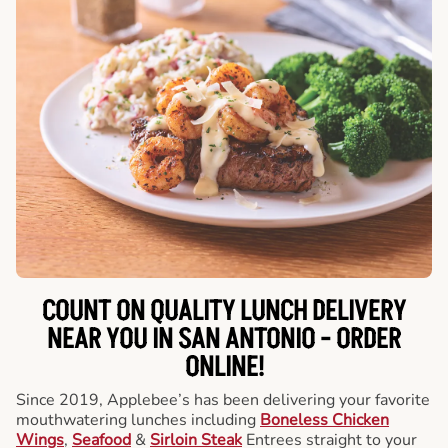
COUNT ON QUALITY LUNCH DELIVERY
NEAR YOU IN SAN ANTONIO -
ORDER
ONLINE!
Since 2019, Applebee’s has been delivering your favorite
mouthwatering lunches including
Boneless Chicken
Wings
,
Seafood
&
Sirloin Steak
Entrees straight to your