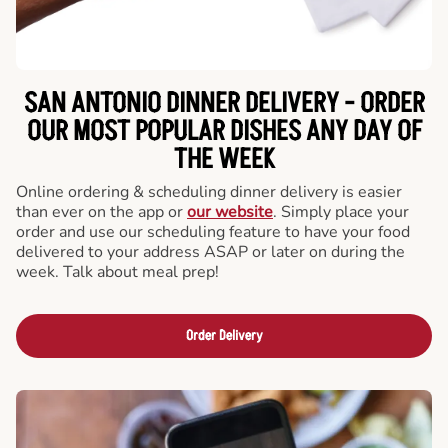
SAN ANTONIO DINNER DELIVERY - ORDER
OUR MOST POPULAR DISHES ANY DAY OF
THE WEEK
Online ordering & scheduling dinner delivery is easier
than ever on the app or
our website
. Simply place your
order and use our scheduling feature to have your food
delivered to your address ASAP or later on during the
week. Talk about meal prep!
Order Delivery