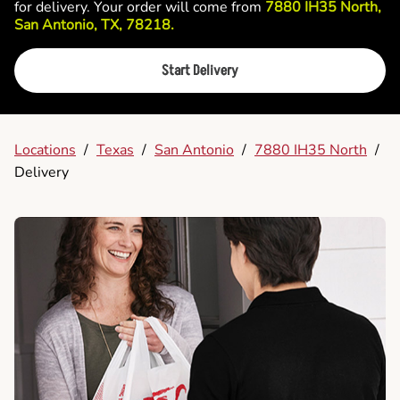
for delivery. Your order will come from
7880 IH35 North,
San Antonio, TX, 78218.
Start Delivery
Locations
/
Texas
/
San Antonio
/
7880 IH35 North
/
Delivery