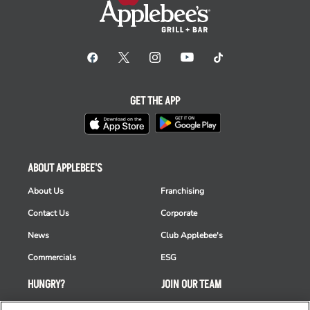
GET THE APP
ABOUT APPLEBEE'S
About Us
Franchising
Contact Us
Corporate
News
Club Applebee's
Commercials
ESG
HUNGRY?
JOIN OUR TEAM
Takeout
Careers