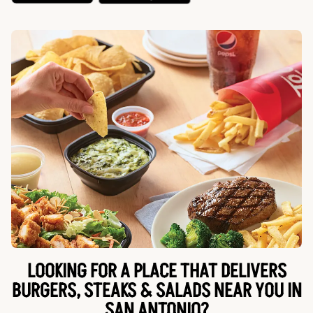
LOOKING FOR A PLACE THAT DELIVERS
BURGERS, STEAKS & SALADS NEAR YOU IN
SAN ANTONIO?