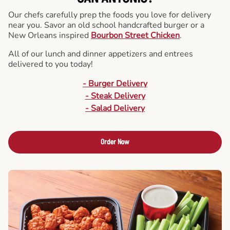
Our chefs carefully prep the foods you love for delivery
near you. Savor an old school handcrafted burger or a
New Orleans inspired
Bourbon Street Chicken
.
All of our lunch and dinner appetizers and entrees
delivered to you today!
- Burger Delivery
- Steak Delivery
- Salad Delivery
Order Now