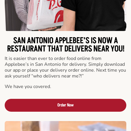
SAN ANTONIO APPLEBEE’S IS NOW A
RESTAURANT THAT DELIVERS NEAR YOU!
It is easier than ever to order food online from
Applebee’s in San Antonio for delivery. Simply download
our app or place your delivery order online. Next time you
ask yourself “who delivers near me?!”
We have you covered.
Order Now