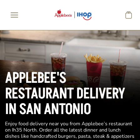
Skip to main content
APPLEBEE'S
RESTAURANT DELIVERY
IN SAN ANTONIO
Enjoy food delivery near you from Applebee’s restaurant
on Ih35 North. Order all the latest dinner and lunch
dishes like handcrafted burgers, pasta, steak & appetizers