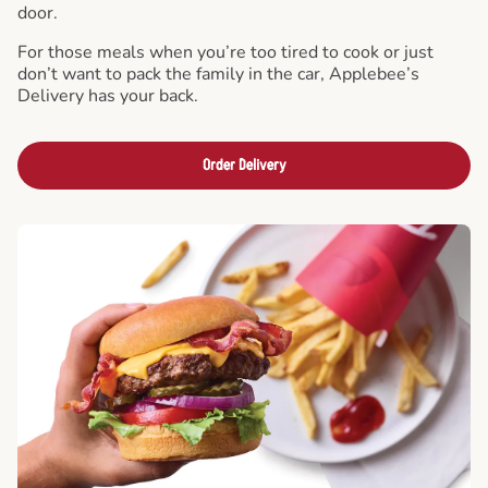
door.
For those meals when you’re too tired to cook or just
don’t want to pack the family in the car, Applebee’s
Delivery has your back.
Order Delivery