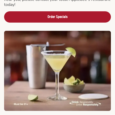
today!
Order Specials