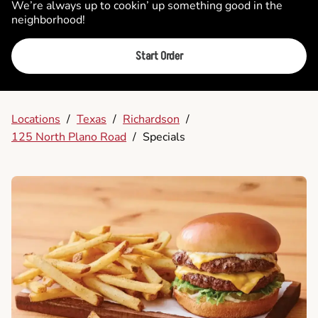
We’re always up to cookin’ up something good in the
neighborhood!
Start Order
Locations
/
Texas
/
Richardson
/
125 North Plano Road
/
Specials