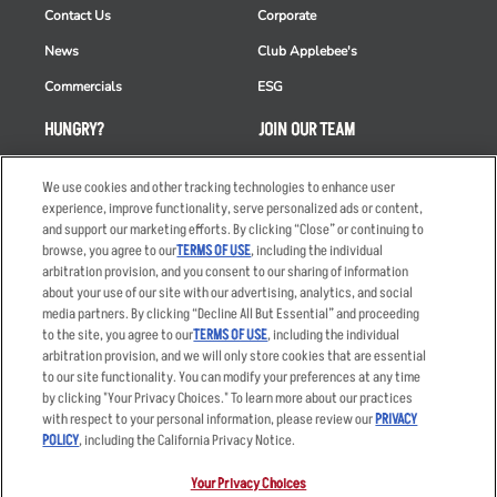
Contact Us
Corporate
News
Club Applebee's
Commercials
ESG
HUNGRY?
JOIN OUR TEAM
Takeout
Careers
We use cookies and other tracking technologies to enhance user
Order Delivery
Applicant & Employee
experience, improve functionality, serve personalized ads or content,
Privacy Notice
and support our marketing efforts. By clicking “Close” or continuing to
Restaurant List
browse, you agree to our
TERMS OF USE
, including the individual
arbitration provision, and you consent to our sharing of information
Nutrition & Allergens
about your use of our site with our advertising, analytics, and social
media partners. By clicking “Decline All But Essential” and proceeding
to the site, you agree to our
TERMS OF USE
, including the individual
arbitration provision, and we will only store cookies that are essential
Accessibility Statement
Terms
to our site functionality. You can modify your preferences at any time
by clicking "Your Privacy Choices." To learn more about our practices
Privacy Policy
Other Terms
with respect to your personal information, please review our
PRIVACY
Your Advertising Choices
Sitemap
POLICY
, including the California Privacy Notice.
Privacy Web Form
Your Privacy Choices