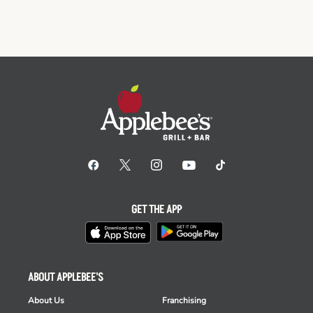
GET THE APP
ABOUT APPLEBEE'S
About Us
Franchising