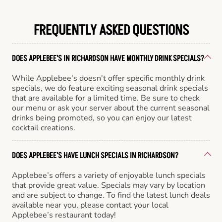
FREQUENTLY ASKED QUESTIONS
DOES APPLEBEE'S IN RICHARDSON HAVE MONTHLY DRINK SPECIALS?
While Applebee's doesn't offer specific monthly drink
specials, we do feature exciting seasonal drink specials
that are available for a limited time. Be sure to check
our menu or ask your server about the current seasonal
drinks being promoted, so you can enjoy our latest
cocktail creations.
DOES APPLEBEE'S HAVE LUNCH SPECIALS IN RICHARDSON?
Applebee’s offers a variety of enjoyable lunch specials
that provide great value. Specials may vary by location
and are subject to change. To find the latest lunch deals
available near you, please contact your local
Applebee’s restaurant today!