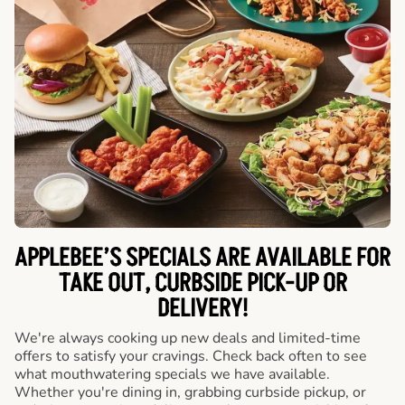
APPLEBEE’S SPECIALS ARE AVAILABLE FOR
TAKE OUT, CURBSIDE PICK-UP OR
DELIVERY!
We're always cooking up new deals and limited-time
offers to satisfy your cravings. Check back often to see
what mouthwatering specials we have available.
Whether you're dining in, grabbing curbside pickup, or