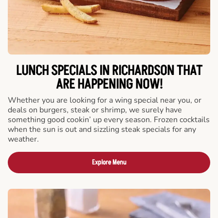
LUNCH SPECIALS IN RICHARDSON THAT
ARE HAPPENING NOW!
Whether you are looking for a wing special near you, or
deals on burgers, steak or shrimp, we surely have
something good cookin’ up every season. Frozen cocktails
when the sun is out and sizzling steak specials for any
weather.
Explore Menu