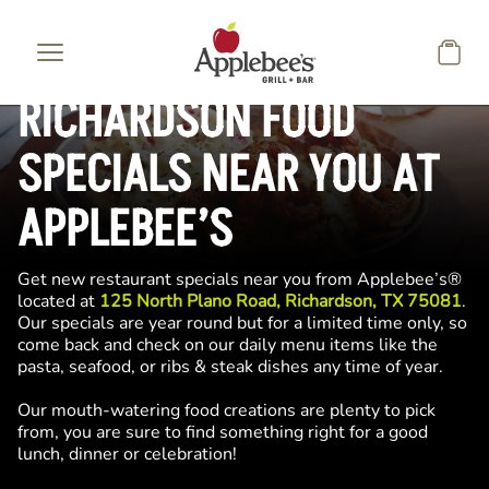
Skip to main content
RICHARDSON FOOD
SPECIALS NEAR YOU AT
APPLEBEE’S
Get new restaurant specials near you from Applebee’s®
located at
125 North Plano Road, Richardson, TX 75081
.
Our specials are year round but for a limited time only, so
come back and check on our daily menu items like the
pasta, seafood, or ribs & steak dishes any time of year.
Our mouth-watering food creations are plenty to pick
from, you are sure to find something right for a good
lunch, dinner or celebration!