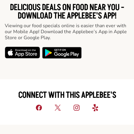
DELICIOUS DEALS ON FOOD NEAR YOU -
DOWNLOAD THE APPLEBEE'S APP!
Viewing our food specials online is easier than ever with
our Mobile App! Download the Applebee’s App in Apple
Store or Google Play.
CONNECT WITH THIS APPLEBEE'S