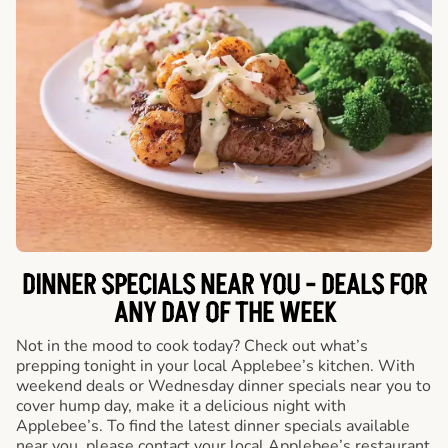
DINNER SPECIALS NEAR YOU - DEALS FOR
ANY DAY OF THE WEEK
Not in the mood to cook today? Check out what’s
prepping tonight in your local Applebee’s kitchen. With
weekend deals or Wednesday dinner specials near you to
cover hump day, make it a delicious night with
Applebee’s. To find the latest dinner specials available
near you, please contact your local Applebee’s restaurant