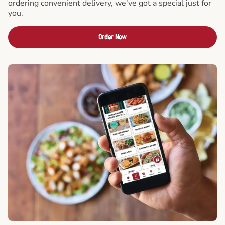
ordering convenient delivery, we've got a special just for
you.
Order Now