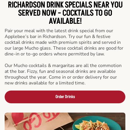
RICHARDSON DRINK SPECIALS NEAR YOU
SERVED NOW - COCKTAILS TO GO
AVAILABLE!
Pair your meal with the latest drink special from our
Applebee’s bar in Richardson. Try our fun & festive
cocktail drinks made with premium spirits and served in
our large Mucho glass. These cocktail drinks are good for
dine-in or to-go orders where permitted by law.
Our Mucho cocktails & margaritas are all the commotion
at the bar. Fizzy, fun and seasonal drinks are available
throughout the year. Come in or order delivery for our
new drinks available for a limited time.
Order Drinks