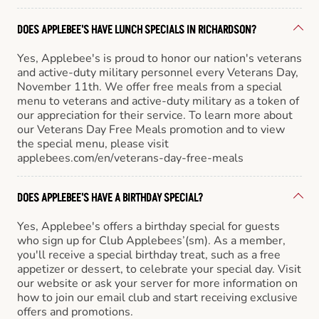
DOES APPLEBEE'S HAVE LUNCH SPECIALS IN RICHARDSON?
Yes, Applebee's is proud to honor our nation's veterans
and active-duty military personnel every Veterans Day,
November 11th. We offer free meals from a special
menu to veterans and active-duty military as a token of
our appreciation for their service. To learn more about
our Veterans Day Free Meals promotion and to view
the special menu, please visit
applebees.com/en/veterans-day-free-meals
DOES APPLEBEE'S HAVE A BIRTHDAY SPECIAL?
Yes, Applebee's offers a birthday special for guests
who sign up for Club Applebees’(sm). As a member,
you'll receive a special birthday treat, such as a free
appetizer or dessert, to celebrate your special day. Visit
our website or ask your server for more information on
how to join our email club and start receiving exclusive
offers and promotions.