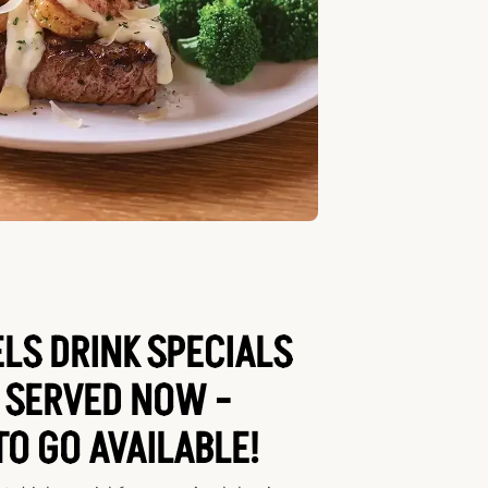
LS DRINK SPECIALS
 SERVED NOW -
TO GO AVAILABLE!