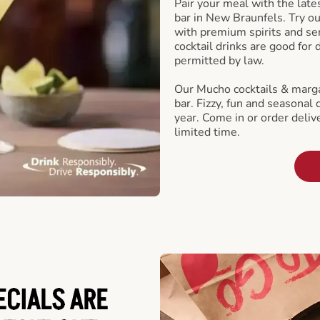
Pair your meal with the late
bar in New Braunfels. Try ou
with premium spirits and se
cocktail drinks are good for
permitted by law.
Our Mucho cocktails & marga
bar. Fizzy, fun and seasonal 
year. Come in or order delive
limited time.
ECIALS ARE