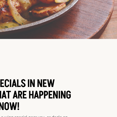
ECIALS IN NEW
HAT ARE HAPPENING
NOW!