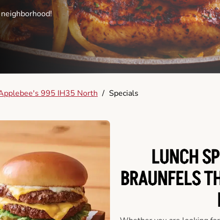
e neighborhood!
Applebee's 995 IH35 North
/
Specials
LUNCH SP
BRAUNFELS T