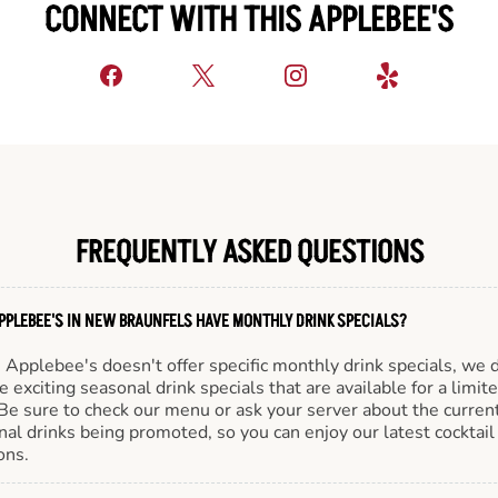
CONNECT WITH THIS APPLEBEE'S
FREQUENTLY ASKED QUESTIONS
PPLEBEE'S IN NEW BRAUNFELS HAVE MONTHLY DRINK SPECIALS?
Applebee's doesn't offer specific monthly drink specials, we 
e exciting seasonal drink specials that are available for a limit
Be sure to check our menu or ask your server about the curren
al drinks being promoted, so you can enjoy our latest cocktail
ons.