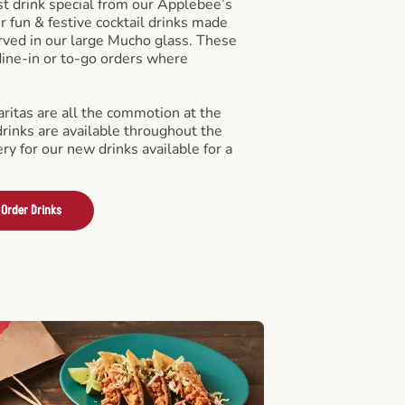
st drink special from our Applebee’s
r fun & festive cocktail drinks made
rved in our large Mucho glass. These
 dine-in or to-go orders where
ritas are all the commotion at the
drinks are available throughout the
ry for our new drinks available for a
Order Drinks