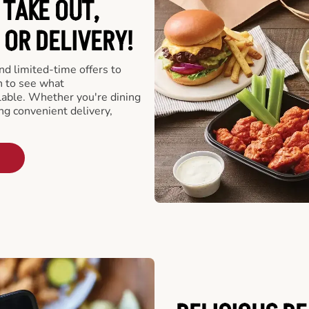
 TAKE OUT,
 OR DELIVERY!
d limited-time offers to
n to see what
able. Whether you're dining
ing convenient delivery,