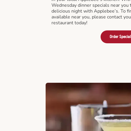
Wednesday dinner specials near you t
delicious night with Applebee’s. To fi
available near you, please contact yo
restaurant today!
Order Special