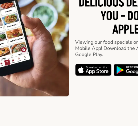
DELICIOUS D
YOU - D
APPLE
Viewing our food specials on
Mobile App! Download the A
Google Play.