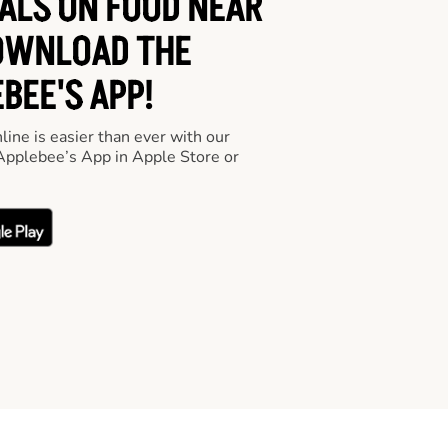
EALS ON FOOD NEAR
OWNLOAD THE
BEE'S APP!
line is easier than ever with our
pplebee’s App in Apple Store or