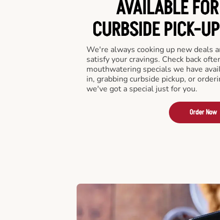
AVAILABLE FOR
CURBSIDE PICK-UP
We're always cooking up new deals an
satisfy your cravings. Check back ofte
mouthwatering specials we have avail
in, grabbing curbside pickup, or order
we've got a special just for you.
Order Now