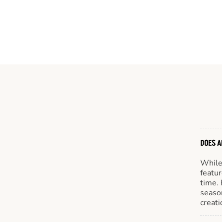
DOES A
While 
featur
time. 
season
creati