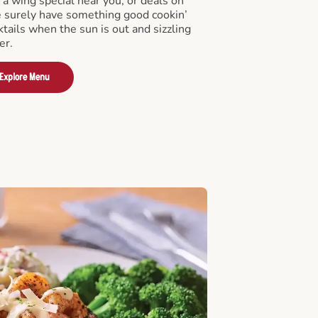
a wing special near you, or deals on
e surely have something good cookin’
tails when the sun is out and sizzling
er.
Explore Menu