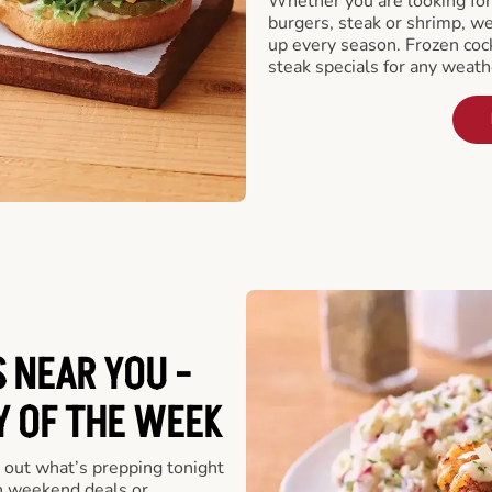
Whether you are looking for 
burgers, steak or shrimp, w
up every season. Frozen cock
steak specials for any weath
 NEAR YOU -
Y OF THE WEEK
 out what’s prepping tonight
th weekend deals or