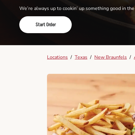
We’re always up to cookin’ up something good in th
Start Order
Locations
/
Texas
/
New Braunfels
/