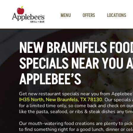
Skip to main content
MENU
OFFERS
LOCATIONS
NEW BRAUNFELS FOO
SPECIALS NEAR YOU A
APPLEBEE’S
Get new restaurant specials near you from Applebee
IH35 North, New Braunfels, TX 78130
. Our specials
for a limited time only, so come back and check on ou
like the pasta, seafood, or ribs & steak dishes any ti
Our mouth-watering food creations are plenty to pick
to find something right for a good lunch, dinner or cel