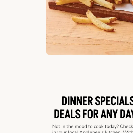
DINNER SPECIALS
DEALS FOR ANY DA
Not in the mood to cook today? Check
in your local Applebee’s kitchen. Wi