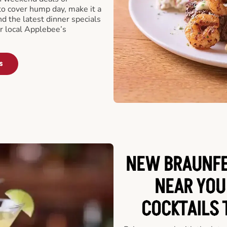
o cover hump day, make it a
nd the latest dinner specials
ur local Applebee’s
s
NEW BRAUNFE
NEAR YOU
COCKTAILS 