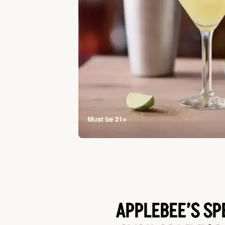
APPLEBEE’S SP