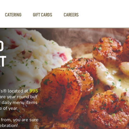
CATERING
GIFT CARDS
CAREERS
D
T
’s® located at
995
 are year round but
r daily menu items
me of year.
 from, you are sure
ebration!