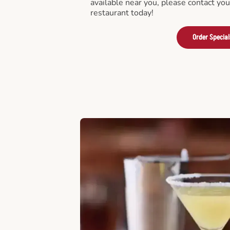
available near you, please contact yo
restaurant today!
Order Special