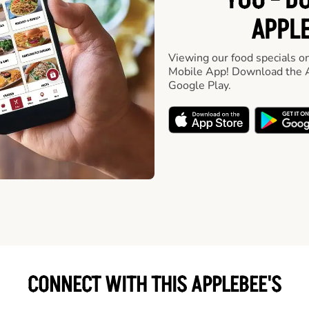
YOU - D
APPLE
Viewing our food specials on
Mobile App! Download the A
Google Play.
CONNECT WITH THIS APPLEBEE'S