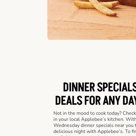
DINNER SPECIALS
DEALS FOR ANY DA
Not in the mood to cook today? Check
in your local Applebee’s kitchen. Wi
Wednesday dinner specials near you t
delicious night with Applebee’s. To fi