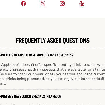
FREQUENTLY ASKED QUESTIONS
PPLEBEE'S IN LAREDO HAVE MONTHLY DRINK SPECIALS?
Applebee's doesn't offer specific monthly drink specials, we 
e exciting seasonal drink specials that are available for a limit
Be sure to check our menu or ask your server about the curren
al drinks being promoted, so you can enjoy our latest cocktail
ons.
PPLEBEE'S HAVE LUNCH SPECIALS IN LAREDO?