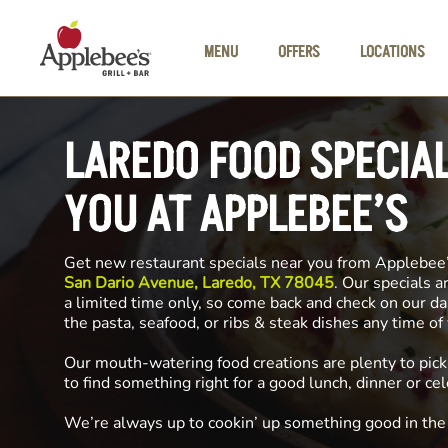
Skip to main content
MENU
OFFERS
LOCATIONS
LAREDO FOOD SPECIA
YOU AT APPLEBEE’S
Get new restaurant specials near you from Applebee
San Dario Avenue, Laredo, TX 78045
. Our specials a
a limited time only, so come back and check on our da
the pasta, seafood, or ribs & steak dishes any time o
Our mouth-watering food creations are plenty to pick
to find something right for a good lunch, dinner or cel
We’re always up to cookin’ up something good in th