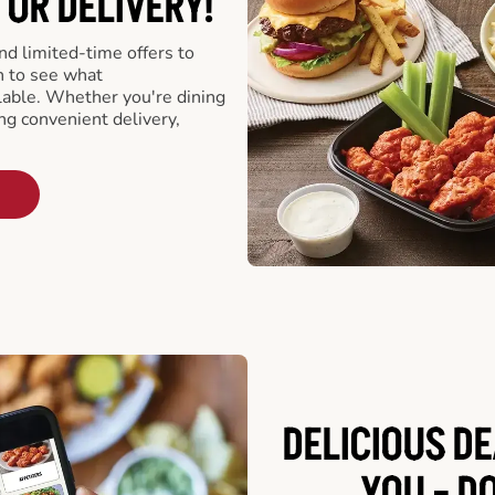
 OR DELIVERY!
d limited-time offers to
n to see what
able. Whether you're dining
ing convenient delivery,
DELICIOUS D