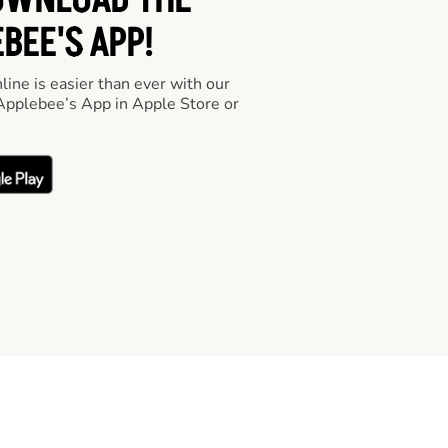
OWNLOAD THE
BEE'S APP!
line is easier than ever with our
pplebee’s App in Apple Store or