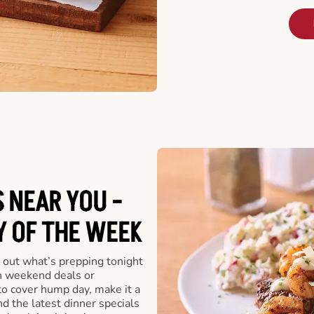
 NEAR YOU -
Y OF THE WEEK
 out what’s prepping tonight
th weekend deals or
o cover hump day, make it a
nd the latest dinner specials