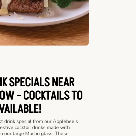
NK SPECIALS NEAR
OW - COCKTAILS TO
VAILABLE!
st drink special from our Applebee’s
festive cocktail drinks made with
in our large Mucho glass. These