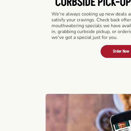
CURBSIDE PICK-UP
We're always cooking up new deals an
satisfy your cravings. Check back ofte
mouthwatering specials we have avail
in, grabbing curbside pickup, or order
we've got a special just for you.
Order Now