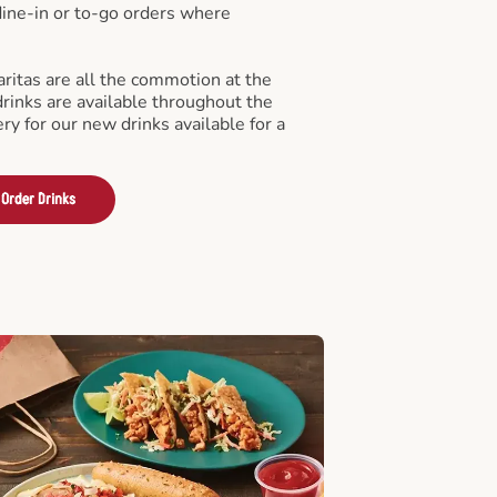
 dine-in or to-go orders where
ritas are all the commotion at the
drinks are available throughout the
ry for our new drinks available for a
Order Drinks