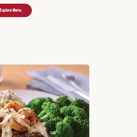
Explore Menu