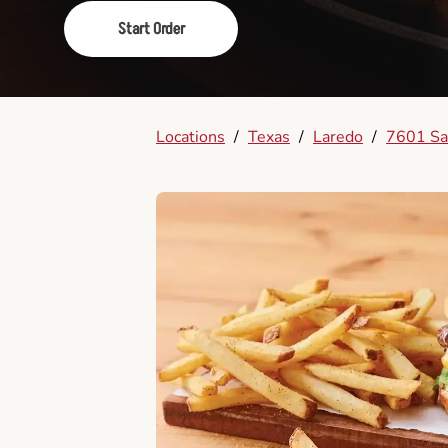
Start Order
Locations
/
Texas
/
Laredo
/
7601 Sa