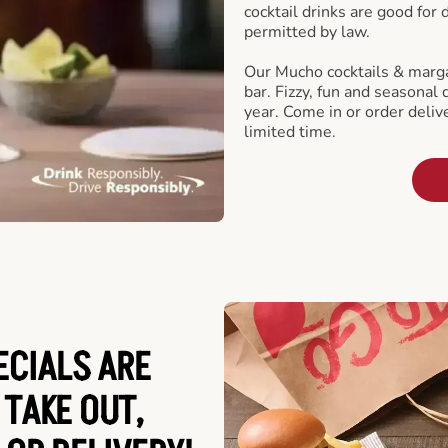
cocktail drinks are good for
permitted by law.
Our Mucho cocktails & marga
bar. Fizzy, fun and seasonal 
year. Come in or order delive
limited time.
ECIALS ARE
 TAKE OUT,