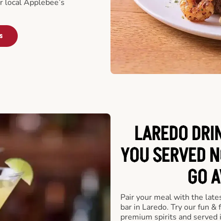
ur local Applebee’s
s
LAREDO DRI
YOU SERVED N
GO A
Pair your meal with the late
bar in Laredo. Try our fun & 
premium spirits and served 