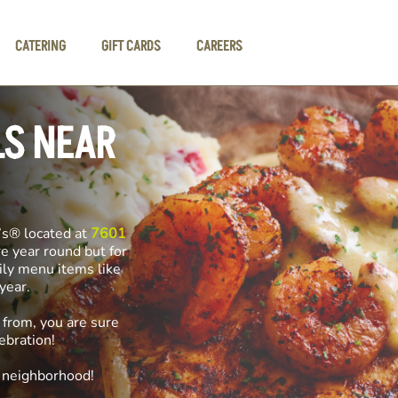
CATERING
GIFT CARDS
CAREERS
LS NEAR
’s® located at
7601
re year round but for
ily menu items like
f year.
 from, you are sure
ebration!
e neighborhood!