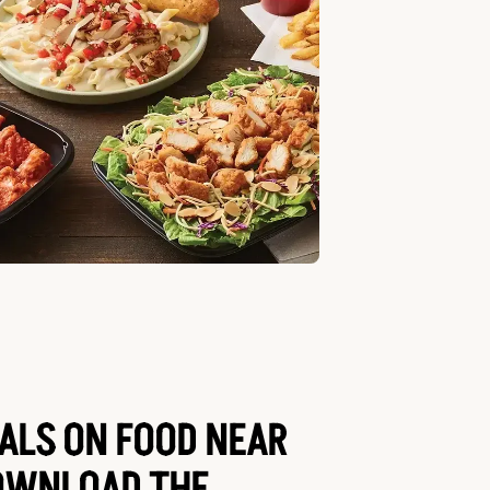
EALS ON FOOD NEAR