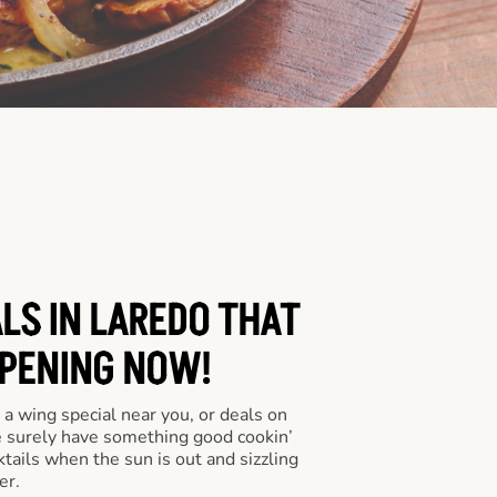
LS IN LAREDO THAT
PENING NOW!
a wing special near you, or deals on
e surely have something good cookin’
tails when the sun is out and sizzling
er.