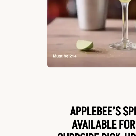
APPLEBEE’S SP
AVAILABLE FOR