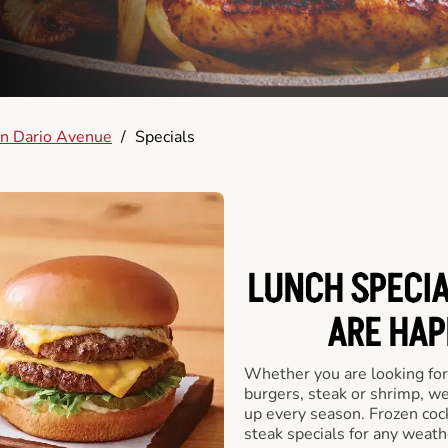
n Dario Avenue
/
Specials
LUNCH SPECIA
ARE HAP
Whether you are looking for 
burgers, steak or shrimp, w
up every season. Frozen cock
steak specials for any weath