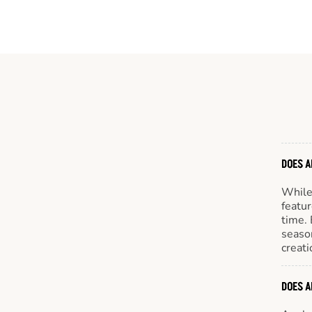
DOES A
While 
featur
time. 
season
creati
DOES A