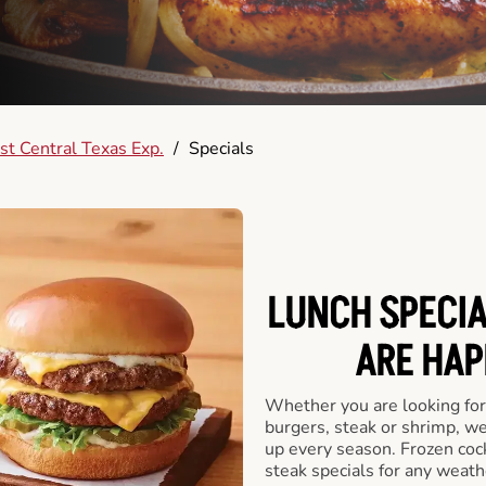
t Central Texas Exp.
/
Specials
LUNCH SPECIA
ARE HAP
Whether you are looking for 
burgers, steak or shrimp, w
up every season. Frozen cock
steak specials for any weath