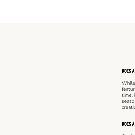
DOES A
While 
featur
time. 
season
creati
DOES A