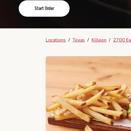
Start Order
Locations
/
Texas
/
Killeen
/
2700 Eas