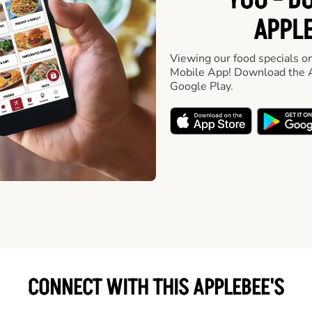
YOU - D
APPLE
Viewing our food specials on
Mobile App! Download the A
Google Play.
CONNECT WITH THIS APPLEBEE'S