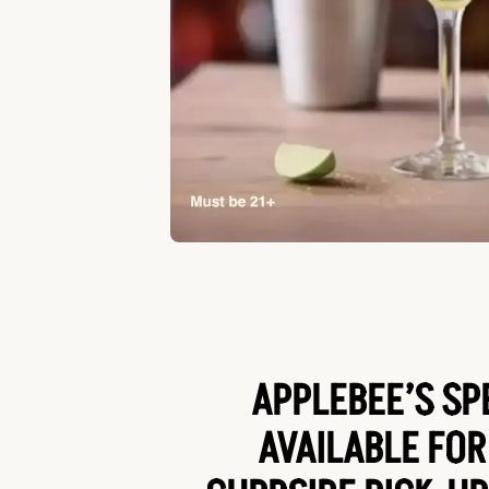
APPLEBEE’S SP
AVAILABLE FOR