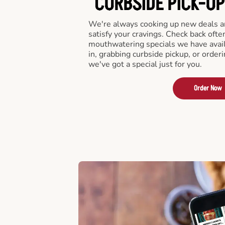
CURBSIDE PICK-UP
We're always cooking up new deals an
satisfy your cravings. Check back ofte
mouthwatering specials we have avail
in, grabbing curbside pickup, or order
we've got a special just for you.
Order Now