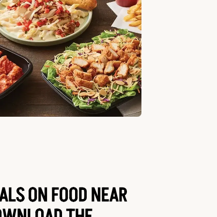
EALS ON FOOD NEAR