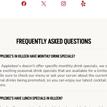
FREQUENTLY ASKED QUESTIONS
PPLEBEE'S IN KILLEEN HAVE MONTHLY DRINK SPECIALS?
Applebee's doesn't offer specific monthly drink specials, we 
e exciting seasonal drink specials that are available for a limit
Be sure to check our menu or ask your server about the curren
al drinks being promoted, so you can enjoy our latest cocktail
ons.
PPLEBEE'S HAVE LUNCH SPECIALS IN KILLEEN?