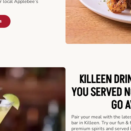
ur local Applebee’s
s
KILLEEN DRI
YOU SERVED N
GO A
Pair your meal with the late
bar in Killeen. Try our fun &
premium spirits and served 