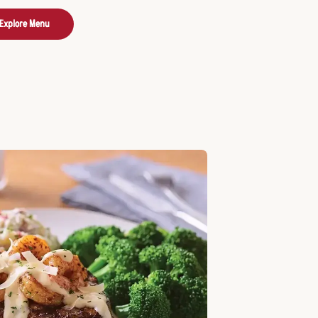
Explore Menu