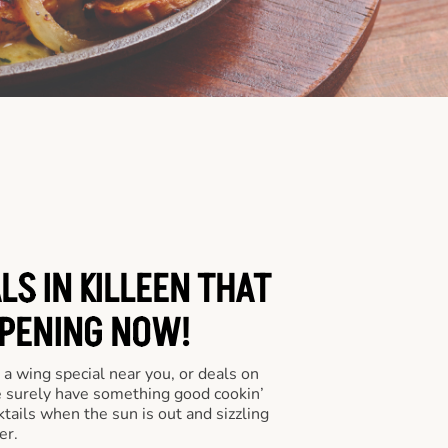
LS IN KILLEEN THAT
PENING NOW!
a wing special near you, or deals on
e surely have something good cookin’
tails when the sun is out and sizzling
er.