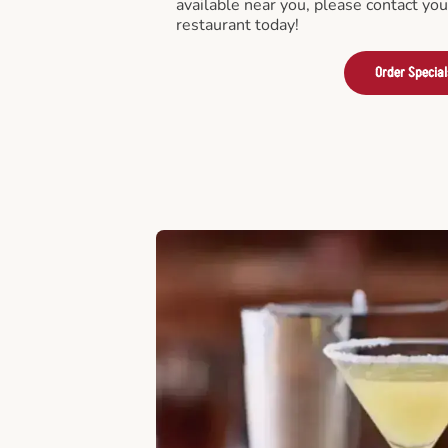
available near you, please contact yo
restaurant today!
Order Special