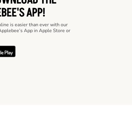
OWNLOAD THE
BEE'S APP!
line is easier than ever with our
pplebee’s App in Apple Store or