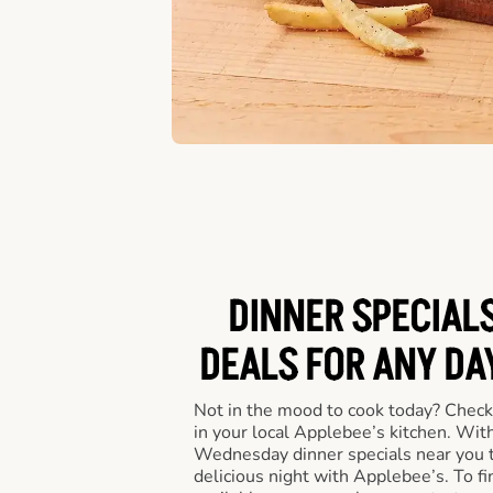
DINNER SPECIALS
DEALS FOR ANY DA
Not in the mood to cook today? Check
in your local Applebee’s kitchen. Wi
Wednesday dinner specials near you t
delicious night with Applebee’s. To fi