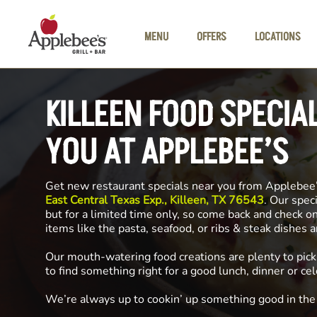
Skip to main content
MENU
OFFERS
LOCATIONS
KILLEEN FOOD SPECIA
YOU AT APPLEBEE’S
Get new restaurant specials near you from Applebee
East Central Texas Exp., Killeen, TX 76543
. Our spec
but for a limited time only, so come back and check o
items like the pasta, seafood, or ribs & steak dishes 
Our mouth-watering food creations are plenty to pick
to find something right for a good lunch, dinner or cel
We’re always up to cookin’ up something good in th