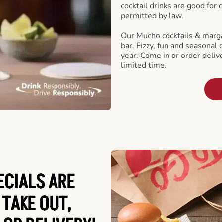
cocktail drinks are good for
permitted by law.
Our Mucho cocktails & marga
bar. Fizzy, fun and seasonal 
year. Come in or order delive
limited time.
ECIALS ARE
 TAKE OUT,