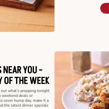
 NEAR YOU -
Y OF THE WEEK
 out what’s prepping tonight
th weekend deals or
o cover hump day, make it a
nd the latest dinner specials