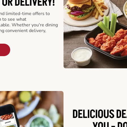
 OR DELIVERY!
d limited-time offers to
n to see what
able. Whether you're dining
ing convenient delivery,
DELICIOUS D