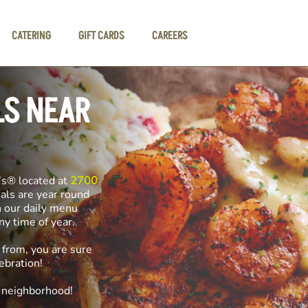
CATERING
GIFT CARDS
CAREERS
LS NEAR
’s® located at
2700
ials are year round
n our daily menu
any time of year.
 from, you are sure
ebration!
e neighborhood!