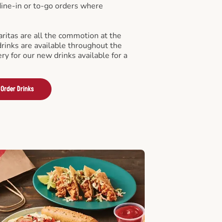
 dine-in or to-go orders where
ritas are all the commotion at the
drinks are available throughout the
ry for our new drinks available for a
Order Drinks