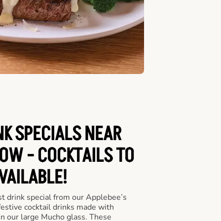
NK SPECIALS NEAR
OW - COCKTAILS TO
VAILABLE!
st drink special from our Applebee’s
 festive cocktail drinks made with
in our large Mucho glass. These