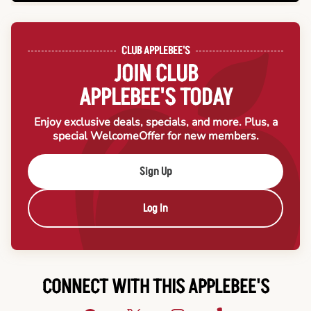
CLUB APPLEBEE'S
JOIN CLUB
APPLEBEE'S TODAY
Enjoy exclusive deals, specials, and more. Plus, a
special Welcome
Offer for new members.
Sign Up
Log In
CONNECT WITH THIS APPLEBEE'S