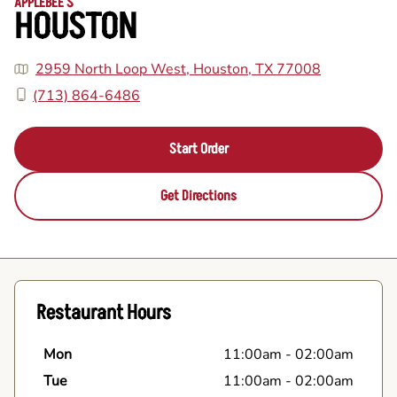
APPLEBEE'S
HOUSTON
2959 North Loop West, Houston, TX 77008
(713) 864-6486
Start Order
Get Directions
Restaurant Hours
Mon
11:00am
-
02:00am
Tue
11:00am
-
02:00am