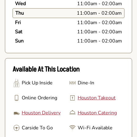
Wed
11:00am
-
02:00am
Thu
11:00am
-
02:00am
Fri
11:00am
-
02:00am
Sat
11:00am
-
02:00am
Sun
11:00am
-
02:00am
Available At This Location
Pick Up Inside
Dine-In
Online Ordering
Houston Takeout
Houston Delivery
Houston Catering
Carside To Go
Wi-Fi Available