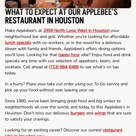
WHAT TO EXPECT AT OUR APPLEBEE'S
RESTAURANT IN HOUSTON
Make Applebee's at
2959 North Loop West in Houston
your
neighborhood bar and grill. Whether you're looking for affordable
lunch specials
with co-workers, or in the mood for a delicious
dinner with family and friends, Applebee's offers dining options
you'll love. Looking for that
happy hour
vibe? Enjoy food and drink
specials any time with our selection of appetizers, beers, and
cocktails. Call ahead at
(713) 864-6486
to see what’s on tap
today.
In a hurry? Place your take out order using our To Go service and
pick up your food without ever leaving your car.
Since 1980, we’ve been bringing great food and big smiles to
neighborhoods all over the world, and today, to this Applebee’s in
Houston. Don’t miss our delicious
burgers
and
wings
that are sure
to satisfy your cravings.
Looking for an exciting career? Discover our current
restaurant