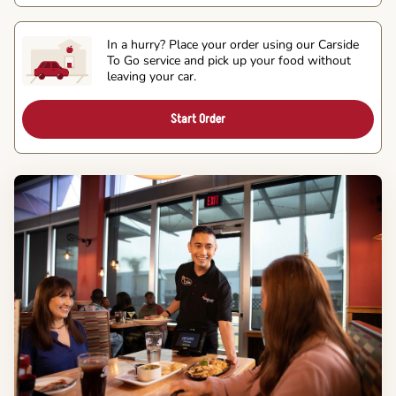
In a hurry? Place your order using our Carside
To Go service and pick up your food without
leaving your car.
Start Order