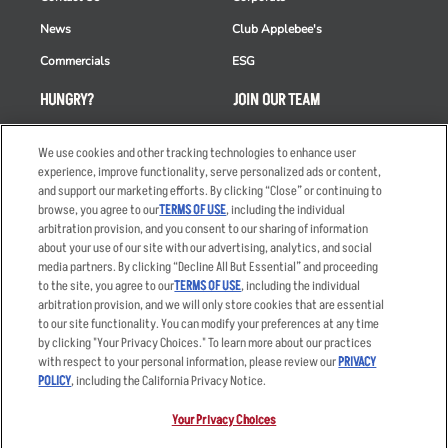
News
Club Applebee's
Commercials
ESG
HUNGRY?
JOIN OUR TEAM
Takeout
Careers
We use cookies and other tracking technologies to enhance user
Order Delivery
Applicant & Employee
experience, improve functionality, serve personalized ads or content,
Privacy Notice
and support our marketing efforts. By clicking “Close” or continuing to
Restaurant List
browse, you agree to our
TERMS OF USE
, including the individual
arbitration provision, and you consent to our sharing of information
Nutrition & Allergens
about your use of our site with our advertising, analytics, and social
media partners. By clicking “Decline All But Essential” and proceeding
to the site, you agree to our
TERMS OF USE
, including the individual
arbitration provision, and we will only store cookies that are essential
Accessibility Statement
Terms
to our site functionality. You can modify your preferences at any time
by clicking "Your Privacy Choices." To learn more about our practices
Privacy Policy
Other Terms
with respect to your personal information, please review our
PRIVACY
Your Advertising Choices
Sitemap
POLICY
, including the California Privacy Notice.
Privacy Web Form
Your Privacy Choices
© 2026 Applebee's Restaurants LLC. The Applebee’s logo is a