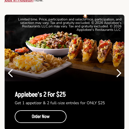
jobs in Houston
now.
Limited time. Price, participation and selectiPrice, participation, and
selection may vary. Tax and gratuity excluded. © 2026 Applebee's
Restaurants LLC.on may vary. Tax and gratuity excluded. © 2026
Applebee's Restaurants LLC
Previous
Next
Applebee’s 2 For $25
Get 1 appetizer & 2 full-size entrées for ONLY $25
Order Now