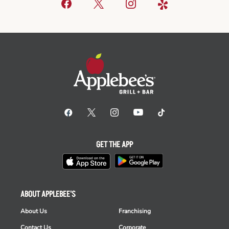
GET THE APP
ABOUT APPLEBEE'S
About Us
Franchising
Contact Us
Corporate