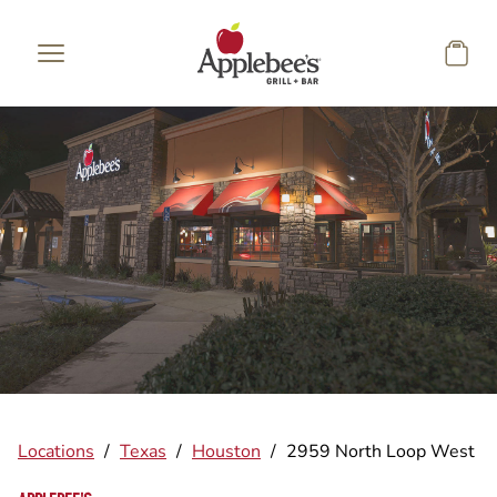
Skip to main content
Locations
/
Texas
/
Houston
/
2959 North Loop West