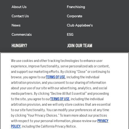
About Us
Franchising
Contact Us
Corporate
News
Club Applebee's
Commercials
ESG
HUNGRY?
JOIN OUR TEAM
Takeout
Careers
We use cookies and other tracking technologies to enhance user
Order Delivery
Applicant & Employee
experience, improve functionality, serve personalized ads or content,
Privacy Notice
and support our marketing efforts. By clicking “Close” or continuing to
Restaurant List
browse, you agree to our
TERMS OF USE
, including the individual
arbitration provision, and you consent to our sharing of information
Nutrition & Allergens
about your use of our site with our advertising, analytics, and social
media partners. By clicking “Decline All But Essential” and proceeding
to the site, you agree to our
TERMS OF USE
, including the individual
arbitration provision, and we will only store cookies that are essential
Accessibility Statement
Terms
to our site functionality. You can modify your preferences at any time
by clicking "Your Privacy Choices." To learn more about our practices
Privacy Policy
Other Terms
with respect to your personal information, please review our
PRIVACY
Your Advertising Choices
Sitemap
POLICY
, including the California Privacy Notice.