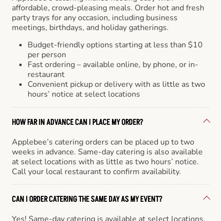
affordable, crowd-pleasing meals. Order hot and fresh
party trays for any occasion, including business
meetings, birthdays, and holiday gatherings.
Budget-friendly options starting at less than $10
per person
Fast ordering – available online, by phone, or in-
restaurant
Convenient pickup or delivery with as little as two
hours’ notice at select locations
HOW FAR IN ADVANCE CAN I PLACE MY ORDER?
Applebee’s catering orders can be placed up to two
weeks in advance. Same-day catering is also available
at select locations with as little as two hours’ notice.
Call your local restaurant to confirm availability.
CAN I ORDER CATERING THE SAME DAY AS MY EVENT?
Yes! Same-day catering is available at select locations.