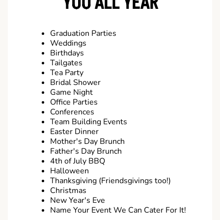
YOU ALL YEAR
Graduation Parties
Weddings
Birthdays
Tailgates
Tea Party
Bridal Shower
Game Night
Office Parties
Conferences
Team Building Events
Easter Dinner
Mother's Day Brunch
Father's Day Brunch
4th of July BBQ
Halloween
Thanksgiving (Friendsgivings too!)
Christmas
New Year's Eve
Name Your Event We Can Cater For It!