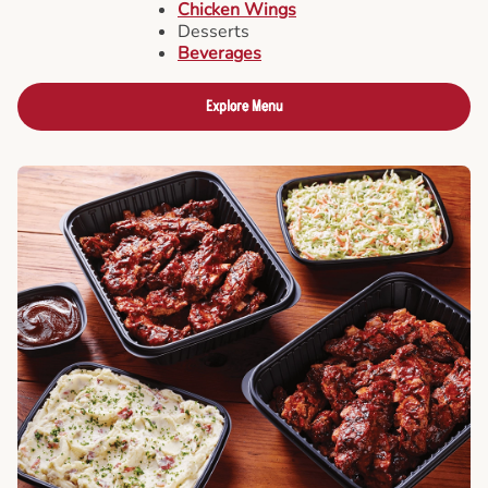
Chicken Wings
Desserts
Beverages
Explore Menu