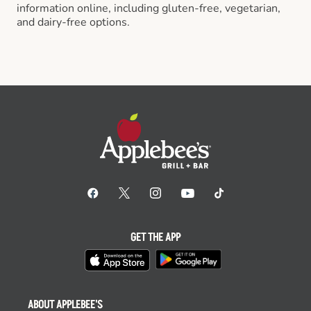
information online, including gluten-free, vegetarian,
and dairy-free options.
GET THE APP
ABOUT APPLEBEE'S