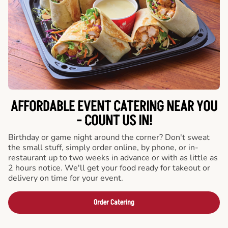
AFFORDABLE EVENT CATERING NEAR YOU
- COUNT US IN!
Birthday or game night around the corner? Don't sweat
the small stuff, simply order online, by phone, or in-
restaurant up to two weeks in advance or with as little as
2 hours notice. We'll get your food ready for takeout or
delivery on time for your event.
Order Catering