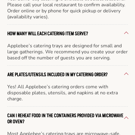
Please call your local restaurant to confirm availability.
Order online or by phone for quick pickup or delivery
(availability varies).
HOW MANY WILL EACH CATERING ITEM SERVE?
Applebee’s catering trays are designed for small and
large gatherings. We recommend you create your order
based off the number of guests you are serving.
ARE PLATES/UTENSILS INCLUDED IN MY CATERING ORDER?
Yes! All Applebee’s catering orders come with
disposable plates, utensils, and napkins at no extra
charge.
CAN I REHEAT FOOD IN THE CONTAINERS PROVIDED VIA MICROWAVE
OR OVEN?
Most Applebee’s catering trays are microwave-safe,