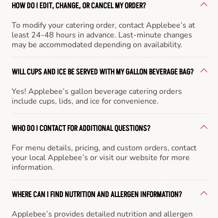
HOW DO I EDIT, CHANGE, OR CANCEL MY ORDER?
To modify your catering order, contact Applebee’s at
least 24-48 hours in advance. Last-minute changes
may be accommodated depending on availability.
WILL CUPS AND ICE BE SERVED WITH MY GALLON BEVERAGE BAG?
Yes! Applebee’s gallon beverage catering orders
include cups, lids, and ice for convenience.
WHO DO I CONTACT FOR ADDITIONAL QUESTIONS?
For menu details, pricing, and custom orders, contact
your local Applebee’s or visit our website for more
information.
WHERE CAN I FIND NUTRITION AND ALLERGEN INFORMATION?
Applebee’s provides detailed nutrition and allergen