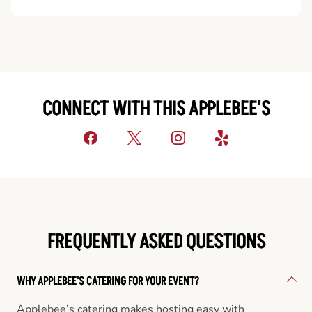
CONNECT WITH THIS APPLEBEE'S
FREQUENTLY ASKED QUESTIONS
WHY APPLEBEE'S CATERING FOR YOUR EVENT?
Applebee’s catering makes hosting easy with