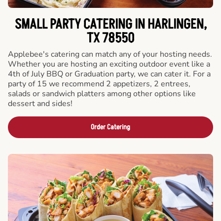
SMALL PARTY CATERING IN HARLINGEN,
TX 78550
Applebee's catering can match any of your hosting needs.
Whether you are hosting an exciting outdoor event like a
4th of July BBQ or Graduation party, we can cater it. For a
party of 15 we recommend 2 appetizers, 2 entrees,
salads or sandwich platters among other options like
dessert and sides!
Order Catering