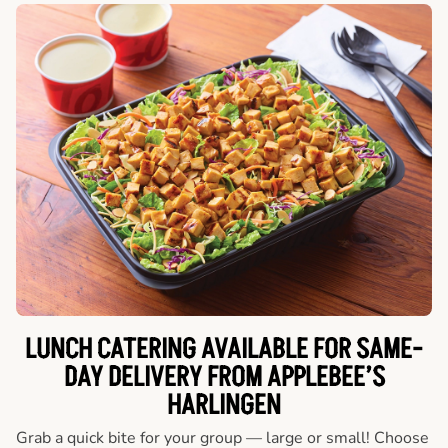
LUNCH CATERING AVAILABLE FOR SAME-
DAY DELIVERY FROM APPLEBEE’S
HARLINGEN
Grab a quick bite for your group — large or small! Choose