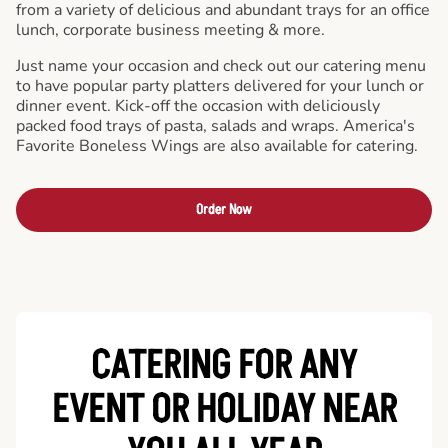
from a variety of delicious and abundant trays for an office
lunch, corporate business meeting & more.
Just name your occasion and check out our catering menu
to have popular party platters delivered for your lunch or
dinner event. Kick-off the occasion with deliciously
packed food trays of pasta, salads and wraps. America's
Favorite Boneless Wings are also available for catering.
Order Now
CATERING FOR ANY
EVENT OR HOLIDAY
NEAR