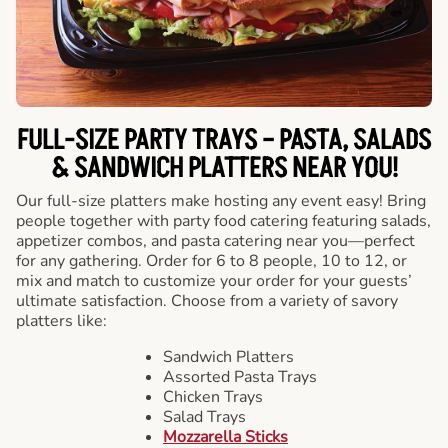
FULL-SIZE PARTY TRAYS – PASTA, SALADS
& SANDWICH PLATTERS NEAR YOU!
Our full-size platters make hosting any event easy! Bring
people together with party food catering featuring salads,
appetizer combos, and pasta catering near you—perfect
for any gathering. Order for 6 to 8 people, 10 to 12, or
mix and match to customize your order for your guests’
ultimate satisfaction. Choose from a variety of savory
platters like:
Sandwich Platters
Assorted Pasta Trays
Chicken Trays
Salad Trays
Mozzarella Sticks