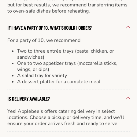
but for best results, we recommend transferring items
to oven-safe dishes before reheating.
IF I HAVE A PARTY OF 10, WHAT SHOULD I ORDER?
For a party of 10, we recommend:
Two to three entrée trays (pasta, chicken, or
sandwiches)
One to two appetizer trays (mozzarella sticks,
wings, or dips)
A salad tray for variety
A dessert platter for a complete meal
IS DELIVERY AVAILABLE?
Yes! Applebee’s offers catering delivery in select
locations. Choose a pickup or delivery time, and we’ll
ensure your order arrives fresh and ready to serve.