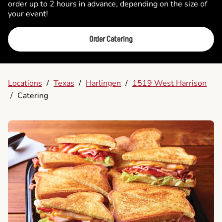
order up to 2 hours in advance, depending on the size of
your event!
Order Catering
Locations
/
Texas
/
Harlingen
/
1519 West Harrison
/
Catering