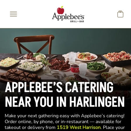
Skip to main content
APPLEBEE’S CATERING
NEAR YOU IN HARLINGEN
Make your next gathering easy with Applebee’s catering!
Order online, by phone, or in-restaurant — available for
takeout or delivery from
1519 West Harrison
. Place your