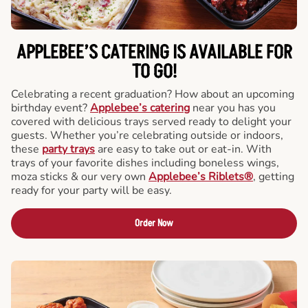
APPLEBEE’S CATERING
IS AVAILABLE FOR
TO GO!
Celebrating a recent graduation? How about an upcoming
birthday event?
Applebee’s catering
near you has you
covered with delicious trays served ready to delight your
guests. Whether you’re celebrating outside or indoors,
these
party trays
are easy to take out or eat-in. With
trays of your favorite dishes including boneless wings,
moza sticks & our very own
Applebee’s Riblets®
, getting
ready for your party will be easy.
Order Now