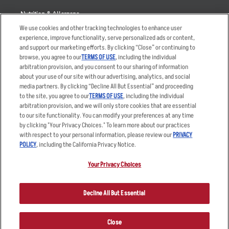
Nutrition & Allergens
We use cookies and other tracking technologies to enhance user
experience, improve functionality, serve personalized ads or content,
and support our marketing efforts. By clicking “Close” or continuing to
browse, you agree to our
TERMS OF USE
, including the individual
Accessibility Statement
Terms
arbitration provision, and you consent to our sharing of information
Privacy Policy
Other Terms
about your use of our site with our advertising, analytics, and social
media partners. By clicking “Decline All But Essential” and proceeding
Your Advertising Choices
Sitemap
to the site, you agree to our
TERMS OF USE
, including the individual
Privacy Web Form
arbitration provision, and we will only store cookies that are essential
to our site functionality. You can modify your preferences at any time
by clicking "Your Privacy Choices." To learn more about our practices
© 2026 Applebee's Restaurants LLC. The Applebee’s logo is a
registered trademark and copyrighted work of Applebee’s Restaurants
with respect to your personal information, please review our
PRIVACY
LLC.
POLICY
, including the California Privacy Notice.
Your Privacy Choices
Decline All But Essential
Close
ORDER NOW