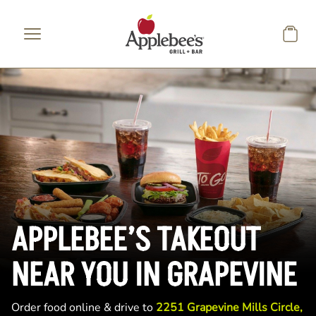
Skip to main content
APPLEBEE’S TAKEOUT
NEAR YOU IN GRAPEVINE
Order food online & drive to
2251 Grapevine Mills Circle,