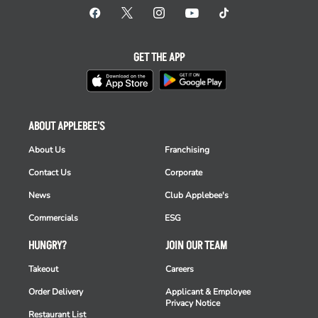
GET THE APP
ABOUT APPLEBEE'S
About Us
Franchising
Contact Us
Corporate
News
Club Applebee's
Commercials
ESG
HUNGRY?
JOIN OUR TEAM
Takeout
Careers
Order Delivery
Applicant & Employee
Privacy Notice
Restaurant List