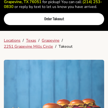
Grapevine, TX 76051
for pickup! You can call
(214) 253-
0830
or reply by text to let us know you have arrived.
Order Takeout
Locations
/
Texas
/
Grapevine
/
2251 Grapevine Mills Circle
/
Takeout