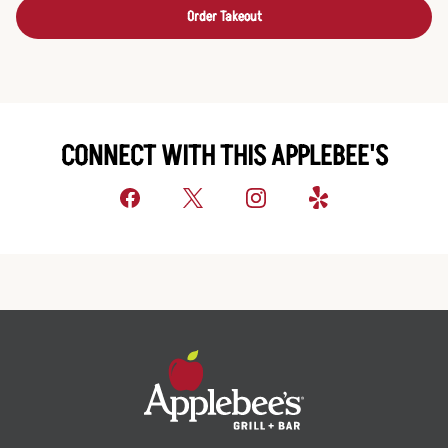
Order Takeout
CONNECT WITH THIS APPLEBEE'S