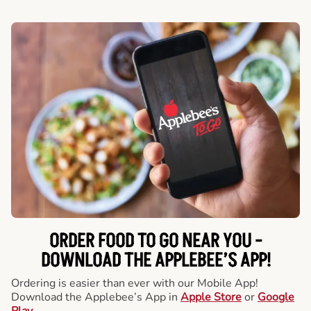
ORDER FOOD TO GO NEAR YOU -
DOWNLOAD THE APPLEBEE’S APP!
Ordering is easier than ever with our Mobile App!
Download the Applebee’s App in
Apple Store
or
Google
Play