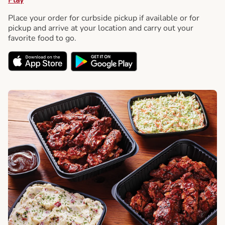
Place your order for curbside pickup if available or for
pickup and arrive at your location and carry out your
favorite food to go.