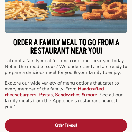
ORDER A FAMILY MEAL TO GO FROM A
RESTAURANT NEAR YOU!
Takeout a family meal for lunch or dinner near you today.
Not in the mood to cook? We understand and are ready to
prepare a delicious meal for you & your family to enjoy.
Explore our wide variety of menu options that cater to
every member of the family. From
Handcrafted
cheeseburgers
,
Pastas
,
Sandwiches & more
. See all our
family meals from the Applebee’s restaurant nearest
you.”
Order Takeout