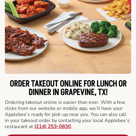
ORDER TAKEOUT ONLINE FOR LUNCH OR
DINNER IN GRAPEVINE, TX!
Ordering takeout online is easier than ever. With a few
clicks from our website or mobile app, we’ll have your
Applebee’s ready for pick-up near you. You can also call
in your takeout order by contacting your local Applebee’s
restaurant at
(214) 253-0830
.