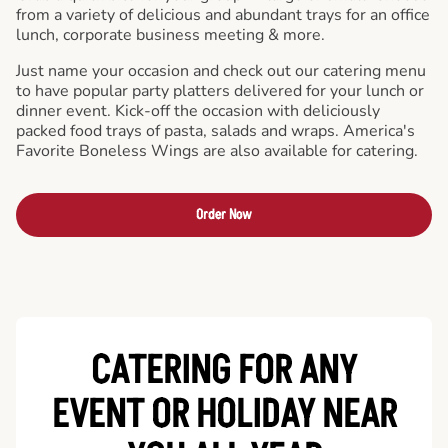
from a variety of delicious and abundant trays for an office
lunch, corporate business meeting & more.
Just name your occasion and check out our catering menu
to have popular party platters delivered for your lunch or
dinner event. Kick-off the occasion with deliciously
packed food trays of pasta, salads and wraps. America's
Favorite Boneless Wings are also available for catering.
Order Now
CATERING FOR ANY
EVENT OR HOLIDAY
NEAR