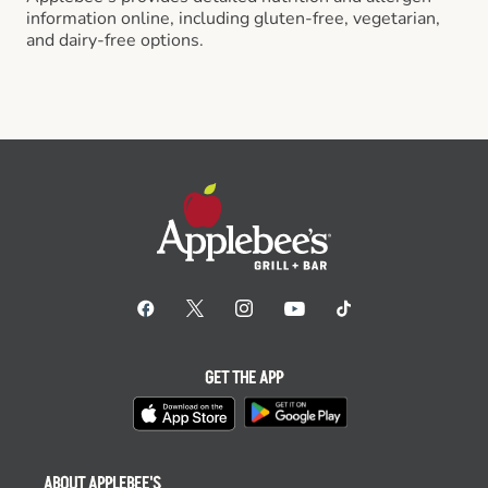
information online, including gluten-free, vegetarian,
and dairy-free options.
GET THE APP
ABOUT APPLEBEE'S