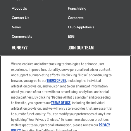
About Us
Franchising
Contact Us
Corporate
News
Club Applebee's
Commercials
ESG
HUNGRY?
JOIN OUR TEAM
Takeout
Careers
We use cookies and other tracking technologies to enhance user
Order Delivery
Applicant & Employee
experience, improve functionality, serve personalized ads or content,
Privacy Notice
and support our marketing efforts. By clicking “Close” or continuing to
Restaurant List
browse, you agree to our
TERMS OF USE
, including the individual
Nutrition & Allergens
arbitration provision, and you consent to our sharing of information
about your use of our site with our advertising, analytics, and social
media partners. By clicking “Decline All But Essential” and proceeding
to the site, you agree to our
TERMS OF USE
, including the individual
arbitration provision, and we will only store cookies that are essential
Accessibility Statement
Terms
to our site functionality. You can modify your preferences at any time
by clicking "Your Privacy Choices." To learn more about our practices
Privacy Policy
Other Terms
with respect to your personal information, please review our
PRIVACY
Your Advertising Choices
Sitemap
POLICY
, including the California Privacy Notice.