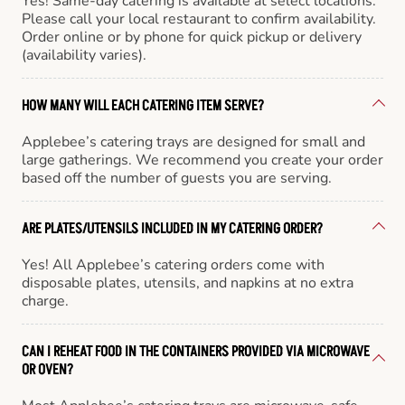
Yes! Same-day catering is available at select locations.
Please call your local restaurant to confirm availability.
Order online or by phone for quick pickup or delivery
(availability varies).
HOW MANY WILL EACH CATERING ITEM SERVE?
Applebee’s catering trays are designed for small and
large gatherings. We recommend you create your order
based off the number of guests you are serving.
ARE PLATES/UTENSILS INCLUDED IN MY CATERING ORDER?
Yes! All Applebee’s catering orders come with
disposable plates, utensils, and napkins at no extra
charge.
CAN I REHEAT FOOD IN THE CONTAINERS PROVIDED VIA MICROWAVE
OR OVEN?