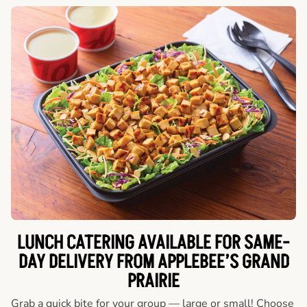
LUNCH CATERING AVAILABLE FOR SAME-
DAY DELIVERY FROM APPLEBEE’S GRAND
PRAIRIE
Grab a quick bite for your group — large or small! Choose