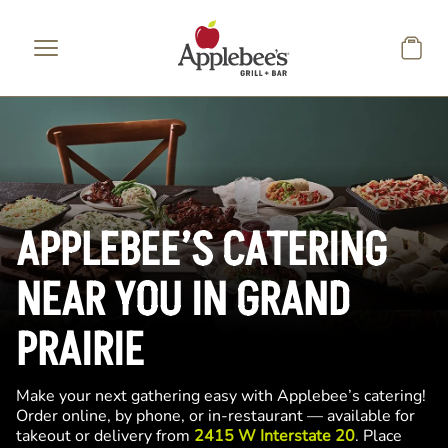
Skip to main content
APPLEBEE’S CATERING
NEAR YOU IN GRAND
PRAIRIE
Make your next gathering easy with Applebee’s catering!
Order online, by phone, or in-restaurant — available for
takeout or delivery from
2415 W Interstate 20
. Place