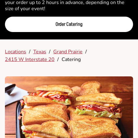
your order up to 2 hours in advance, depending on the
size of your event!
Order Catering
Locations
/
Texas
/
Grand Prairie
/
2415 W Interstate 20
/
Catering