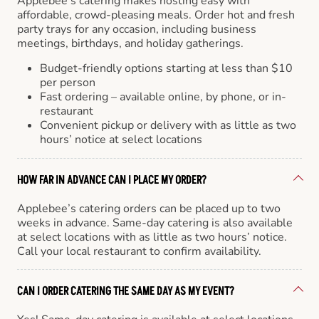
Applebee’s catering makes hosting easy with
affordable, crowd-pleasing meals. Order hot and fresh
party trays for any occasion, including business
meetings, birthdays, and holiday gatherings.
Budget-friendly options starting at less than $10
per person
Fast ordering – available online, by phone, or in-
restaurant
Convenient pickup or delivery with as little as two
hours’ notice at select locations
HOW FAR IN ADVANCE CAN I PLACE MY ORDER?
Applebee’s catering orders can be placed up to two
weeks in advance. Same-day catering is also available
at select locations with as little as two hours’ notice.
Call your local restaurant to confirm availability.
CAN I ORDER CATERING THE SAME DAY AS MY EVENT?