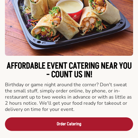
AFFORDABLE EVENT CATERING NEAR YOU
- COUNT US IN!
Birthday or game night around the corner? Don't sweat
the small stuff, simply order online, by phone, or in-
restaurant up to two weeks in advance or with as little as
2 hours notice. We'll get your food ready for takeout or
delivery on time for your event.
Order Catering