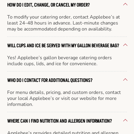
HOW DO I EDIT, CHANGE, OR CANCEL MY ORDER?
To modify your catering order, contact Applebee’s at
least 24-48 hours in advance. Last-minute changes
may be accommodated depending on availability.
WILL CUPS AND ICE BE SERVED WITH MY GALLON BEVERAGE BAG?
Yes! Applebee’s gallon beverage catering orders
include cups, lids, and ice for convenience.
WHO DO I CONTACT FOR ADDITIONAL QUESTIONS?
For menu details, pricing, and custom orders, contact
your local Applebee’s or visit our website for more
information.
WHERE CAN I FIND NUTRITION AND ALLERGEN INFORMATION?
Applebee’s provides detailed nutrition and allergen