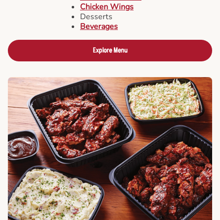
Chicken Wings
Desserts
Beverages
Explore Menu