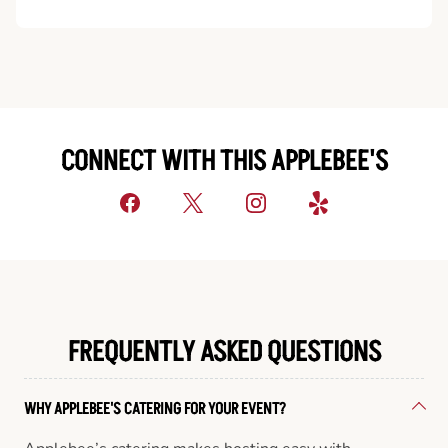
CONNECT WITH THIS APPLEBEE'S
FREQUENTLY ASKED QUESTIONS
WHY APPLEBEE'S CATERING FOR YOUR EVENT?