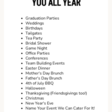
YOU ALL YEAR
Graduation Parties
Weddings
Birthdays
Tailgates
Tea Party
Bridal Shower
Game Night
Office Parties
Conferences
Team Building Events
Easter Dinner
Mother's Day Brunch
Father's Day Brunch
4th of July BBQ
Halloween
Thanksgiving (Friendsgivings too!)
Christmas
New Year's Eve
Name Your Event We Can Cater For It!