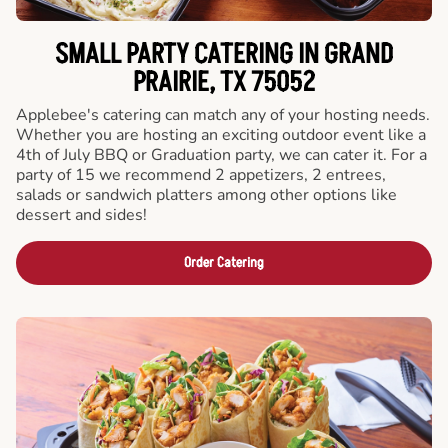
SMALL PARTY CATERING IN GRAND
PRAIRIE, TX 75052
Applebee's catering can match any of your hosting needs.
Whether you are hosting an exciting outdoor event like a
4th of July BBQ or Graduation party, we can cater it. For a
party of 15 we recommend 2 appetizers, 2 entrees,
salads or sandwich platters among other options like
dessert and sides!
Order Catering