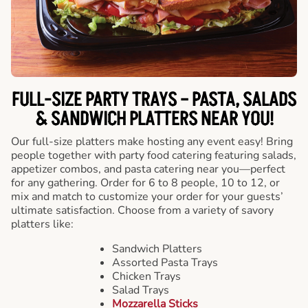
FULL-SIZE PARTY TRAYS – PASTA, SALADS
& SANDWICH PLATTERS NEAR YOU!
Our full-size platters make hosting any event easy! Bring
people together with party food catering featuring salads,
appetizer combos, and pasta catering near you—perfect
for any gathering. Order for 6 to 8 people, 10 to 12, or
mix and match to customize your order for your guests’
ultimate satisfaction. Choose from a variety of savory
platters like:
Sandwich Platters
Assorted Pasta Trays
Chicken Trays
Salad Trays
Mozzarella Sticks