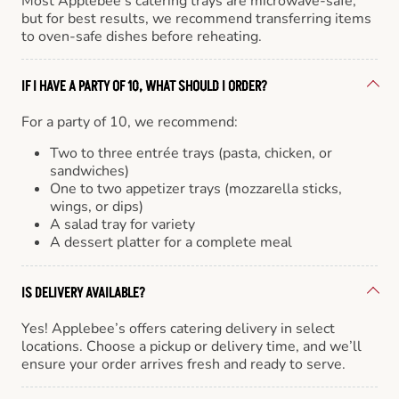
Most Applebee’s catering trays are microwave-safe,
but for best results, we recommend transferring items
to oven-safe dishes before reheating.
IF I HAVE A PARTY OF 10, WHAT SHOULD I ORDER?
For a party of 10, we recommend:
Two to three entrée trays (pasta, chicken, or
sandwiches)
One to two appetizer trays (mozzarella sticks,
wings, or dips)
A salad tray for variety
A dessert platter for a complete meal
IS DELIVERY AVAILABLE?
Yes! Applebee’s offers catering delivery in select
locations. Choose a pickup or delivery time, and we’ll
ensure your order arrives fresh and ready to serve.