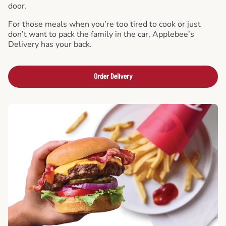
door.
For those meals when you’re too tired to cook or just
don’t want to pack the family in the car, Applebee’s
Delivery has your back.
Order Delivery