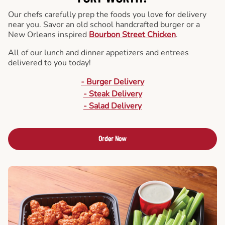
Our chefs carefully prep the foods you love for delivery
near you. Savor an old school handcrafted burger or a
New Orleans inspired
Bourbon Street Chicken
.
All of our lunch and dinner appetizers and entrees
delivered to you today!
- Burger Delivery
- Steak Delivery
- Salad Delivery
Order Now