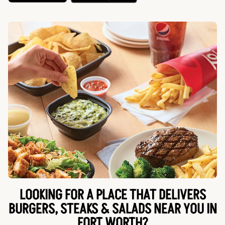
LOOKING FOR A PLACE THAT DELIVERS
BURGERS, STEAKS & SALADS NEAR YOU IN
FORT WORTH?