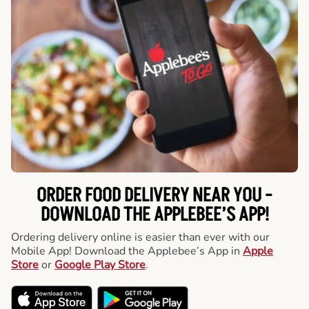
ORDER FOOD DELIVERY NEAR YOU -
DOWNLOAD THE APPLEBEE’S APP!
Ordering delivery online is easier than ever with our
Mobile App! Download the Applebee’s App in
Apple
Store
or
Google Play Store
.