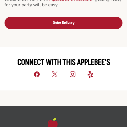
for your party will be easy.
Order Delivery
CONNECT WITH THIS APPLEBEE'S