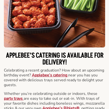
APPLEBEE’S CATERING
IS AVAILABLE FOR
DELIVERY!
Celebrating a recent graduation? How about an upcoming
birthday event?
Applebee’s catering
near you has you
covered with delicious trays served ready to delight your
guests.
Whether you’re celebrating outside or indoors, these
party trays
are easy to take out or eat-in. With trays of
your favorite dishes including boneless wings, mozzarella
sticks & our very own
Applebee’s Riblets®
, getting ready