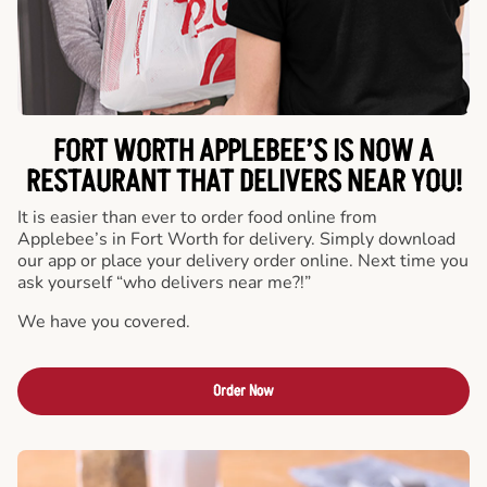
FORT WORTH APPLEBEE’S IS NOW A
RESTAURANT THAT DELIVERS NEAR YOU!
It is easier than ever to order food online from
Applebee’s in Fort Worth for delivery. Simply download
our app or place your delivery order online. Next time you
ask yourself “who delivers near me?!”
We have you covered.
Order Now