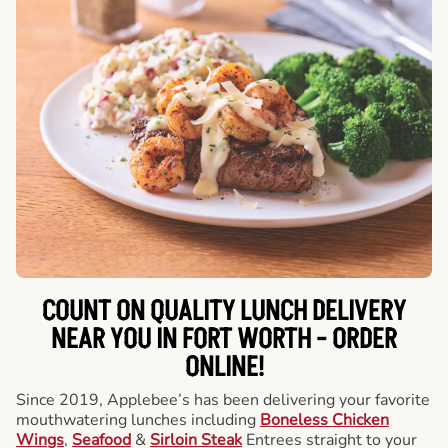
COUNT ON QUALITY LUNCH DELIVERY
NEAR YOU IN FORT WORTH -
ORDER
ONLINE!
Since 2019, Applebee’s has been delivering your favorite
mouthwatering lunches including
Boneless Chicken
Wings
,
Seafood
&
Sirloin Steak
Entrees straight to your