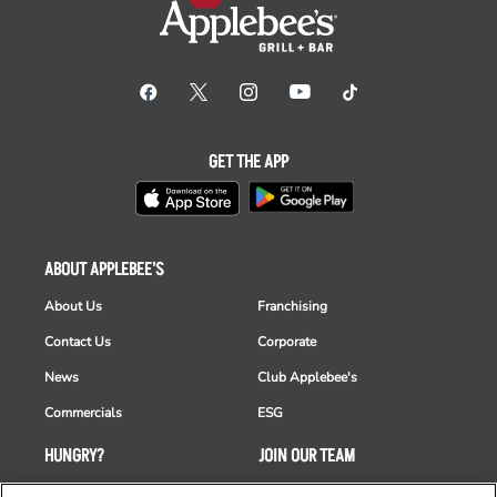
GET THE APP
ABOUT APPLEBEE'S
About Us
Franchising
Contact Us
Corporate
News
Club Applebee's
Commercials
ESG
HUNGRY?
JOIN OUR TEAM
Takeout
Careers