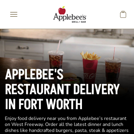
Skip to main content
APPLEBEE'S
RESTAURANT DELIVERY
IN FORT WORTH
Enjoy food delivery near you from Applebee’s restaurant
on West Freeway. Order all the latest dinner and lunch
dishes like handcrafted burgers, pasta, steak & appetizers