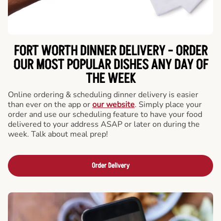
FORT WORTH DINNER DELIVERY - ORDER
OUR MOST POPULAR DISHES ANY DAY OF
THE WEEK
Online ordering & scheduling dinner delivery is easier
than ever on the app or
our website
. Simply place your
order and use our scheduling feature to have your food
delivered to your address ASAP or later on during the
week. Talk about meal prep!
Order Delivery