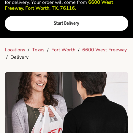
for delivery. Your order will come from
6600 West
Freeway, Fort Worth, TX, 76116.
Start Delivery
Locations
/
Texas
/
Fort Worth
/
6600 West Freeway
/
Delivery