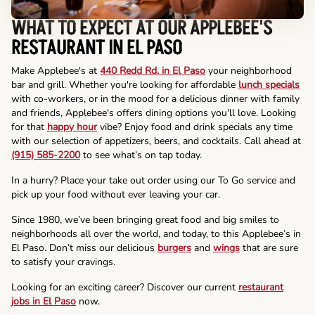
WHAT TO EXPECT AT OUR APPLEBEE'S
RESTAURANT IN EL PASO
Make Applebee's at
440 Redd Rd. in El Paso
your neighborhood
bar and grill. Whether you're looking for affordable
lunch specials
with co-workers, or in the mood for a delicious dinner with family
and friends, Applebee's offers dining options you'll love. Looking
for that
happy hour
vibe? Enjoy food and drink specials any time
with our selection of appetizers, beers, and cocktails. Call ahead at
(915) 585-2200
to see what’s on tap today.
In a hurry? Place your take out order using our To Go service and
pick up your food without ever leaving your car.
Since 1980, we’ve been bringing great food and big smiles to
neighborhoods all over the world, and today, to this Applebee’s in
El Paso. Don’t miss our delicious
burgers
and
wings
that are sure
to satisfy your cravings.
Looking for an exciting career? Discover our current
restaurant
jobs in El Paso
now.