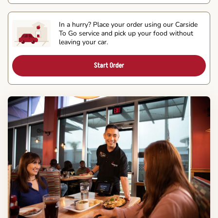
In a hurry? Place your order using our Carside
To Go service and pick up your food without
leaving your car.
Start Order