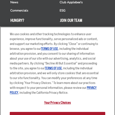
News
Club Applebee's
Commercials
ESG
HUNGRY?
JOIN OUR TEAM
Takeout
Careers
We use cookies and other tracking technologies to enhance user
Order Delivery
Applicant & Employee
experience, improve functionality, serve personalized ads or content,
Privacy Notice
and support our marketing efforts. By clicking “Close” or continuing to
Restaurant List
browse, you agree to our
TERMS OF USE
, including the individual
arbitration provision, and you consent to our sharing of information
Nutrition & Allergens
about your use of our site with our advertising, analytics, and social
media partners. By clicking “Decline All But Essential” and proceeding
to the site, you agree to our
TERMS OF USE
, including the individual
arbitration provision, and we will only store cookies that are essential
Accessibility Statement
Terms
to our site functionality. You can modify your preferences at any time
by clicking "Your Privacy Choices." To learn more about our practices
Privacy Policy
Other Terms
with respect to your personal information, please review our
PRIVACY
Your Advertising Choices
Sitemap
POLICY
, including the California Privacy Notice.
Privacy Web Form
Your Privacy Choices
© 2026 Applebee's Restaurants LLC. The Applebee’s logo is a
registered trademark and copyrighted work of Applebee’s Restaurants