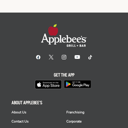
GET THE APP
ABOUT APPLEBEE'S
About Us
Franchising
Contact Us
Corporate