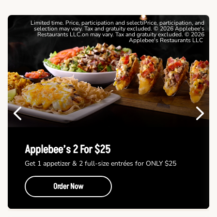
Limited time. Price, participation and selectiPrice, participation, and
selection may vary. Tax and gratuity excluded. © 2026 Applebee's
Restaurants LLC.on may vary. Tax and gratuity excluded. © 2026
Applebee's Restaurants LLC
Previous
Next
Applebee’s 2 For $25
Get 1 appetizer & 2 full-size entrées for ONLY $25
Order Now