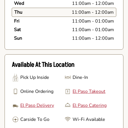
Wed
11:00am
-
12:00am
Thu
11:00am
-
12:00am
Fri
11:00am
-
01:00am
Sat
11:00am
-
01:00am
Sun
11:00am
-
12:00am
Available At This Location
Pick Up Inside
Dine-In
Online Ordering
El Paso Takeout
El Paso Delivery
El Paso Catering
Carside To Go
Wi-Fi Available