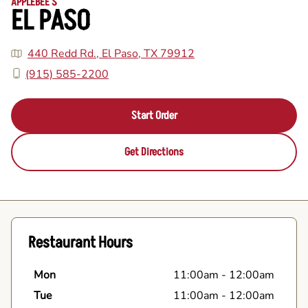
APPLEBEE'S
EL PASO
440 Redd Rd., El Paso, TX 79912
(915) 585-2200
Start Order
Get Directions
Restaurant Hours
Mon
11:00am
-
12:00am
Tue
11:00am
-
12:00am