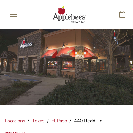
Skip to main content
Locations
/
Texas
/
El Paso
/
440 Redd Rd.