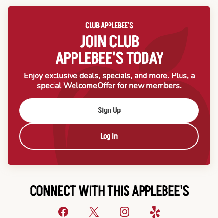
CLUB APPLEBEE'S
JOIN CLUB
APPLEBEE'S TODAY
Enjoy exclusive deals, specials, and more. Plus, a
special Welcome
Offer for new members.
Sign Up
Log In
CONNECT WITH THIS APPLEBEE'S