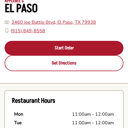
APPLEBEE'S
EL PASO
3460 Joe Battle Blvd, El Paso, TX 79938
(915) 849-8558
Start Order
Get Directions
Restaurant Hours
Mon
11:00am
-
12:00am
Tue
11:00am
-
12:00am