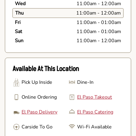
Wed
11:00am
-
12:00am
Thu
11:00am
-
12:00am
Fri
11:00am
-
01:00am
Sat
11:00am
-
01:00am
Sun
11:00am
-
12:00am
Available At This Location
Pick Up Inside
Dine-In
Online Ordering
El Paso Takeout
El Paso Delivery
El Paso Catering
Carside To Go
Wi-Fi Available