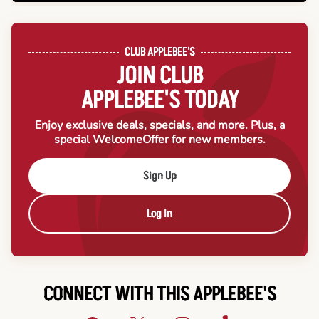
CLUB APPLEBEE'S
JOIN CLUB
APPLEBEE'S TODAY
Enjoy exclusive deals, specials, and more. Plus, a
special Welcome
Offer for new members.
Sign Up
Log In
CONNECT WITH THIS APPLEBEE'S