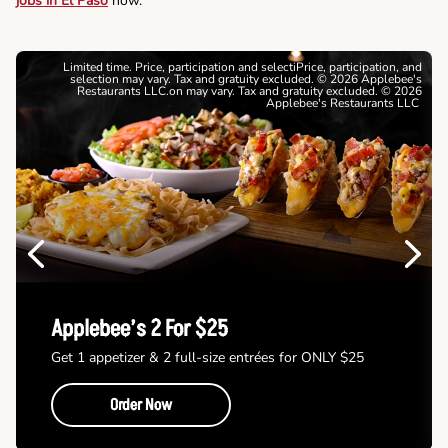
jobs in El Paso
now.
Limited time. Price, participation and selectiPrice, participation, and
selection may vary. Tax and gratuity excluded. © 2026 Applebee's
Restaurants LLC.on may vary. Tax and gratuity excluded. © 2026
Applebee's Restaurants LLC
Previous
Next
Applebee’s 2 For $25
Get 1 appetizer & 2 full-size entrées for ONLY $25
Order Now