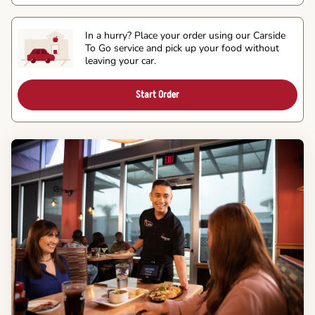
In a hurry? Place your order using our Carside
To Go service and pick up your food without
leaving your car.
Start Order