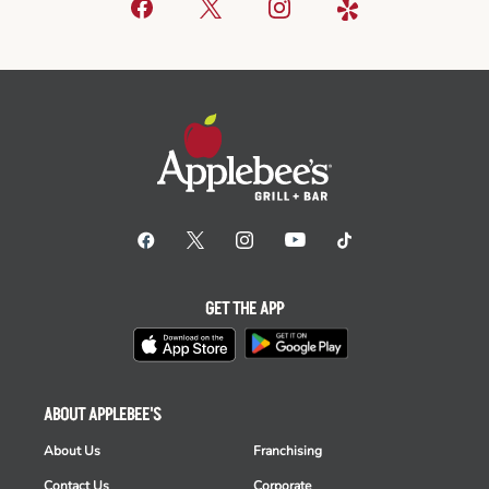
GET THE APP
ABOUT APPLEBEE'S
About Us
Franchising
Contact Us
Corporate