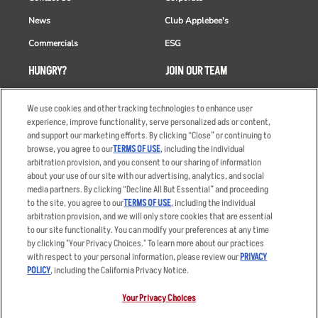
News
Club Applebee's
Commercials
ESG
HUNGRY?
JOIN OUR TEAM
Takeout
Careers
We use cookies and other tracking technologies to enhance user
Order Delivery
Applicant & Employee
experience, improve functionality, serve personalized ads or content,
Privacy Notice
and support our marketing efforts. By clicking “Close” or continuing to
Restaurant List
browse, you agree to our
TERMS OF USE
, including the individual
arbitration provision, and you consent to our sharing of information
Nutrition & Allergens
about your use of our site with our advertising, analytics, and social
media partners. By clicking “Decline All But Essential” and proceeding
to the site, you agree to our
TERMS OF USE
, including the individual
arbitration provision, and we will only store cookies that are essential
Accessibility Statement
Terms
to our site functionality. You can modify your preferences at any time
by clicking "Your Privacy Choices." To learn more about our practices
Privacy Policy
Other Terms
with respect to your personal information, please review our
PRIVACY
Your Advertising Choices
Sitemap
POLICY
, including the California Privacy Notice.
Privacy Web Form
Your Privacy Choices
© 2026 Applebee's Restaurants LLC. The Applebee’s logo is a