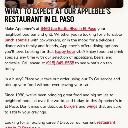
WHAT TO EXPECT AT OUR APPLEBEE'S
RESTAURANT IN EL PASO
Make Applebee's at
3460 Joe Battle Blvd in El Paso
your
neighborhood bar and grill. Whether you're looking for affordable
lunch specials
with co-workers, or in the mood for a delicious
dinner with family and friends, Applebee's offers dining options
you'll love. Looking for that
happy hour
vibe? Enjoy food and drink
specials any time with our selection of appetizers, beers, and
cocktails. Call ahead at
(915) 849-8558
to see what’s on tap
today.
In a hurry? Place your take out order using our To Go service and
pick up your food without ever leaving your car.
Since 1980, we’ve been bringing great food and big smiles to
neighborhoods all over the world, and today, to this Applebee’s in
El Paso. Don’t miss our delicious
burgers
and
wings
that are sure
to satisfy your cravings.
Looking for an exciting career? Discover our current
restaurant