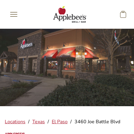
Skip to main content
Locations
/
Texas
/
El Paso
/
3460 Joe Battle Blvd