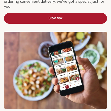
ordering convenient delivery, we've got a special just for
you.
Order Now