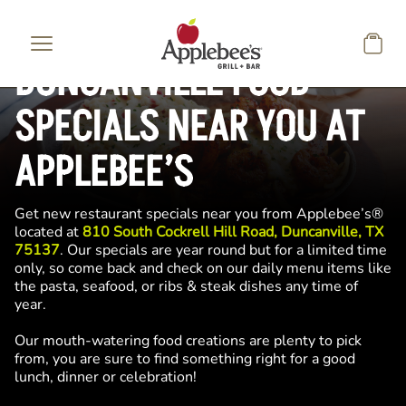
Skip to main content
DUNCANVILLE FOOD
SPECIALS NEAR YOU AT
APPLEBEE’S
Get new restaurant specials near you from Applebee’s®
located at
810 South Cockrell Hill Road, Duncanville, TX
75137
. Our specials are year round but for a limited time
only, so come back and check on our daily menu items like
the pasta, seafood, or ribs & steak dishes any time of
year.
Our mouth-watering food creations are plenty to pick
from, you are sure to find something right for a good
lunch, dinner or celebration!