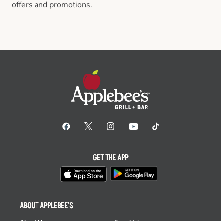
offers and promotions.
GET THE APP
ABOUT APPLEBEE'S