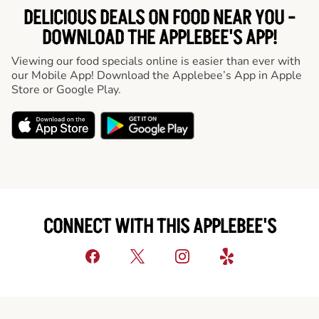
DELICIOUS DEALS ON FOOD NEAR YOU -
DOWNLOAD THE APPLEBEE'S APP!
Viewing our food specials online is easier than ever with
our Mobile App! Download the Applebee’s App in Apple
Store or Google Play.
CONNECT WITH THIS APPLEBEE'S