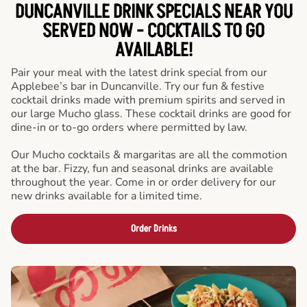
DUNCANVILLE DRINK SPECIALS NEAR YOU
SERVED NOW - COCKTAILS TO GO
AVAILABLE!
Pair your meal with the latest drink special from our
Applebee’s bar in Duncanville. Try our fun & festive
cocktail drinks made with premium spirits and served in
our large Mucho glass. These cocktail drinks are good for
dine-in or to-go orders where permitted by law.
Our Mucho cocktails & margaritas are all the commotion
at the bar. Fizzy, fun and seasonal drinks are available
throughout the year. Come in or order delivery for our
new drinks available for a limited time.
Order Drinks