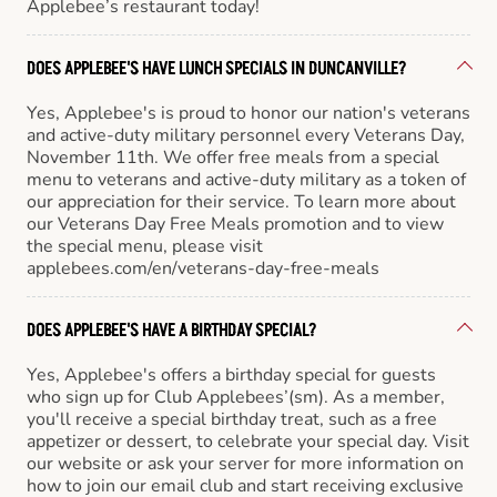
Applebee’s restaurant today!
DOES APPLEBEE'S HAVE LUNCH SPECIALS IN DUNCANVILLE?
Yes, Applebee's is proud to honor our nation's veterans
and active-duty military personnel every Veterans Day,
November 11th. We offer free meals from a special
menu to veterans and active-duty military as a token of
our appreciation for their service. To learn more about
our Veterans Day Free Meals promotion and to view
the special menu, please visit
applebees.com/en/veterans-day-free-meals
DOES APPLEBEE'S HAVE A BIRTHDAY SPECIAL?
Yes, Applebee's offers a birthday special for guests
who sign up for Club Applebees’(sm). As a member,
you'll receive a special birthday treat, such as a free
appetizer or dessert, to celebrate your special day. Visit
our website or ask your server for more information on
how to join our email club and start receiving exclusive