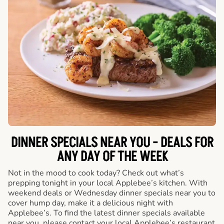
DINNER SPECIALS NEAR YOU - DEALS FOR
ANY DAY OF THE WEEK
Not in the mood to cook today? Check out what’s
prepping tonight in your local Applebee’s kitchen. With
weekend deals or Wednesday dinner specials near you to
cover hump day, make it a delicious night with
Applebee’s. To find the latest dinner specials available
near you, please contact your local Applebee’s restaurant