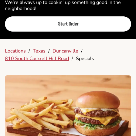
We’re always up to cookin’ up something good in the
neighborhood!
Start Order
Locations
/
Texas
/
Duncanville
/
810 South Cockrell Hill Road
/
Specials