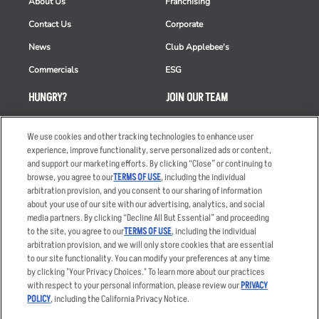
About Us
Franchising
Contact Us
Corporate
News
Club Applebee's
Commercials
ESG
HUNGRY?
JOIN OUR TEAM
Takeout
Careers
We use cookies and other tracking technologies to enhance user
Order Delivery
Applicant & Employee
experience, improve functionality, serve personalized ads or content,
Privacy Notice
and support our marketing efforts. By clicking “Close” or continuing to
Restaurant List
browse, you agree to our
TERMS OF USE
, including the individual
Nutrition & Allergens
arbitration provision, and you consent to our sharing of information
about your use of our site with our advertising, analytics, and social
media partners. By clicking “Decline All But Essential” and proceeding
to the site, you agree to our
TERMS OF USE
, including the individual
arbitration provision, and we will only store cookies that are essential
Accessibility Statement
Terms
to our site functionality. You can modify your preferences at any time
by clicking "Your Privacy Choices." To learn more about our practices
Privacy Policy
Other Terms
with respect to your personal information, please review our
PRIVACY
Your Advertising Choices
Sitemap
POLICY
, including the California Privacy Notice.
Privacy Web Form