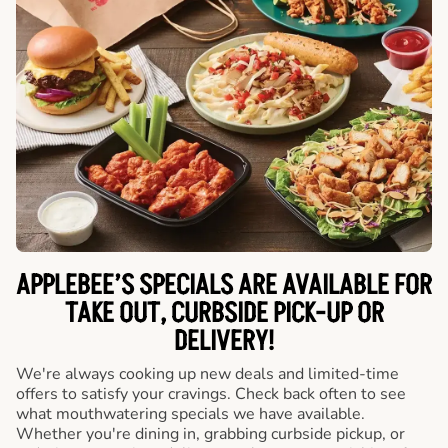
APPLEBEE’S SPECIALS ARE AVAILABLE FOR
TAKE OUT, CURBSIDE PICK-UP OR
DELIVERY!
We're always cooking up new deals and limited-time
offers to satisfy your cravings. Check back often to see
what mouthwatering specials we have available.
Whether you're dining in, grabbing curbside pickup, or