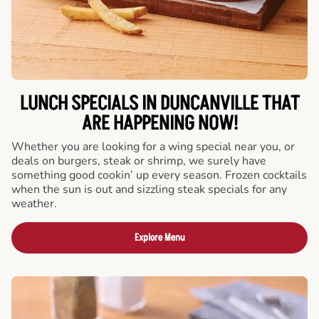
LUNCH SPECIALS IN DUNCANVILLE THAT
ARE HAPPENING NOW!
Whether you are looking for a wing special near you, or
deals on burgers, steak or shrimp, we surely have
something good cookin’ up every season. Frozen cocktails
when the sun is out and sizzling steak specials for any
weather.
Explore Menu