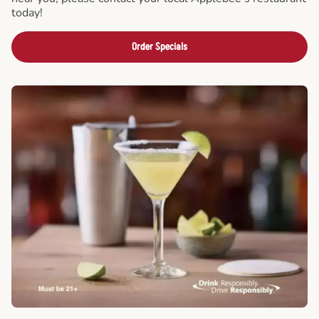
today!
Order Specials