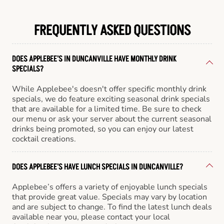
FREQUENTLY ASKED QUESTIONS
DOES APPLEBEE'S IN DUNCANVILLE HAVE MONTHLY DRINK
SPECIALS?
While Applebee's doesn't offer specific monthly drink
specials, we do feature exciting seasonal drink specials
that are available for a limited time. Be sure to check
our menu or ask your server about the current seasonal
drinks being promoted, so you can enjoy our latest
cocktail creations.
DOES APPLEBEE'S HAVE LUNCH SPECIALS IN DUNCANVILLE?
Applebee’s offers a variety of enjoyable lunch specials
that provide great value. Specials may vary by location
and are subject to change. To find the latest lunch deals
available near you, please contact your local