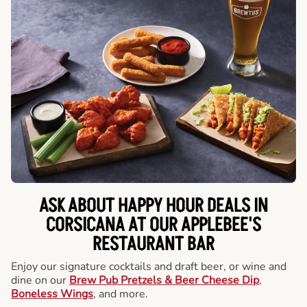
ASK ABOUT HAPPY HOUR DEALS IN
CORSICANA AT OUR APPLEBEE'S
RESTAURANT BAR
Enjoy our signature cocktails and draft beer, or wine and
dine on our
Brew Pub Pretzels & Beer Cheese Dip
,
Boneless Wings
, and more.