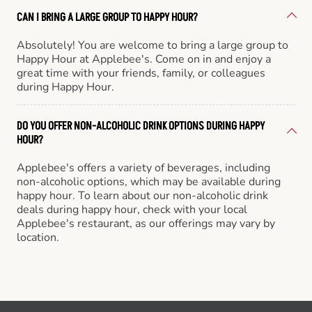
CAN I BRING A LARGE GROUP TO HAPPY HOUR?
Absolutely! You are welcome to bring a large group to
Happy Hour at Applebee's. Come on in and enjoy a
great time with your friends, family, or colleagues
during Happy Hour.
DO YOU OFFER NON-ALCOHOLIC DRINK OPTIONS DURING HAPPY
HOUR?
Applebee's offers a variety of beverages, including
non-alcoholic options, which may be available during
happy hour. To learn about our non-alcoholic drink
deals during happy hour, check with your local
Applebee's restaurant, as our offerings may vary by
location.