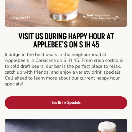
VISIT US DURING HAPPY HOUR AT
APPLEBEE'S ON S IH 45
Indulge in the best deals in the neighborhood at
Applebee's in Corsicana on S IH 45. From crisp cocktails
to cold draft beers, our bar is the perfect place to relax,
catch up with friends, and enjoy a variety drink specials.
Call ahead to learn more about our current happy hour
specials!
See Drink Specials