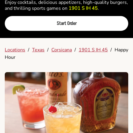
Enjoy cocktails, delicious appetizers, high-quality burgers,
and thrilling sports games on
1901 S IH 45
.
Start Order
Locations
/
Texas
/
Corsicana
/
1901 S IH 45
/
Happy
Hour