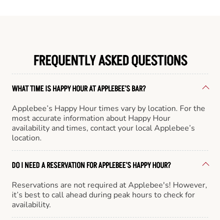
FREQUENTLY ASKED QUESTIONS
WHAT TIME IS HAPPY HOUR AT APPLEBEE'S BAR?
Applebee’s Happy Hour times vary by location. For the
most accurate information about Happy Hour
availability and times, contact your local Applebee’s
location.
DO I NEED A RESERVATION FOR APPLEBEE'S HAPPY HOUR?
Reservations are not required at Applebee's! However,
it’s best to call ahead during peak hours to check for
availability.