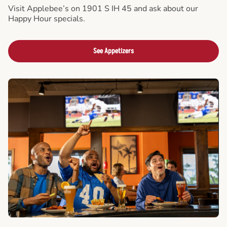
Visit Applebee’s on 1901 S IH 45 and ask about our
Happy Hour specials.
See Appetizers