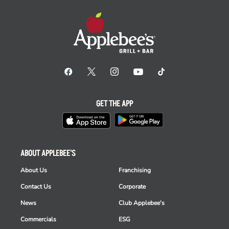
GET THE APP
ABOUT APPLEBEE'S
About Us
Franchising
Contact Us
Corporate
News
Club Applebee's
Commercials
ESG