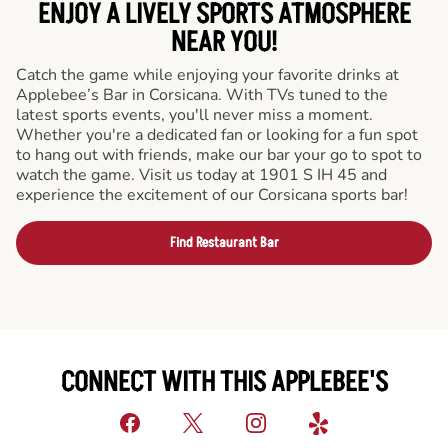
ENJOY A LIVELY SPORTS ATMOSPHERE
NEAR YOU!
Catch the game while enjoying your favorite drinks at
Applebee’s Bar in Corsicana. With TVs tuned to the
latest sports events, you'll never miss a moment.
Whether you're a dedicated fan or looking for a fun spot
to hang out with friends, make our bar your go to spot to
watch the game. Visit us today at 1901 S IH 45 and
experience the excitement of our Corsicana sports bar!
Find Restaurant Bar
CONNECT WITH THIS APPLEBEE'S