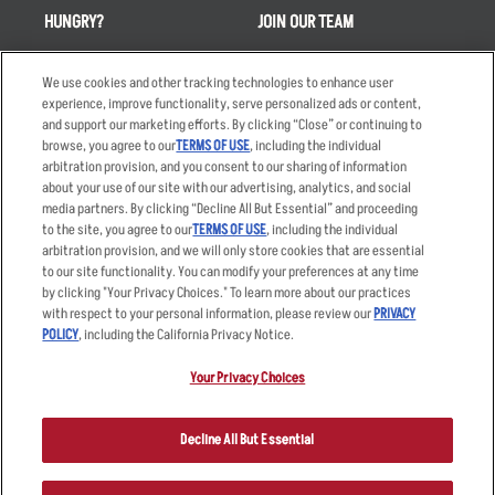
HUNGRY?
JOIN OUR TEAM
Takeout
Careers
We use cookies and other tracking technologies to enhance user
Order Delivery
Applicant & Employee
experience, improve functionality, serve personalized ads or content,
Privacy Notice
and support our marketing efforts. By clicking “Close” or continuing to
Restaurant List
browse, you agree to our
TERMS OF USE
, including the individual
Nutrition & Allergens
arbitration provision, and you consent to our sharing of information
about your use of our site with our advertising, analytics, and social
media partners. By clicking “Decline All But Essential” and proceeding
to the site, you agree to our
TERMS OF USE
, including the individual
arbitration provision, and we will only store cookies that are essential
Accessibility Statement
Terms
to our site functionality. You can modify your preferences at any time
by clicking "Your Privacy Choices." To learn more about our practices
Privacy Policy
Other Terms
with respect to your personal information, please review our
PRIVACY
Your Advertising Choices
Sitemap
POLICY
, including the California Privacy Notice.
Privacy Web Form
Your Privacy Choices
© 2026 Applebee's Restaurants LLC. The Applebee’s logo is a
registered trademark and copyrighted work of Applebee’s Restaurants
Decline All But Essential
LLC.