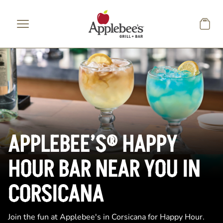
Skip to main content
APPLEBEE’S® HAPPY
HOUR BAR NEAR YOU IN
CORSICANA
Join the fun at Applebee's in Corsicana for Happy Hour.