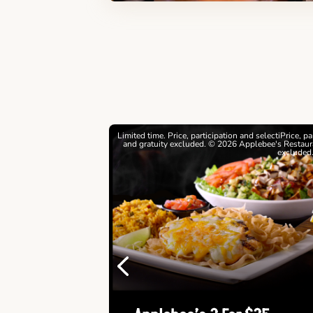
estrictions apply. © 2026
Limited time. Price, participation and selectiPrice, p
ebee's Restaurants LLC
and gratuity excluded. © 2026 Applebee's Restaura
excluded
Previous