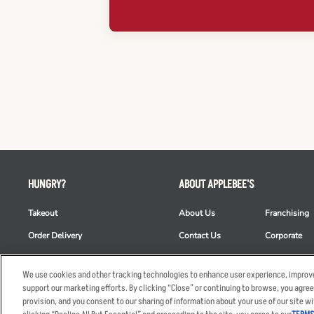
HUNGRY?
ABOUT APPLEBEE'S
Takeout
About Us
Franchising
Order Delivery
Contact Us
Corporate
Restaurant List
News
Club Appleb
We use cookies and other tracking technologies to enhance user experience, improve
Nutrition & Allergens
Commercials
ESG
support our marketing efforts. By clicking “Close” or continuing to browse, you agree
provision, and you consent to our sharing of information about your use of our site wi