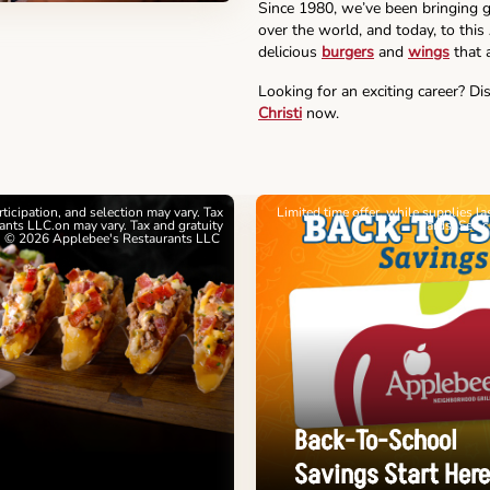
Since 1980, we’ve been bringing g
over the world, and today, to this
delicious
burgers
and
wings
that a
Looking for an exciting career? Di
Christi
now.
articipation, and selection may vary. Tax
Limited time offer, while supplies l
nts LLC.on may vary. Tax and gratuity
cards. See 
. © 2026 Applebee's Restaurants LLC
Back-To-School
Savings Start Here