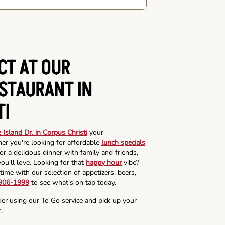
CT AT OUR
ESTAURANT IN
TI
 Island Dr. in Corpus Christi
your
er you're looking for affordable
lunch specials
r a delicious dinner with family and friends,
ou'll love. Looking for that
happy hour
vibe?
time with our selection of appetizers, beers,
 906-1999
to see what’s on tap today.
der using our To Go service and pick up your
.