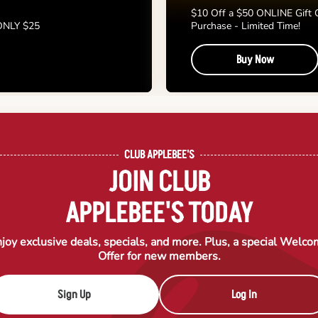
$10 Off a $50 ONLINE Gift 
 ONLY $25
Purchase - Limited Time!
Buy Now
CLUB APPLEBEE'S
JOIN CLUB
APPLEBEE'S TODAY
joy exclusive deals, specials, and more. Plus, a special Welc
Offer for new members.
Sign Up
Log In