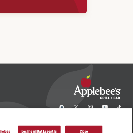
Choices
Decline All But Essential
Close