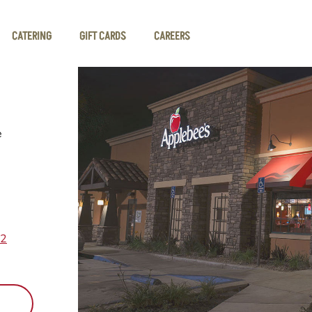
CATERING
GIFT CARDS
CAREERS
e
12