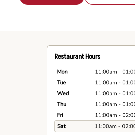
Restaurant Hours
Mon
11:00am
-
01:0
Tue
11:00am
-
01:0
Wed
11:00am
-
01:0
Thu
11:00am
-
01:0
Fri
11:00am
-
02:0
Sat
11:00am
-
02:0