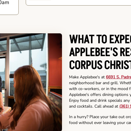
0am
WHAT TO EXPE
APPLEBEE'S R
CORPUS CHRIS
Make Applebee's at
6691 S. Padre
neighborhood bar and grill. Wheth
with co-workers, or in the mood fo
Applebee's offers dining options y
Enjoy food and drink specials any 
and cocktails. Call ahead at
(361)
In a hurry? Place your take out or
food without ever leaving your car