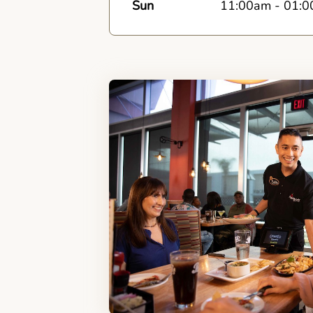
Sun
11:00am
-
01:0