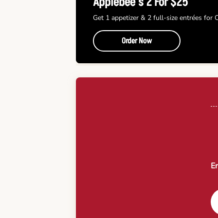
Applebee’s 2 For $25
Get 1 appetizer & 2 full-size entrées for
Order Now
En