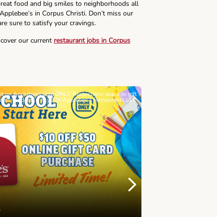
reat food and big smiles to neighborhoods all
 Applebee’s in Corpus Christi. Don’t miss our
re sure to satisfy your cravings.
scover our current
restaurant jobs in Corpus
ast on Applebees.com ONLY. Restrictions apply to gift
Must be 21+. Void wh
cards for details. © 2026 Applebee’s Restaurants LLC
Let’s Sque
Next
Childhood 
Join Alex's Le