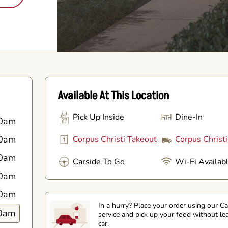
Available At This Location
Pick Up Inside
Dine-In
0am
0am
Corpus Christi Takeout
Corpus Christi
0am
Carside To Go
Wi-Fi Availab
0am
0am
In a hurry? Place your order using our C
0am
service and pick up your food without le
car.