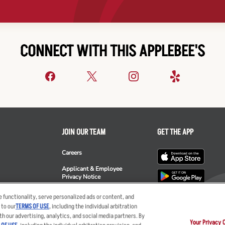
CONNECT WITH THIS APPLEBEE'S
JOIN OUR TEAM
GET THE APP
Careers
Applicant & Employee
Privacy Notice
ee's
 functionality, serve personalized ads or content, and
 to our
TERMS OF USE
, including the individual arbitration
th our advertising, analytics, and social media partners. By
Your Privacy 