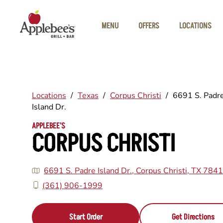
Skip to main content
MENU
OFFERS
LOCATIONS
Locations
/
Texas
/
Corpus Christi
/
6691 S. Padr
Island Dr.
APPLEBEE'S
CORPUS CHRISTI
6691 S. Padre Island Dr., Corpus Christi, TX 784
(361) 906-1999
Start Order
Get Directions