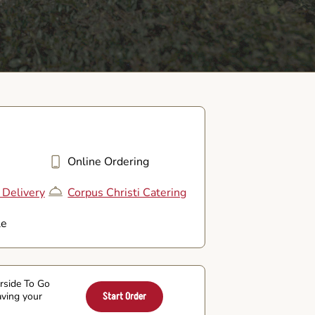
Online Ordering
 Delivery
Corpus Christi Catering
le
arside To Go
aving your
Start Order