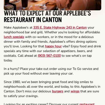
WHAT TO EXPECT AT OUR APPLEBEE'S
RESTAURANT IN CANTON
Make Applebee's at
335 E. State Highway 243 in Canton
your
neighborhood bar and grill. Whether you're looking for affordable
lunch specials
with co-workers, or in the mood for a delicious
dinner with family and friends, Applebee's offers dining options
you'll love. Looking for that
happy hour
vibe? Enjoy food and drink
specials any time with our selection of appetizers, beers, and
cocktails. Call ahead at
(903) 567-0100
to see what’s on tap
today.
In a hurry? Place your take out order using our To Go service and
pick up your food without ever leaving your car.
Since 1980, we’ve been bringing great food and big smiles to
neighborhoods all over the world, and today, to this Applebee’s in
Canton. Don’t miss our delicious
burgers
and
wings
that are sure
to satisfy your cravings.
Looking for an exciting career? Discover our current
restaurant