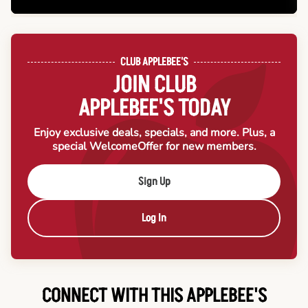
CLUB APPLEBEE'S
JOIN CLUB
APPLEBEE'S TODAY
Enjoy exclusive deals, specials, and more. Plus, a
special Welcome
Offer for new members.
Sign Up
Log In
CONNECT WITH THIS APPLEBEE'S