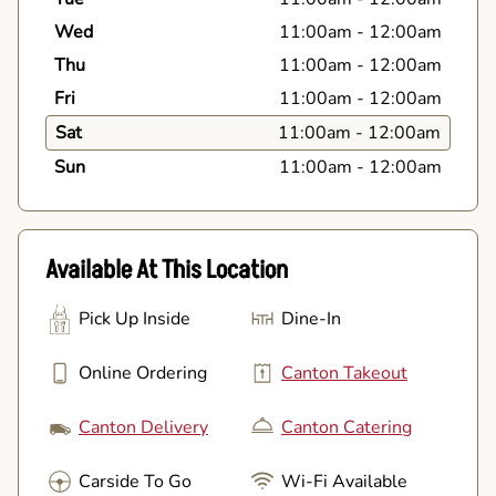
Wed
11:00am
-
12:00am
Thu
11:00am
-
12:00am
Fri
11:00am
-
12:00am
Sat
11:00am
-
12:00am
Sun
11:00am
-
12:00am
Available At This Location
Pick Up Inside
Dine-In
Online Ordering
Canton Takeout
Canton Delivery
Canton Catering
Carside To Go
Wi-Fi Available