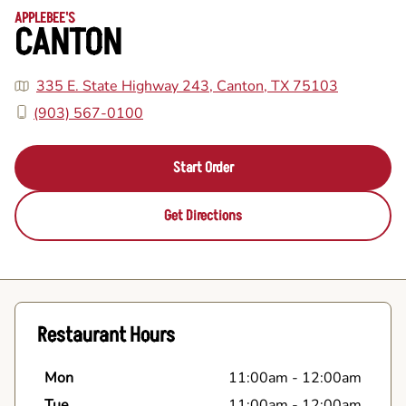
APPLEBEE'S
CANTON
335 E. State Highway 243, Canton, TX 75103
(903) 567-0100
Start Order
Get Directions
Restaurant Hours
Mon
11:00am
-
12:00am
Tue
11:00am
-
12:00am