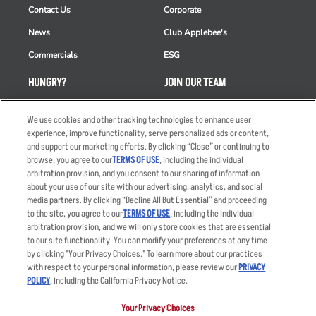
Contact Us
Corporate
News
Club Applebee's
Commercials
ESG
HUNGRY?
JOIN OUR TEAM
Takeout
Careers
We use cookies and other tracking technologies to enhance user
Order Delivery
Applicant & Employee
experience, improve functionality, serve personalized ads or content,
Privacy Notice
and support our marketing efforts. By clicking “Close” or continuing to
Restaurant List
browse, you agree to our
TERMS OF USE
, including the individual
arbitration provision, and you consent to our sharing of information
Nutrition & Allergens
about your use of our site with our advertising, analytics, and social
media partners. By clicking “Decline All But Essential” and proceeding
to the site, you agree to our
TERMS OF USE
, including the individual
arbitration provision, and we will only store cookies that are essential
Accessibility Statement
Terms
to our site functionality. You can modify your preferences at any time
by clicking "Your Privacy Choices." To learn more about our practices
Privacy Policy
Other Terms
with respect to your personal information, please review our
PRIVACY
Your Advertising Choices
Sitemap
POLICY
, including the California Privacy Notice.
Privacy Web Form
Your Privacy Choices