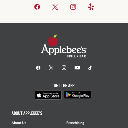
GET THE APP
ABOUT APPLEBEE'S
About Us
Franchising