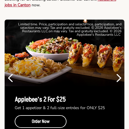
jobs in Canton
now.
Limited time. Price, participation and selectiPrice, participation, and
selection may vary. Tax and gratuity excluded. © 2026 Applebee's
Restaurants LLC.on may vary. Tax and gratuity excluded. © 2026
Applebee's Restaurants LLC
Previous
Next
Applebee’s 2 For $25
Get 1 appetizer & 2 full-size entrées for ONLY $25
Order Now