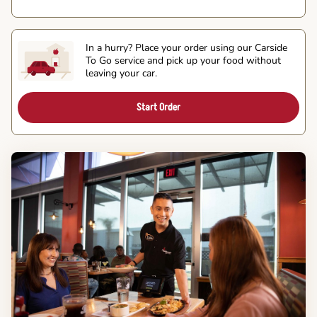
In a hurry? Place your order using our Carside
To Go service and pick up your food without
leaving your car.
Start Order