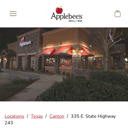
Skip to main content
Locations
/
Texas
/
Canton
/
335 E. State Highway
243