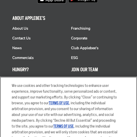
ABOUT APPLEBEE'S
About Us
Franchising
Contact Us
Corporate
News
Club Applebee's
Commercials
ESG
HUNGRY?
JOIN OUR TEAM
Takeout
Careers
We use cookies and other tracking technologies to enhance user
Order Delivery
Applicant & Employee
experience, improve functionality, serve personalized ads or content,
Privacy Notice
and support our marketing efforts. By clicking “Close” or continuing to
Restaurant List
browse, you agree to our
TERMS OF USE
, including the individual
arbitration provision, and you consent to our sharing of information
Nutrition & Allergens
about your use of our site with our advertising, analytics, and social
media partners. By clicking “Decline All But Essential” and proceeding
to the site, you agree to our
TERMS OF USE
, including the individual
arbitration provision, and we will only store cookies that are essential
Accessibility Statement
Terms