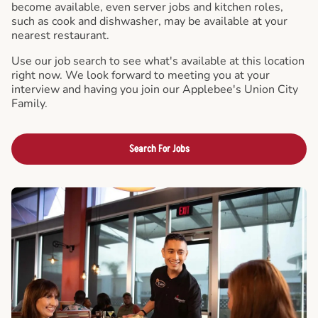
become available, even server jobs and kitchen roles,
such as cook and dishwasher, may be available at your
nearest restaurant.
Use our job search to see what's available at this location
right now. We look forward to meeting you at your
interview and having you join our Applebee's Union City
Family.
Search For Jobs