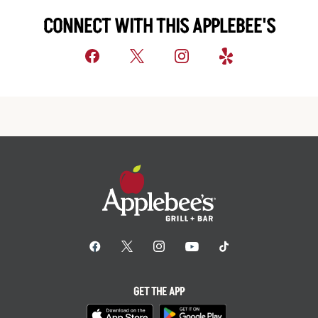
CONNECT WITH THIS APPLEBEE'S
GET THE APP