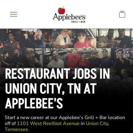
Skip to main content
RESTAURANT JOBS IN
UNION CITY, TN AT
APPLEBEE'S
Start a new career at our Applebee’s Grill + Bar location
off of
1101 West Reelfoot Avenue
in
Union City,
Tennessee.