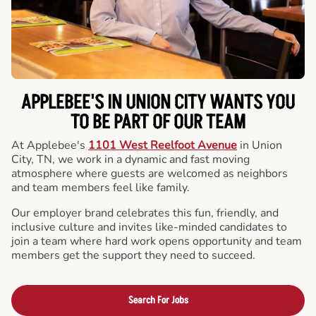
APPLEBEE'S IN UNION CITY WANTS YOU
TO BE PART OF OUR TEAM
At Applebee's
1101 West Reelfoot Avenue
in Union
City, TN, we work in a dynamic and fast moving
atmosphere where guests are welcomed as neighbors
and team members feel like family.
Our employer brand celebrates this fun, friendly, and
inclusive culture and invites like-minded candidates to
join a team where hard work opens opportunity and team
members get the support they need to succeed.
Search For Jobs