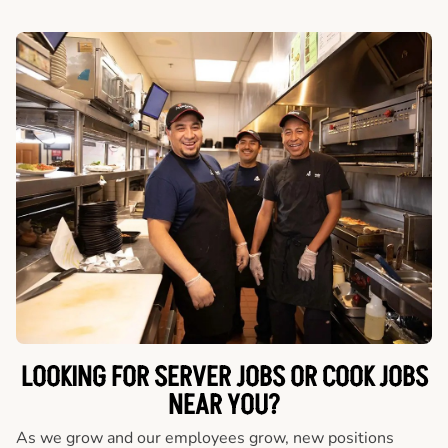
LOOKING FOR SERVER JOBS OR COOK JOBS
NEAR YOU?
As we grow and our employees grow, new positions