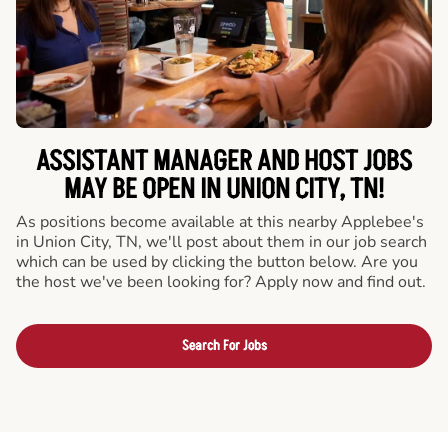
ASSISTANT MANAGER AND HOST JOBS
MAY BE OPEN IN UNION CITY, TN!
As positions become available at this nearby Applebee's
in Union City, TN, we'll post about them in our job search
which can be used by clicking the button below. Are you
the host we've been looking for? Apply now and find out.
Search For Jobs