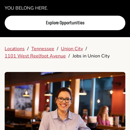
YOU BELONG HERE.
Explore Opportunities
Locations
/
Tennessee
/
Union City
/
1101 West Reelfoot Avenue
/
Jobs in Union City