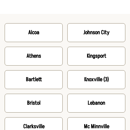
Alcoa
Johnson City
Athens
Kingsport
Bartlett
Knoxville
(3)
Bristol
Lebanon
Clarksville
Mc Minnville