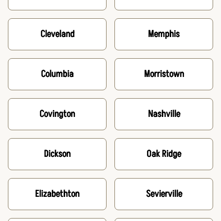
Cleveland
Memphis
Columbia
Morristown
Covington
Nashville
Dickson
Oak Ridge
Elizabethton
Sevierville