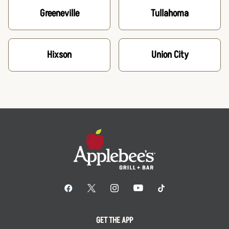
Greeneville
Tullahoma
Hixson
Union City
GET THE APP