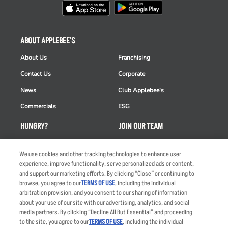
ABOUT APPLEBEE'S
About Us
Franchising
Contact Us
Corporate
News
Club Applebee's
Commercials
ESG
HUNGRY?
JOIN OUR TEAM
Takeout
Careers
We use cookies and other tracking technologies to enhance user
Order Delivery
Applicant & Employee
experience, improve functionality, serve personalized ads or content,
Privacy Notice
and support our marketing efforts. By clicking “Close” or continuing to
Restaurant List
browse, you agree to our
TERMS OF USE
, including the individual
Nutrition & Allergens
arbitration provision, and you consent to our sharing of information
about your use of our site with our advertising, analytics, and social
media partners. By clicking “Decline All But Essential” and proceeding
to the site, you agree to our
TERMS OF USE
, including the individual