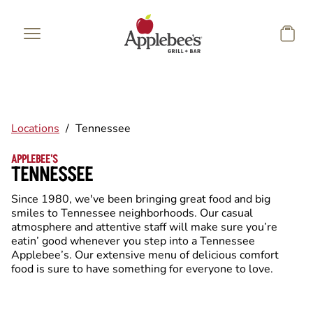
Skip to main content
Locations
/
Tennessee
APPLEBEE'S
TENNESSEE
Since 1980, we've been bringing great food and big
smiles to Tennessee neighborhoods. Our casual
atmosphere and attentive staff will make sure you’re
eatin’ good whenever you step into a Tennessee
Applebee’s. Our extensive menu of delicious comfort
food is sure to have something for everyone to love.