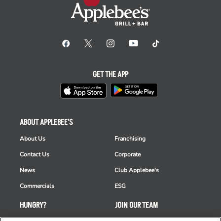
GET THE APP
ABOUT APPLEBEE'S
About Us
Franchising
Contact Us
Corporate
News
Club Applebee's
Commercials
ESG
HUNGRY?
JOIN OUR TEAM