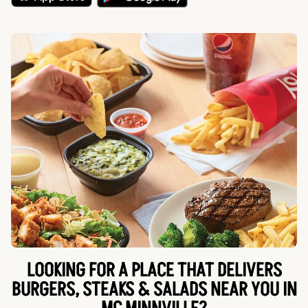
LOOKING FOR A PLACE THAT DELIVERS
BURGERS, STEAKS & SALADS NEAR YOU IN