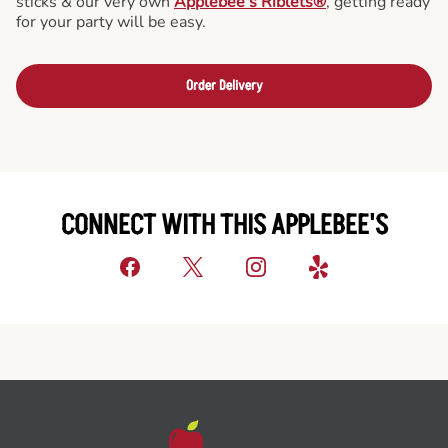
sticks & our very own
Applebee’s Riblets®
, getting ready
for your party will be easy.
Order Delivery
CONNECT WITH THIS APPLEBEE'S