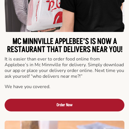
MC MINNVILLE APPLEBEE’S IS NOW A
RESTAURANT THAT DELIVERS NEAR YOU!
It is easier than ever to order food online from
Applebee’s in Mc Minnville for delivery. Simply download
our app or place your delivery order online. Next time you
ask yourself “who delivers near me?!”
We have you covered.
Order Now