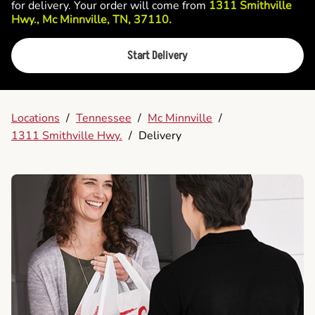
for delivery. Your order will come from
1311 Smithville
Hwy., Mc Minnville, TN, 37110.
Start Delivery
Locations
/
Tennessee
/
Mc Minnville
/
1311 Smithville Hwy.
/
Delivery