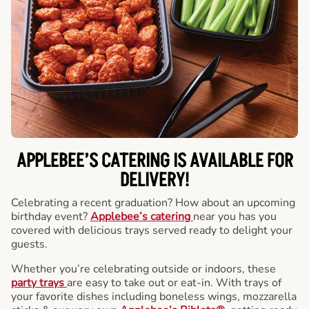
APPLEBEE’S CATERING
IS AVAILABLE FOR
DELIVERY!
Celebrating a recent graduation? How about an upcoming
birthday event?
Applebee’s catering
near you has you
covered with delicious trays served ready to delight your
guests.
Whether you’re celebrating outside or indoors, these
party trays
are easy to take out or eat-in. With trays of
your favorite dishes including boneless wings, mozzarella