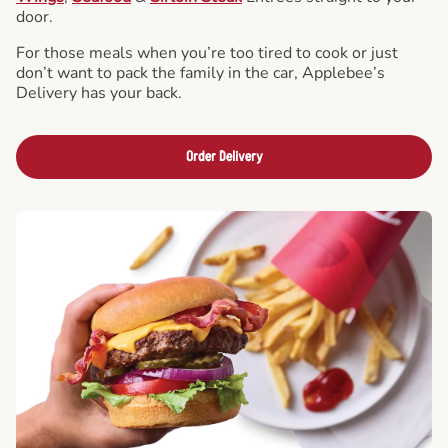
door.
For those meals when you’re too tired to cook or just
don’t want to pack the family in the car, Applebee’s
Delivery has your back.
Order Delivery