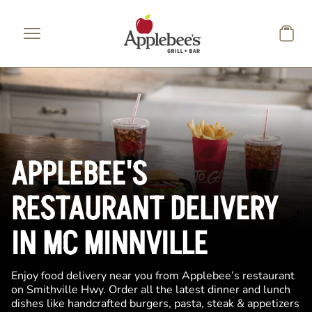
Skip to main content
APPLEBEE'S
RESTAURANT DELIVERY
IN MC MINNVILLE
Enjoy food delivery near you from Applebee’s restaurant
on Smithville Hwy. Order all the latest dinner and lunch
dishes like handcrafted burgers, pasta, steak & appetizers