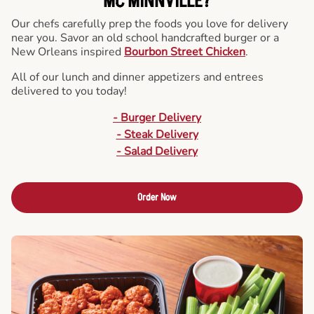
MC MINNVILLE?
Our chefs carefully prep the foods you love for delivery
near you. Savor an old school handcrafted burger or a
New Orleans inspired
Bourbon Street Chicken
.
All of our lunch and dinner appetizers and entrees
delivered to you today!
- Burger Delivery
- Steak Delivery
- Salad Delivery
Order Now