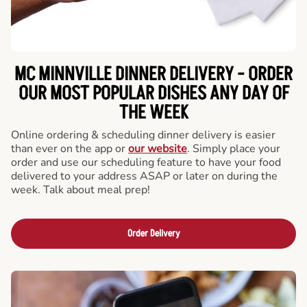
MC MINNVILLE DINNER DELIVERY - ORDER
OUR MOST POPULAR DISHES ANY DAY OF
THE WEEK
Online ordering & scheduling dinner delivery is easier
than ever on the app or
our website
. Simply place your
order and use our scheduling feature to have your food
delivered to your address ASAP or later on during the
week. Talk about meal prep!
Order Delivery