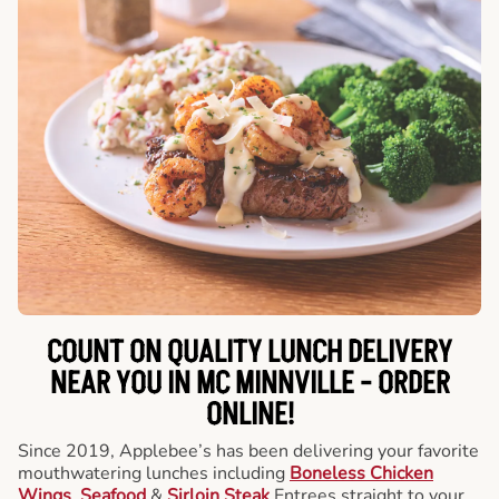
COUNT ON QUALITY LUNCH DELIVERY
NEAR YOU IN MC MINNVILLE -
ORDER
ONLINE!
Since 2019, Applebee’s has been delivering your favorite
mouthwatering lunches including
Boneless Chicken
Wings
,
Seafood
&
Sirloin Steak
Entrees straight to your