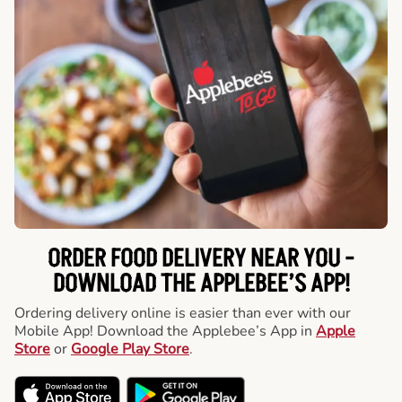
ORDER FOOD DELIVERY NEAR YOU -
DOWNLOAD THE APPLEBEE’S APP!
Ordering delivery online is easier than ever with our
Mobile App! Download the Applebee’s App in
Apple
Store
or
Google Play Store
.