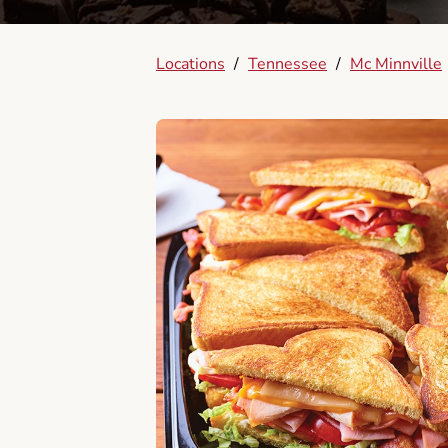
Locations
/
Tennessee
/
Mc Minnville