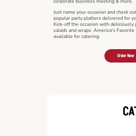
corporate business meeting & more.
Just name your occasion and check ou
popular party platters delivered for y
Kick-off the occasion with deliciously 
salads and wraps. America's Favorite
available for catering.
Order Now
CA