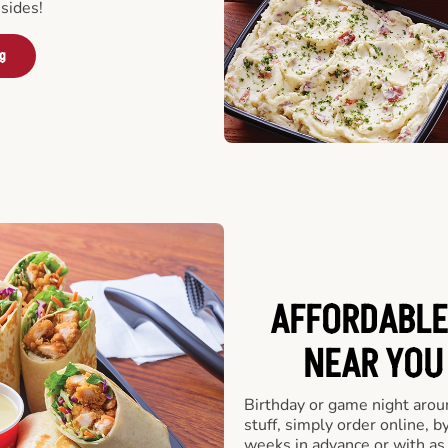
sides!
ng
AFFORDABLE
NEAR YOU 
Birthday or game night arou
stuff, simply order online, b
weeks in advance or with as l