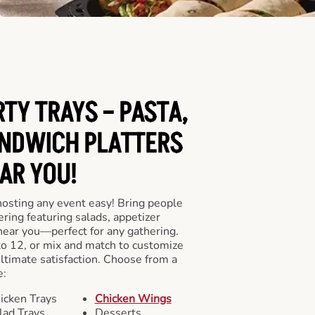
RTY TRAYS – PASTA,
NDWICH PLATTERS
AR YOU!
hosting any event easy! Bring people
ering featuring salads, appetizer
near you—perfect for any gathering.
to 12, or mix and match to customize
ultimate satisfaction. Choose from a
e:
icken Trays
Chicken Wings
lad Trays
Desserts