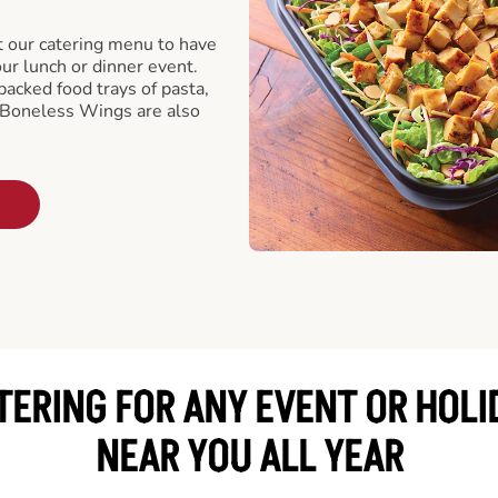
t our catering menu to have
our lunch or dinner event.
packed food trays of pasta,
 Boneless Wings are also
TERING FOR ANY EVENT OR HOLI
NEAR YOU ALL YEAR