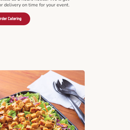
or delivery on time for your event.
rder Catering