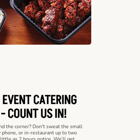
 EVENT CATERING
- COUNT US IN!
nd the corner? Don't sweat the small
y phone, or in-restaurant up to two
ittle as 2 hours notice. We'll get