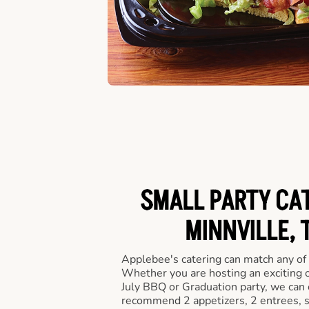
SMALL PARTY CAT
MINNVILLE, 
Applebee's catering can match any of
Whether you are hosting an exciting o
July BBQ or Graduation party, we can c
recommend 2 appetizers, 2 entrees, s