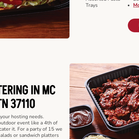
Trays
Mo
ERING IN MC
TN 37110
 your hosting needs.
utdoor event like a 4th of
ater it. For a party of 15 we
alads or sandwich platters