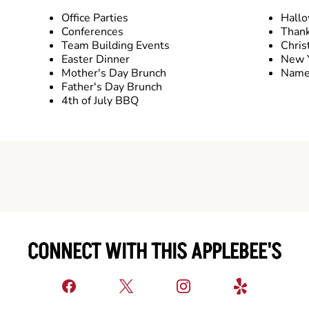
Office Parties
Hall
Conferences
Thank
Team Building Events
Chris
Easter Dinner
New Y
Mother's Day Brunch
Name 
Father's Day Brunch
4th of July BBQ
CONNECT WITH THIS APPLEBEE'S