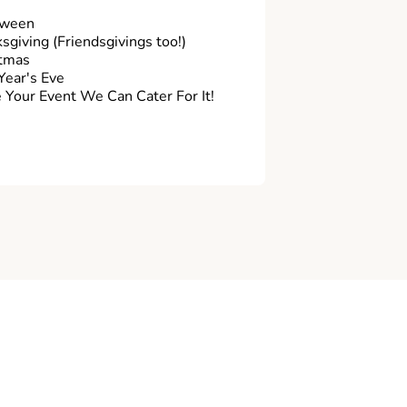
oween
sgiving (Friendsgivings too!)
tmas
ear's Eve
Your Event We Can Cater For It!