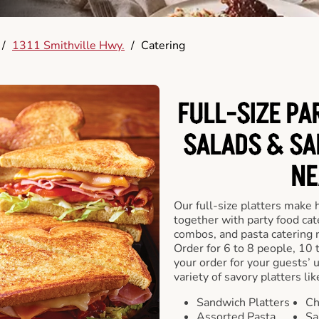
/
1311 Smithville Hwy.
/
Catering
FULL-SIZE PA
SALADS & SA
NE
Our full-size platters make 
together with party food cat
combos, and pasta catering 
Order for 6 to 8 people, 10 
your order for your guests’ 
variety of savory platters lik
Sandwich Platters
Ch
Assorted Pasta
Sa