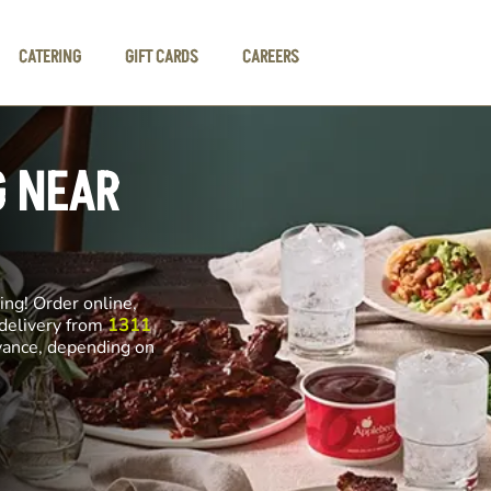
CATERING
GIFT CARDS
CAREERS
G NEAR
ng! Order online,
 delivery from
1311
dvance, depending on