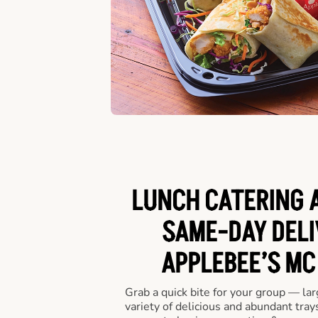
LUNCH CATERING A
SAME-DAY DELI
APPLEBEE’S MC
Grab a quick bite for your group — la
variety of delicious and abundant trays