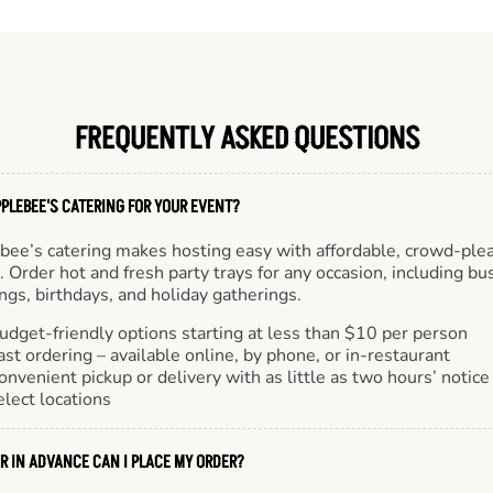
FREQUENTLY ASKED QUESTIONS
PLEBEE'S CATERING FOR YOUR EVENT?
bee’s catering makes hosting easy with affordable, crowd-ple
 Order hot and fresh party trays for any occasion, including bu
gs, birthdays, and holiday gatherings.
udget-friendly options starting at less than $10 per person
ast ordering – available online, by phone, or in-restaurant
onvenient pickup or delivery with as little as two hours’ notice
elect locations
R IN ADVANCE CAN I PLACE MY ORDER?