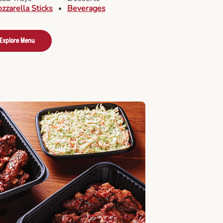
zzarella Sticks
Beverages
Explore Menu