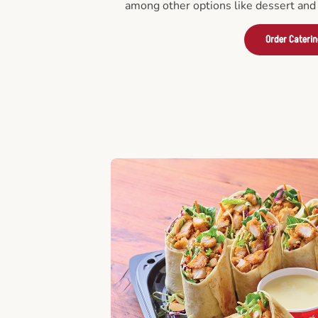
among other options like dessert and 
Order Cateri