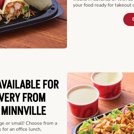
your food ready for takeout 
O
VAILABLE FOR
VERY FROM
 MINNVILLE
rge or small! Choose from a
 for an office lunch,