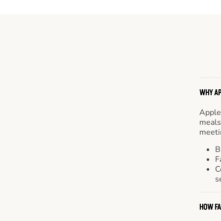
WHY AP
Apple
meals.
meetin
B
F
C
s
HOW FA