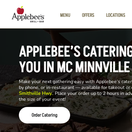
Skip to main content
MENU
OFFERS
LOCATIONS
APPLEBEE’S CATERIN
YOU IN MC MINNVILLE
Make your next gathering easy with Applebee’s cateri
by phone, or in-restaurant — available for takeout or
Smithville Hwy.
. Place your order up to 2 hours in a
the size of your event!
Order Catering