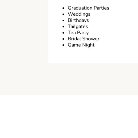
Graduation Parties
Weddings
Birthdays
Tailgates
Tea Party
Bridal Shower
Game Night