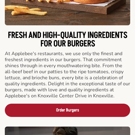
FRESH AND HIGH-QUALITY INGREDIENTS
FOR OUR BURGERS
At Applebee's restaurants, we use only the finest and
freshest ingredients in our burgers. That commitment
shines through in every mouthwatering bite. From the
all-beef beef in our patties to the ripe tomatoes, crispy
lettuce, and brioche buns, every bite is a celebration of
quality ingredients. Delight in the exceptional taste of our
burgers, made with love and quality ingredients at
Applebee's on Knoxville Center Drive in Knoxville.
Order Burgers