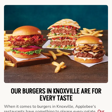
OUR BURGERS IN KNOXVILLE ARE FOR
EVERY TASTE
When it comes to burgers in Knoxville, Applebee's
restaurants have something to please every palate.
Our