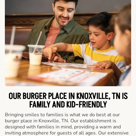
OUR BURGER PLACE IN KNOXVILLE, TN IS
FAMILY AND KID-FRIENDLY
Bringing smiles to families is what we do best at our
burger place in Knoxville, TN. Our establishment is
designed with families in mind, providing a warm and
inviting atmosphere for guests of all ages. Our extensive