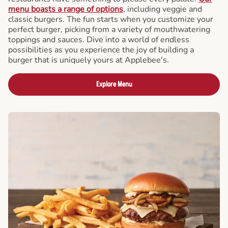
menu boasts a range of options
, including veggie and
classic burgers. The fun starts when you customize your
perfect burger, picking from a variety of mouthwatering
toppings and sauces. Dive into a world of endless
possibilities as you experience the joy of building a
burger that is uniquely yours at Applebee's.
Explore Menu