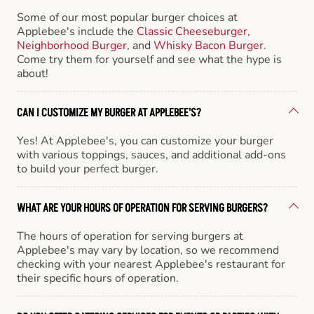
Some of our most popular burger choices at
Applebee's include the
Classic Cheeseburger
,
Neighborhood Burger
, and
Whisky Bacon Burger
.
Come try them for yourself and see what the hype is
about!
CAN I CUSTOMIZE MY BURGER AT APPLEBEE'S?
Yes! At Applebee's, you can customize your burger
with various toppings, sauces, and additional add-ons
to build your perfect burger.
WHAT ARE YOUR HOURS OF OPERATION FOR SERVING BURGERS?
The hours of operation for serving burgers at
Applebee's may vary by location, so we recommend
checking with your nearest Applebee's restaurant for
their specific hours of operation.