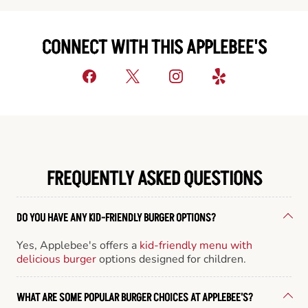
CONNECT WITH THIS APPLEBEE'S
FREQUENTLY ASKED QUESTIONS
DO YOU HAVE ANY KID-FRIENDLY BURGER OPTIONS?
Yes, Applebee's offers a
kid-friendly menu with
delicious burger
options designed for children.
WHAT ARE SOME POPULAR BURGER CHOICES AT APPLEBEE'S?