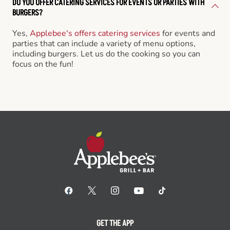
DO YOU OFFER CATERING SERVICES FOR EVENTS OR PARTIES WITH
BURGERS?
Yes,
Applebee's offers catering services
for events and
parties that can include a variety of menu options,
including burgers. Let us do the cooking so you can
focus on the fun!
GET THE APP