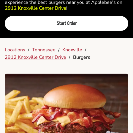
experience the best burgers near you at Applebee's on
2912 Knoxville Center Drive
!
Start Order
Locations
/
Tennessee
/
Knoxville
/
2912 Knoxville Center Drive
/
Burgers