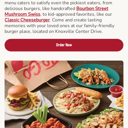
menu caters to satisfy even the pickiest eaters, from
delicious burgers, like handcrafted
Bourbon Street
Mushroom Swiss
, to kid-approved favorites, like our
Classic Cheeseburger
. Come and create lasting
memories with your loved ones at our family-friendly
burger place, located on Knoxville Center Drive.
Order Now