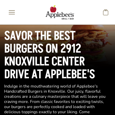
Skip to main content
SAVOR THE BEST
BURGERS ON 2912
KNOXVILLE CENTER
DRIVE AT APPLEBEE'S
Indulge in the mouthwatering world of Applebee's
Handcrafted Burgers in Knoxville. Our juicy, flavorful
creations are a culinary masterpiece that will leave you
craving more. From classic favorites to exciting twists,
our burgers are perfectly cooked and loaded with
delicious toppings exactly to your liking. Come