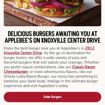
DELICIOUS BURGERS AWAITING YOU AT
APPLEBEE'S ON KNOXVILLE CENTER DRIVE
Enjoy the best burger near you at Applebee's in
2912
Knoxville Center Drive
. As the go-to destination for
burger lovers, we offer a wide variety of juicy and
flavorful burgers that will satisfy your cravings. Whether
you prefer classic combinations, like our
Classic Bacon
Cheeseburger
, or crave adventurous flavors, like our
Whole Lotta Bacon Burger, our menu has something to
tantalize your taste buds. Indulge in the ultimate burger
experience and visit Applebee's today.
Order Burgers