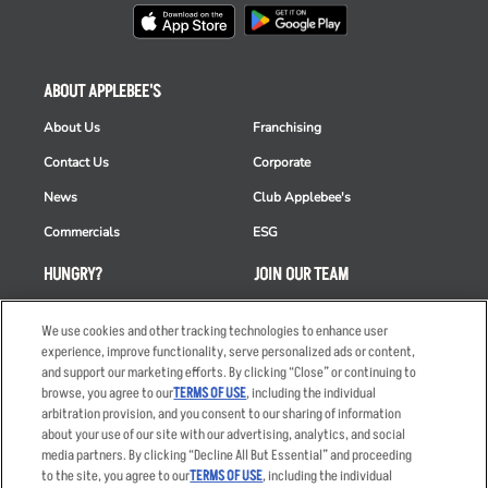
ABOUT APPLEBEE'S
About Us
Franchising
Contact Us
Corporate
News
Club Applebee's
Commercials
ESG
HUNGRY?
JOIN OUR TEAM
Takeout
Careers
We use cookies and other tracking technologies to enhance user
Order Delivery
Applicant & Employee
experience, improve functionality, serve personalized ads or content,
Privacy Notice
and support our marketing efforts. By clicking “Close” or continuing to
Restaurant List
browse, you agree to our
TERMS OF USE
, including the individual
arbitration provision, and you consent to our sharing of information
Nutrition & Allergens
about your use of our site with our advertising, analytics, and social
media partners. By clicking “Decline All But Essential” and proceeding
to the site, you agree to our
TERMS OF USE
, including the individual