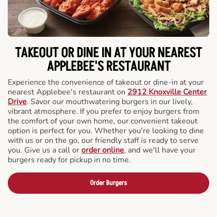
TAKEOUT OR DINE IN AT YOUR NEAREST
APPLEBEE'S RESTAURANT
Experience the convenience of takeout or dine-in at your
nearest Applebee's restaurant on
2912 Knoxville Center
Drive
. Savor our mouthwatering burgers in our lively,
vibrant atmosphere. If you prefer to enjoy burgers from
the comfort of your own home, our convenient takeout
option is perfect for you. Whether you're looking to dine
with us or on the go, our friendly staff is ready to serve
you. Give us a call or
order online
, and we'll have your
burgers ready for pickup in no time.
Order Burgers