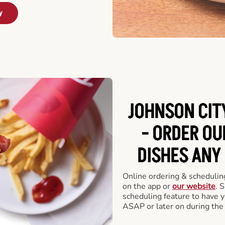
y
JOHNSON CIT
- ORDER O
DISHES ANY
Online ordering & scheduling
on the app or
our website
. 
scheduling feature to have y
ASAP or later on during the