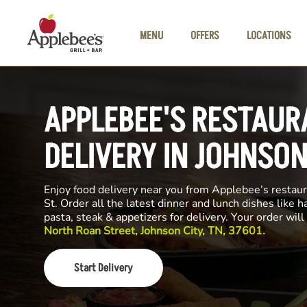
Skip to main content
MENU
OFFERS
LOCATIONS
APPLEBEE'S RESTAUR
DELIVERY IN JOHNSON
Enjoy food delivery near you from Applebee’s restau
St. Order all the latest dinner and lunch dishes like 
pasta, steak & appetizers for delivery. Your order wi
North Roan Street, Johnson City, TN, 37601.
Start Delivery