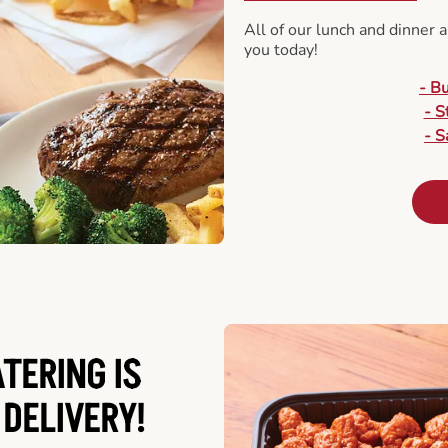
All of our lunch and dinner 
you today!
- B
- S
- S
ATERING
IS
 DELIVERY!