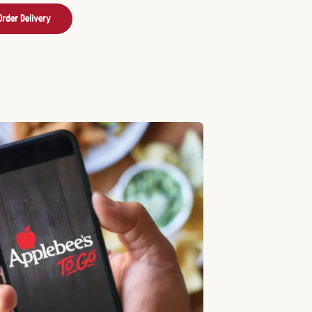
Order Delivery