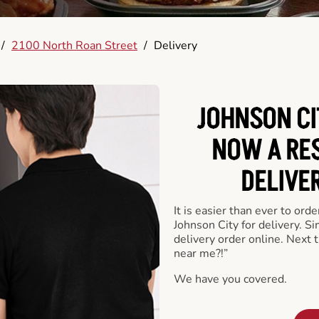
/
2100 North Roan Street
/
Delivery
JOHNSON CI
NOW A RE
DELIVE
It is easier than ever to ord
Johnson City for delivery. S
delivery order online. Next 
near me?!”
We have you covered.