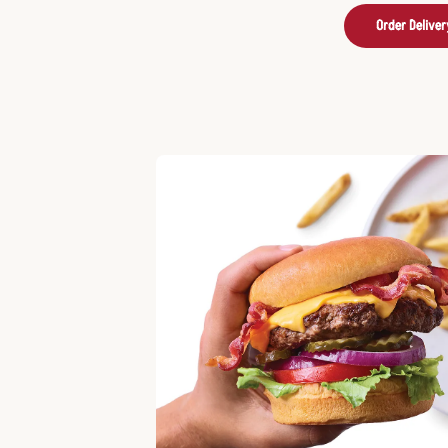
Order Deliver