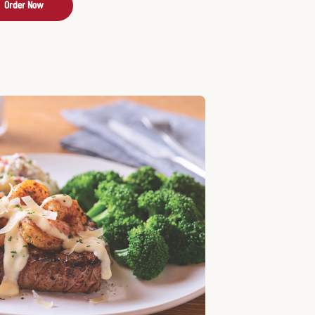
Order Now