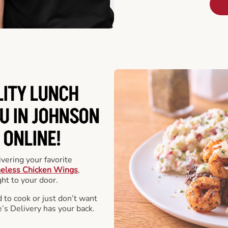
LITY LUNCH
U IN JOHNSON
 ONLINE!
vering your favorite
eless Chicken Wings
,
ht to your door.
 to cook or just don’t want
e’s Delivery has your back.