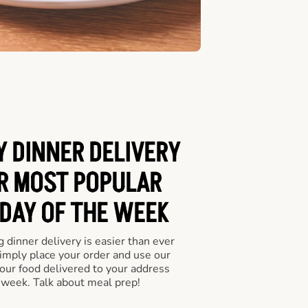
Y DINNER DELIVERY
UR MOST POPULAR
 DAY OF THE WEEK
 dinner delivery is easier than ever
Simply place your order and use our
our food delivered to your address
 week. Talk about meal prep!