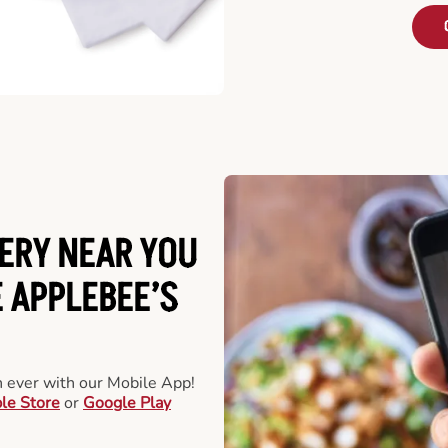
ERY NEAR YOU
 APPLEBEE’S
an ever with our Mobile App!
le Store
or
Google Play