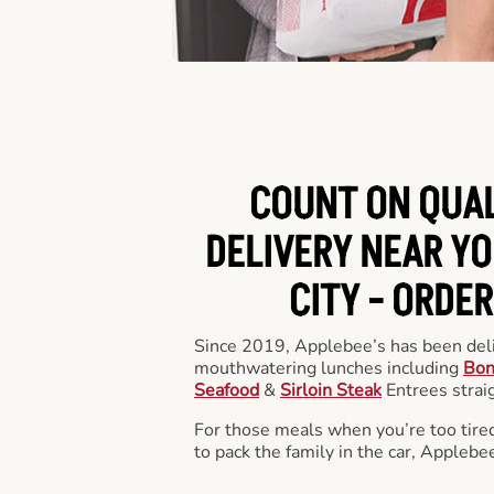
COUNT ON QUA
DELIVERY NEAR YO
CITY -
ORDER
Since 2019, Applebee’s has been deli
mouthwatering lunches including
Bon
Seafood
&
Sirloin Steak
Entrees straig
For those meals when you’re too tired
to pack the family in the car, Applebe