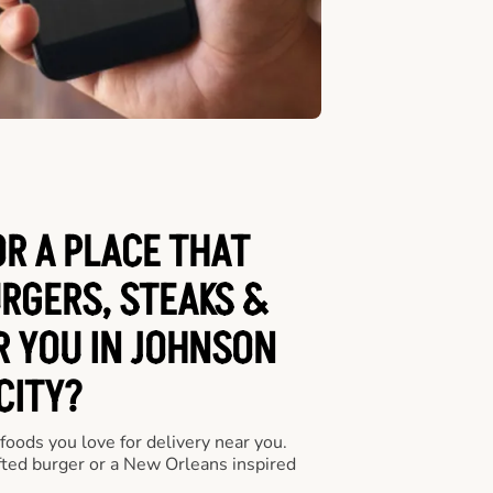
OR A PLACE THAT
URGERS, STEAKS &
R YOU IN JOHNSON
CITY?
 foods you love for delivery near you.
fted burger or a New Orleans inspired