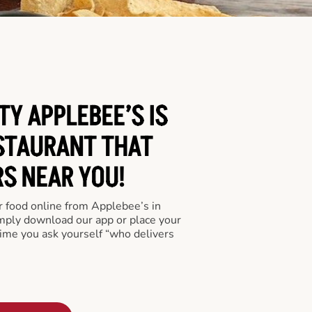
TY APPLEBEE’S IS
STAURANT THAT
RS NEAR YOU!
er food online from Applebee’s in
imply download our app or place your
time you ask yourself “who delivers