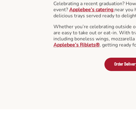
Celebrating a recent graduation? How
event?
Applebee’s catering
near you 
delicious trays served ready to deligh
Whether you’re celebrating outside o
are easy to take out or eat-in. With tr
including boneless wings, mozzarella 
Applebee’s Riblets®
, getting ready f
Order Deliver