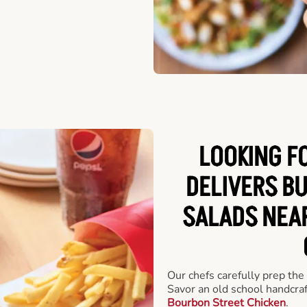
LOOKING F
DELIVERS B
SALADS NEA
Our chefs carefully prep the
Savor an old school handcra
Bourbon Street Chicken
.