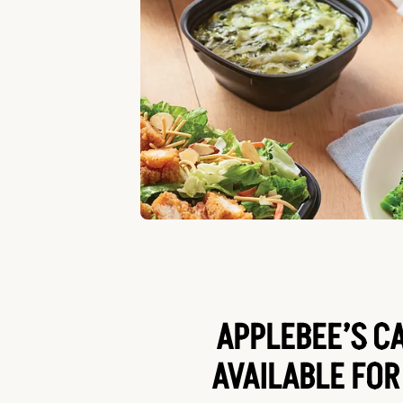
APPLEBEE’S C
AVAILABLE FOR