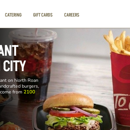
CATERING
GIFT CARDS
CAREERS
ANT
 CITY
rant on North Roan
handcrafted burgers,
ll come from
2100