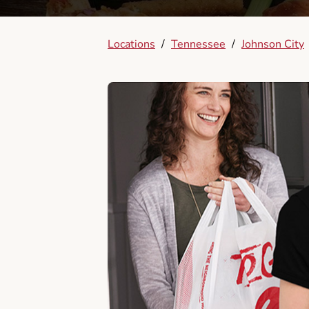
Locations
/
Tennessee
/
Johnson City