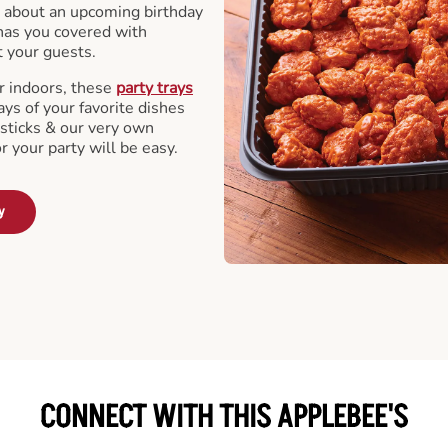
 about an upcoming birthday
has you covered with
t your guests.
r indoors, these
party trays
ays of your favorite dishes
sticks & our very own
or your party will be easy.
y
CONNECT WITH THIS APPLEBEE'S