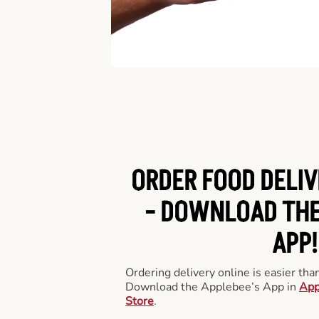
ORDER FOOD DELIV
-
DOWNLOAD THE
APP!
Ordering delivery online is easier th
Download the Applebee’s App in
App
Store
.