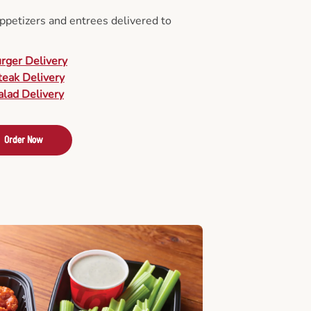
appetizers and entrees delivered to
urger Delivery
teak Delivery
alad Delivery
Order Now