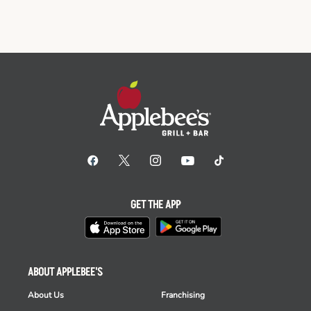
GET THE APP
ABOUT APPLEBEE'S
About Us
Franchising