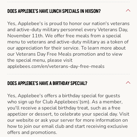
DOES APPLEBEE'S HAVE LUNCH SPECIALS IN HIXSON?
Yes, Applebee's is proud to honor our nation's veterans
and active-duty military personnel every Veterans Day,
November 11th. We offer free meals from a special
menu to veterans and active-duty military as a token of
our appreciation for their service. To learn more about
our Veterans Day Free Meals promotion and to view
the special menu, please visit
applebees.com/en/veterans-day-free-meals
DOES APPLEBEE'S HAVE A BIRTHDAY SPECIAL?
Yes, Applebee's offers a birthday special for guests
who sign up for Club Applebees’(sm). As a member,
you'll receive a special birthday treat, such as a free
appetizer or dessert, to celebrate your special day. Visit
our website or ask your server for more information on
how to join our email club and start receiving exclusive
offers and promotions.