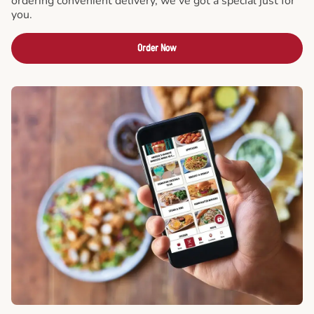
ordering convenient delivery, we've got a special just for
you.
Order Now