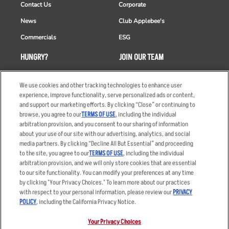
Contact Us
Corporate
News
Club Applebee's
Commercials
ESG
HUNGRY?
JOIN OUR TEAM
Takeout
Careers
We use cookies and other tracking technologies to enhance user
Order Delivery
Applicant & Employee
experience, improve functionality, serve personalized ads or content,
Privacy Notice
and support our marketing efforts. By clicking “Close” or continuing to
Restaurant List
browse, you agree to our
TERMS OF USE
, including the individual
Nutrition & Allergens
arbitration provision, and you consent to our sharing of information
about your use of our site with our advertising, analytics, and social
media partners. By clicking “Decline All But Essential” and proceeding
to the site, you agree to our
TERMS OF USE
, including the individual
arbitration provision, and we will only store cookies that are essential
Accessibility Statement
Terms
to our site functionality. You can modify your preferences at any time
by clicking "Your Privacy Choices." To learn more about our practices
Privacy Policy
Other Terms
with respect to your personal information, please review our
PRIVACY
Your Advertising Choices
Sitemap
POLICY
, including the California Privacy Notice.
Privacy Web Form
Your Privacy Choices