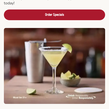
today!
Order Specials