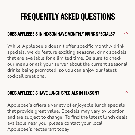
FREQUENTLY ASKED QUESTIONS
DOES APPLEBEE'S IN HIXSON HAVE MONTHLY DRINK SPECIALS?
While Applebee's doesn't offer specific monthly drink
specials, we do feature exciting seasonal drink specials
that are available for a limited time. Be sure to check
our menu or ask your server about the current seasonal
drinks being promoted, so you can enjoy our latest
cocktail creations.
DOES APPLEBEE'S HAVE LUNCH SPECIALS IN HIXSON?
Applebee’s offers a variety of enjoyable lunch specials
that provide great value. Specials may vary by location
and are subject to change. To find the latest lunch deals
available near you, please contact your local
Applebee’s restaurant today!