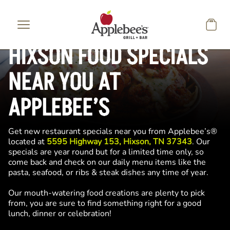
Skip to main content
HIXSON FOOD SPECIALS
NEAR YOU AT
APPLEBEE’S
Get new restaurant specials near you from Applebee’s®
located at
5595 Highway 153, Hixson, TN 37343
. Our
specials are year round but for a limited time only, so
come back and check on our daily menu items like the
pasta, seafood, or ribs & steak dishes any time of year.
Our mouth-watering food creations are plenty to pick
from, you are sure to find something right for a good
lunch, dinner or celebration!