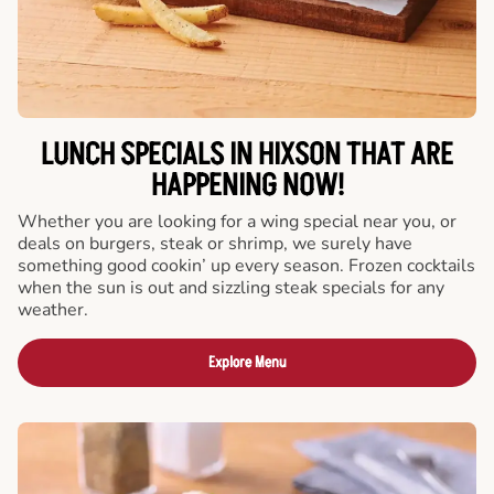
LUNCH SPECIALS IN HIXSON THAT ARE
HAPPENING NOW!
Whether you are looking for a wing special near you, or
deals on burgers, steak or shrimp, we surely have
something good cookin’ up every season. Frozen cocktails
when the sun is out and sizzling steak specials for any
weather.
Explore Menu