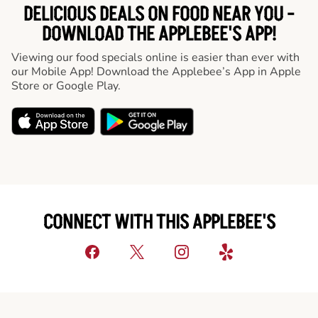
DELICIOUS DEALS ON FOOD NEAR YOU -
DOWNLOAD THE APPLEBEE'S APP!
Viewing our food specials online is easier than ever with
our Mobile App! Download the Applebee’s App in Apple
Store or Google Play.
CONNECT WITH THIS APPLEBEE'S