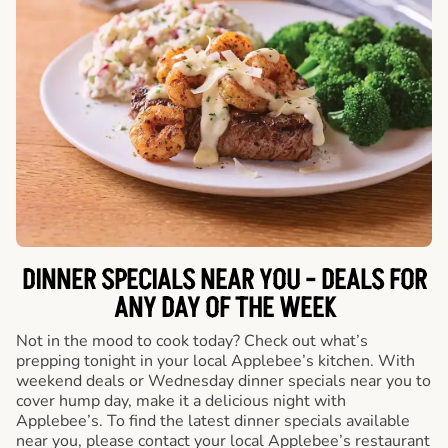
DINNER SPECIALS NEAR YOU - DEALS FOR
ANY DAY OF THE WEEK
Not in the mood to cook today? Check out what’s
prepping tonight in your local Applebee’s kitchen. With
weekend deals or Wednesday dinner specials near you to
cover hump day, make it a delicious night with
Applebee’s. To find the latest dinner specials available
near you, please contact your local Applebee’s restaurant