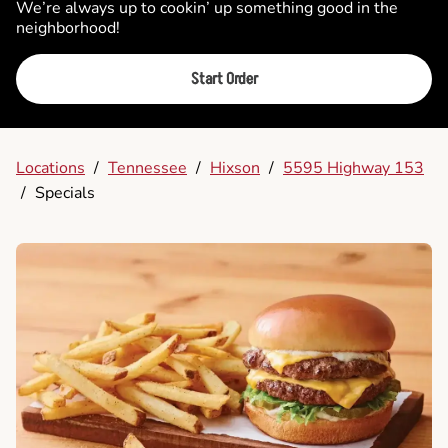
We’re always up to cookin’ up something good in the
neighborhood!
Start Order
Locations
/
Tennessee
/
Hixson
/
5595 Highway 153
/
Specials