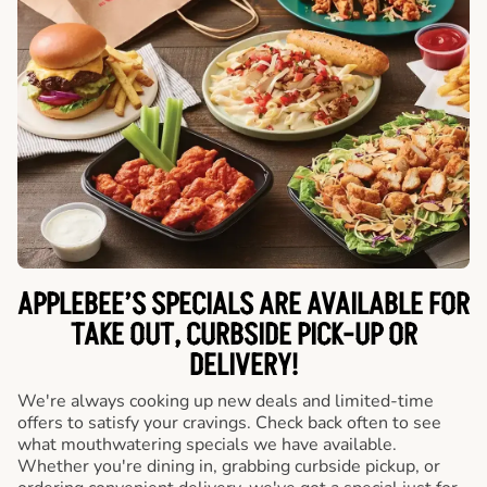
APPLEBEE’S SPECIALS ARE AVAILABLE FOR
TAKE OUT, CURBSIDE PICK-UP OR
DELIVERY!
We're always cooking up new deals and limited-time
offers to satisfy your cravings. Check back often to see
what mouthwatering specials we have available.
Whether you're dining in, grabbing curbside pickup, or