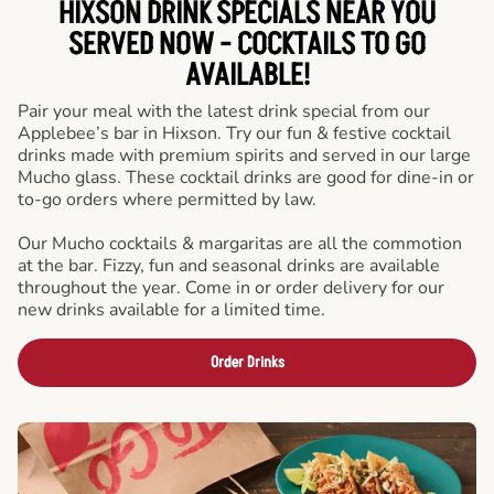
HIXSON DRINK SPECIALS NEAR YOU
SERVED NOW - COCKTAILS TO GO
AVAILABLE!
Pair your meal with the latest drink special from our
Applebee’s bar in Hixson. Try our fun & festive cocktail
drinks made with premium spirits and served in our large
Mucho glass. These cocktail drinks are good for dine-in or
to-go orders where permitted by law.
Our Mucho cocktails & margaritas are all the commotion
at the bar. Fizzy, fun and seasonal drinks are available
throughout the year. Come in or order delivery for our
new drinks available for a limited time.
Order Drinks