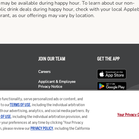
 may be available during happy hour. To learn about our non-
lic drink deals during happy hour, check with your local Apple
rant, as our offerings may vary by location.
JOIN OUR TEAM
GET THE APP
Careers
Applicant & Employee
Privacy Notice
ee's
 functionality, serve personalized ads or content, and
 to our
TERMS OF USE
, including the individual arbitration
th our advertising, analytics, and social media partners. By
Your Privacy 
 OF USE
, including the individual arbitration provision, and
y your preferences at any time by clicking "Your Privacy
ent
Privacy Policy
Your Advertising Choices
Privacy Web Form
Terms
Ot
n, please review our
PRIVACY POLICY
, including the California
nts LLC. The Applebee’s logo is a registered trademark and copyrighted work of 