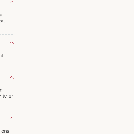
e
cal
all
t
ily, or
ions,