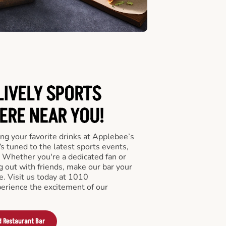
LIVELY SPORTS
RE NEAR YOU!
ng your favorite drinks at Applebee’s
s tuned to the latest sports events,
 Whether you're a dedicated fan or
ng out with friends, make our bar your
e. Visit us today at 1010
erience the excitement of our
d Restaurant Bar