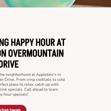
ING HAPPY HOUR AT
ON OVERMOUNTAIN
DRIVE
 the neighborhood at Applebee's in
 Drive. From crisp cocktails to cold
rfect place to relax, catch up with
drink specials. Call ahead to learn
y hour specials!
e Drink Specials