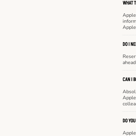
WHAT T
Apple
inform
Apple
DO I N
Reserv
ahead 
CAN I 
Absol
Appleb
colle
DO YOU
Appleb