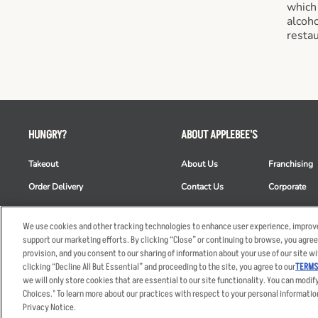
which
alcoho
restau
HUNGRY?
ABOUT APPLEBEE'S
Takeout
About Us
Franchising
Order Delivery
Contact Us
Corporate
Restaurant List
News
Club Appleb
We use cookies and other tracking technologies to enhance user experience, improve
Nutrition & Allergens
Commercials
ESG
support our marketing efforts. By clicking “Close” or continuing to browse, you agree
provision, and you consent to our sharing of information about your use of our site wi
clicking “Decline All But Essential” and proceeding to the site, you agree to our
TERMS
we will only store cookies that are essential to our site functionality. You can modif
Accessibility Statem
Choices." To learn more about our practices with respect to your personal informatio
© 2026 Applebee's Restaura
Privacy Notice.