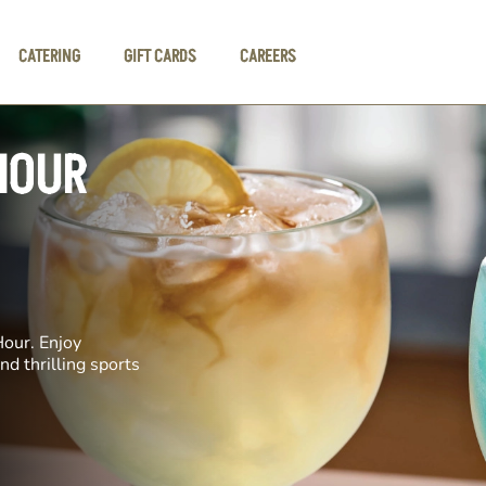
CATERING
GIFT CARDS
CAREERS
HOUR
Hour. Enjoy
nd thrilling sports