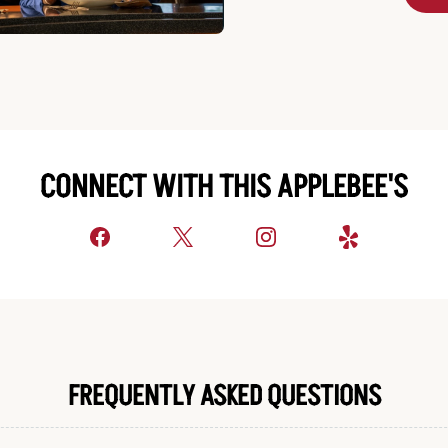
CONNECT WITH THIS APPLEBEE'S
FREQUENTLY ASKED QUESTIONS