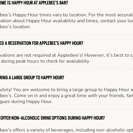
IME IS HAPPY HOUR AT APPLEBEE'S BAR?
bee’s Happy Hour times vary by location. For the most accurat
ation about Happy Hour availability and times, contact your lo
bee’s location.
EED A RESERVATION FOR APPLEBEE'S HAPPY HOUR?
ations are not required at Applebee's! However, it’s best to c
during peak hours to check for availability.
BRING A LARGE GROUP TO HAPPY HOUR?
utely! You are welcome to bring a large group to Happy Hour a
ee's. Come on in and enjoy a great time with your friends, fam
agues during Happy Hour.
 OFFER NON-ALCOHOLIC DRINK OPTIONS DURING HAPPY HOUR?
ee's offers a variety of beverages, including non-alcoholic opt