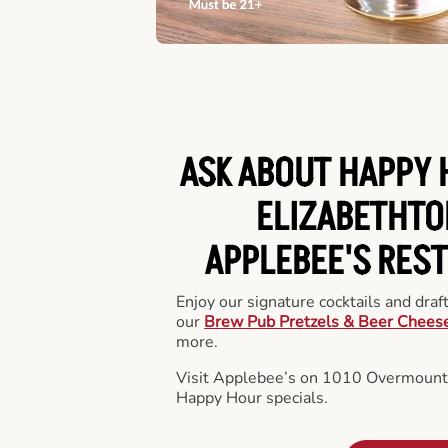
ASK ABOUT HAPPY 
ELIZABETHTO
APPLEBEE'S RES
Enjoy our signature cocktails and draf
our
Brew Pub Pretzels & Beer Chees
more.
Visit Applebee’s on 1010 Overmounta
Happy Hour specials.