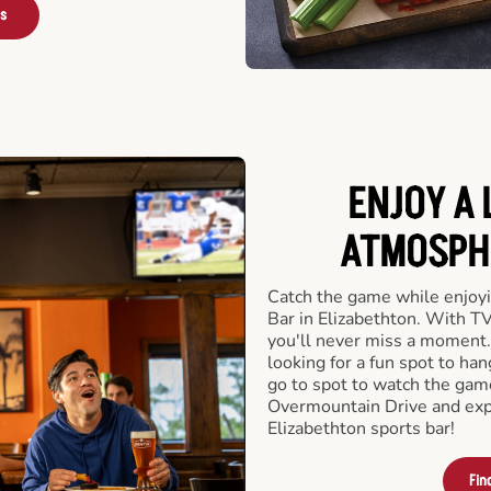
rs
ENJOY A 
ATMOSPHE
Catch the game while enjoyi
Bar in Elizabethton. With TV
you'll never miss a moment.
looking for a fun spot to ha
go to spot to watch the gam
Overmountain Drive and exp
Elizabethton sports bar!
Fin