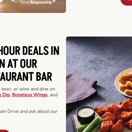
HOUR DEALS IN
N AT OUR
TAURANT BAR
t beer, or wine and dine on
e Dip
,
Boneless Wings
, and
in Drive and ask about our