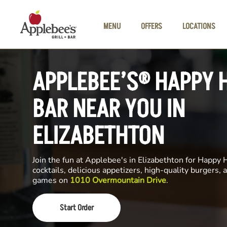
Skip to main content
MENU
OFFERS
LOCATIONS
APPLEBEE’S® HAPPY 
BAR NEAR YOU IN
ELIZABETHTON
Join the fun at Applebee's in Elizabethton for Happy 
cocktails, delicious appetizers, high-quality burgers, a
games on
1010 Overmountain Drive
.
Start Order