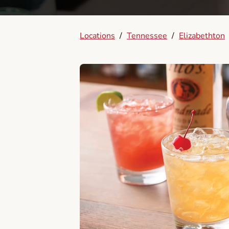
Locations
/
Tennessee
/
Elizabethton