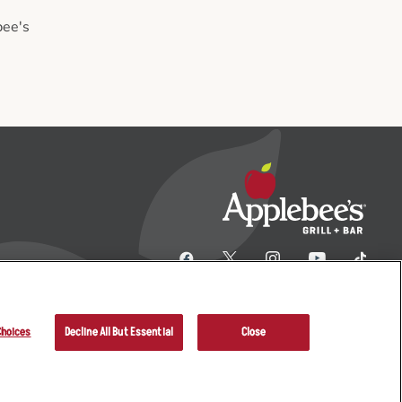
bee's
Choices
Decline All But Essential
Close
her Terms
Sitemap
Applebee’s Restaurants LLC.