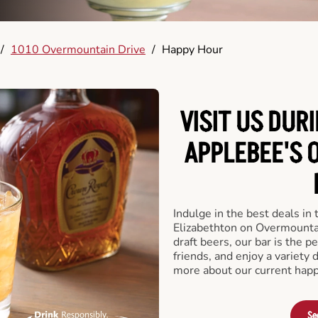
/
1010 Overmountain Drive
/
Happy Hour
VISIT US DUR
APPLEBEE'S 
Indulge in the best deals in
Elizabethton on Overmountain
draft beers, our bar is the pe
friends, and enjoy a variety 
more about our current happ
Se