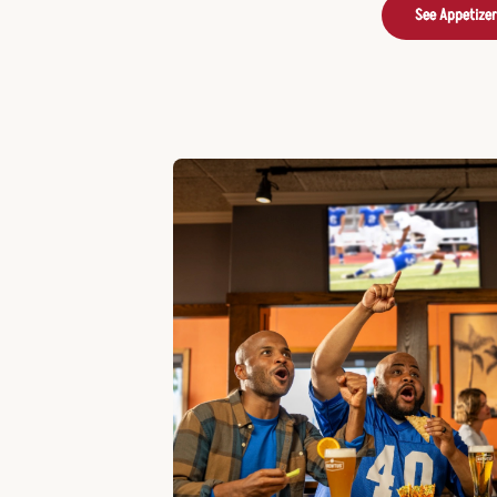
See Appetize