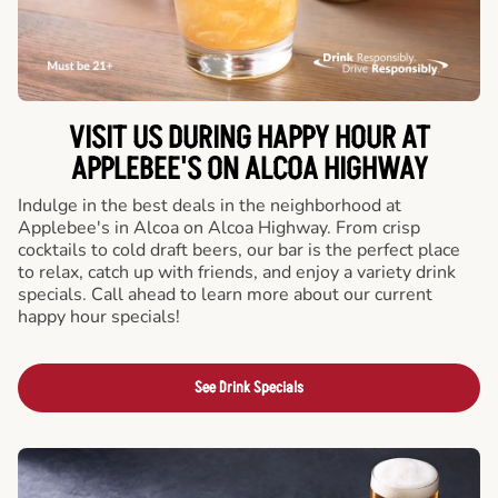
VISIT US DURING HAPPY HOUR AT
APPLEBEE'S ON ALCOA HIGHWAY
Indulge in the best deals in the neighborhood at
Applebee's in Alcoa on Alcoa Highway. From crisp
cocktails to cold draft beers, our bar is the perfect place
to relax, catch up with friends, and enjoy a variety drink
specials. Call ahead to learn more about our current
happy hour specials!
See Drink Specials