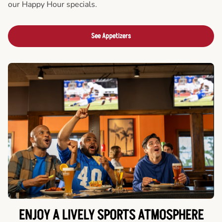
our Happy Hour specials.
See Appetizers
ENJOY A LIVELY SPORTS ATMOSPHERE