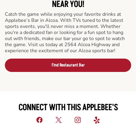
NEAR YOU!
Catch the game while enjoying your favorite drinks at
Applebee’s Bar in Alcoa. With TVs tuned to the latest
sports events, you'll never miss a moment. Whether
you're a dedicated fan or looking for a fun spot to hang
out with friends, make our bar your go to spot to watch
the game. Visit us today at 2564 Alcoa Highway and
experience the excitement of our Alcoa sports bar!
Find Restaurant Bar
CONNECT WITH THIS APPLEBEE'S