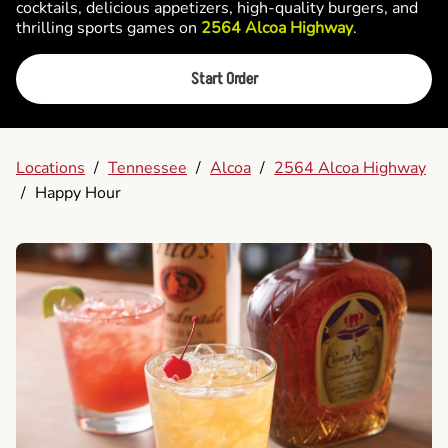
cocktails, delicious appetizers, high-quality burgers, and
thrilling sports games on
2564 Alcoa Highway
.
Start Order
Locations
/
Tennessee
/
Alcoa
/
2564 Alcoa Highway
/
Happy Hour