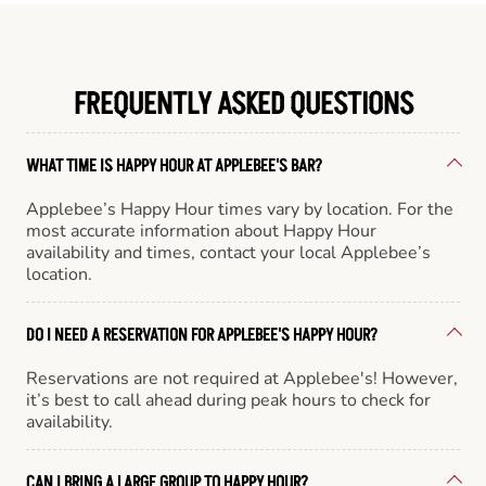
FREQUENTLY ASKED QUESTIONS
WHAT TIME IS HAPPY HOUR AT APPLEBEE'S BAR?
Applebee’s Happy Hour times vary by location. For the
most accurate information about Happy Hour
availability and times, contact your local Applebee’s
location.
DO I NEED A RESERVATION FOR APPLEBEE'S HAPPY HOUR?
Reservations are not required at Applebee's! However,
it’s best to call ahead during peak hours to check for
availability.
CAN I BRING A LARGE GROUP TO HAPPY HOUR?