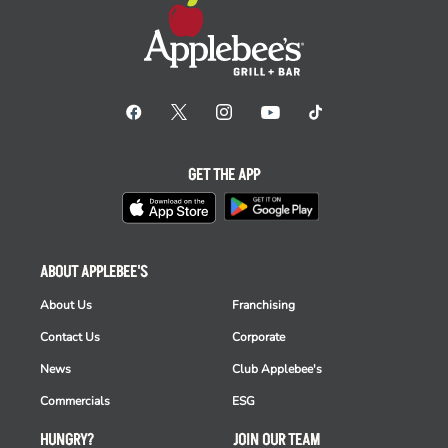
GET THE APP
ABOUT APPLEBEE'S
About Us
Franchising
Contact Us
Corporate
News
Club Applebee's
Commercials
ESG
HUNGRY?
JOIN OUR TEAM