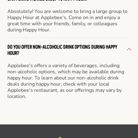
Absolutely! You are welcome to bring a large group to
Happy Hour at Applebee's. Come on in and enjoy a
great time with your friends, family, or colleagues
during Happy Hour.
DO YOU OFFER NON-ALCOHOLIC DRINK OPTIONS DURING HAPPY
HOUR?
Applebee's offers a variety of beverages, including
non-alcoholic options, which may be available during
happy hour. To learn about our non-alcoholic drink
deals during happy hour, check with your local
Applebee's restaurant, as our offerings may vary by
location.