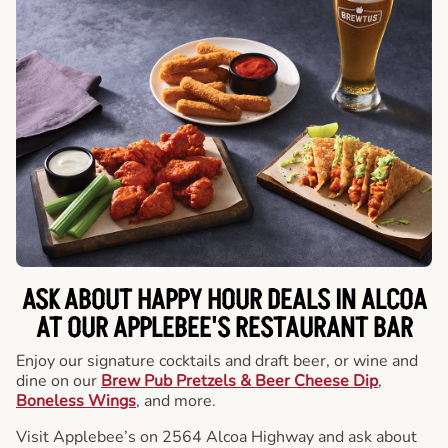
ASK ABOUT HAPPY HOUR DEALS IN ALCOA
AT OUR APPLEBEE'S RESTAURANT BAR
Enjoy our signature cocktails and draft beer, or wine and
dine on our
Brew Pub Pretzels & Beer Cheese Dip
,
Boneless Wings
, and more.
Visit Applebee’s on 2564 Alcoa Highway and ask about