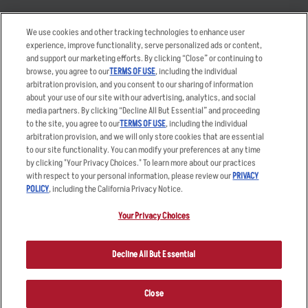
Takeout
Careers
We use cookies and other tracking technologies to enhance user
Order Delivery
Applicant & Employee
experience, improve functionality, serve personalized ads or content,
Privacy Notice
and support our marketing efforts. By clicking “Close” or continuing to
Restaurant List
browse, you agree to our
TERMS OF USE
, including the individual
Nutrition & Allergens
arbitration provision, and you consent to our sharing of information
about your use of our site with our advertising, analytics, and social
media partners. By clicking “Decline All But Essential” and proceeding
to the site, you agree to our
TERMS OF USE
, including the individual
arbitration provision, and we will only store cookies that are essential
Accessibility Statement
Terms
to our site functionality. You can modify your preferences at any time
by clicking "Your Privacy Choices." To learn more about our practices
Privacy Policy
Other Terms
with respect to your personal information, please review our
PRIVACY
Your Advertising Choices
Sitemap
POLICY
, including the California Privacy Notice.
Privacy Web Form
Your Privacy Choices
© 2026 Applebee's Restaurants LLC. The Applebee’s logo is a
registered trademark and copyrighted work of Applebee’s Restaurants
Decline All But Essential
LLC.
Close
ORDER NOW