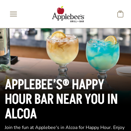
Skip to main content
APPLEBEE’S® HAPPY
HOUR BAR NEAR YOU IN
ALCOA
Join the fun at Applebee's in Alcoa for Happy Hour. Enjoy