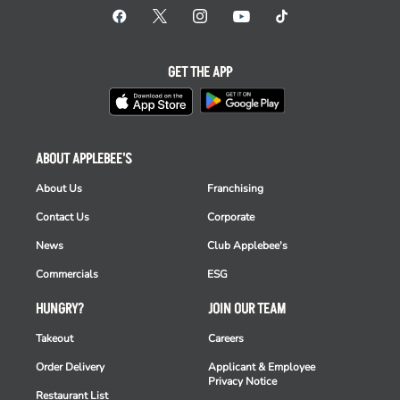
GET THE APP
ABOUT APPLEBEE'S
About Us
Franchising
Contact Us
Corporate
News
Club Applebee's
Commercials
ESG
HUNGRY?
JOIN OUR TEAM
Takeout
Careers
Order Delivery
Applicant & Employee
Privacy Notice
Restaurant List