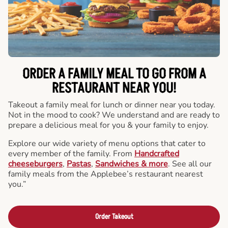
ORDER A FAMILY MEAL TO GO FROM A
RESTAURANT NEAR YOU!
Takeout a family meal for lunch or dinner near you today.
Not in the mood to cook? We understand and are ready to
prepare a delicious meal for you & your family to enjoy.
Explore our wide variety of menu options that cater to
every member of the family. From
Handcrafted
cheeseburgers
,
Pastas
,
Sandwiches & more
. See all our
family meals from the Applebee’s restaurant nearest
you.”
Order Takeout