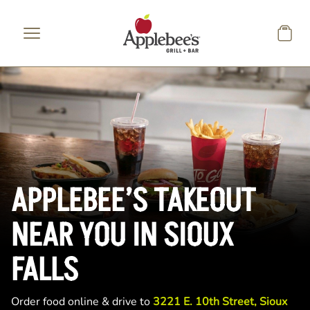
Skip to main content
APPLEBEE’S TAKEOUT
NEAR YOU IN SIOUX
FALLS
Order food online & drive to
3221 E. 10th Street, Sioux