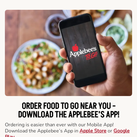
ORDER FOOD TO GO NEAR YOU -
DOWNLOAD THE APPLEBEE’S APP!
Ordering is easier than ever with our Mobile App!
Download the Applebee’s App in
Apple Store
or
Google
Play