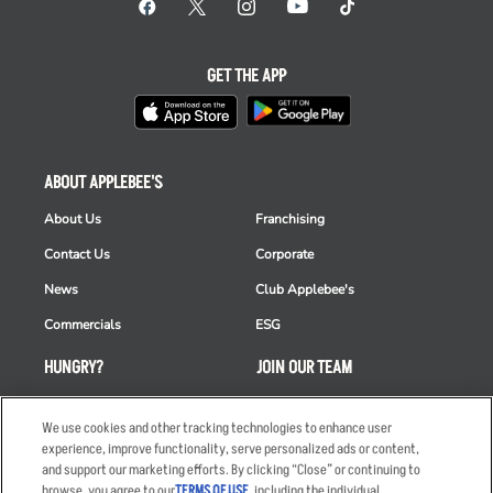
GET THE APP
ABOUT APPLEBEE'S
About Us
Franchising
Contact Us
Corporate
News
Club Applebee's
Commercials
ESG
HUNGRY?
JOIN OUR TEAM
Takeout
Careers
We use cookies and other tracking technologies to enhance user
Order Delivery
Applicant & Employee
experience, improve functionality, serve personalized ads or content,
Privacy Notice
and support our marketing efforts. By clicking “Close” or continuing to
Restaurant List
browse, you agree to our
TERMS OF USE
, including the individual