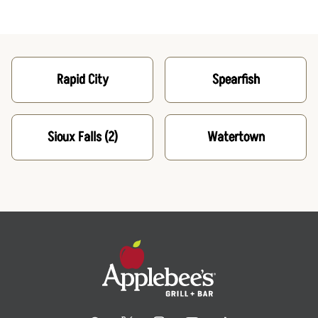
Rapid City
Spearfish
Sioux Falls
(2)
Watertown