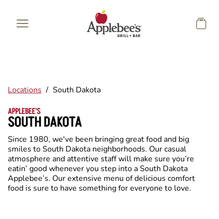
Skip to main content
Locations
/
South Dakota
APPLEBEE'S
SOUTH DAKOTA
Since 1980, we've been bringing great food and big
smiles to South Dakota neighborhoods. Our casual
atmosphere and attentive staff will make sure you’re
eatin’ good whenever you step into a South Dakota
Applebee’s. Our extensive menu of delicious comfort
food is sure to have something for everyone to love.