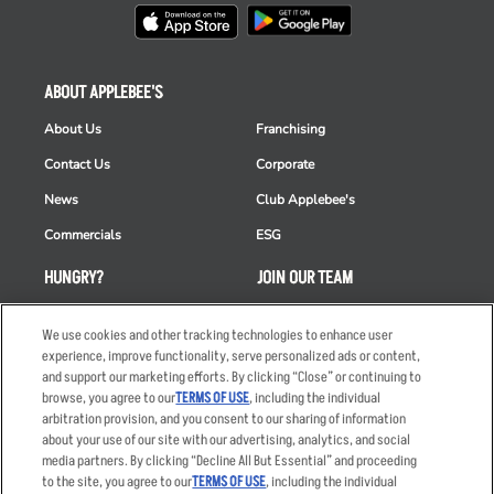
ABOUT APPLEBEE'S
About Us
Franchising
Contact Us
Corporate
News
Club Applebee's
Commercials
ESG
HUNGRY?
JOIN OUR TEAM
Takeout
Careers
We use cookies and other tracking technologies to enhance user
Order Delivery
Applicant & Employee
experience, improve functionality, serve personalized ads or content,
Privacy Notice
and support our marketing efforts. By clicking “Close” or continuing to
Restaurant List
browse, you agree to our
TERMS OF USE
, including the individual
arbitration provision, and you consent to our sharing of information
Nutrition & Allergens
about your use of our site with our advertising, analytics, and social
media partners. By clicking “Decline All But Essential” and proceeding
to the site, you agree to our
TERMS OF USE
, including the individual