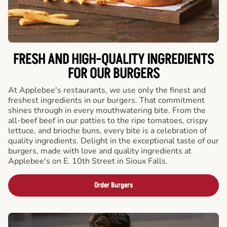
FRESH AND HIGH-QUALITY INGREDIENTS
FOR OUR BURGERS
At Applebee's restaurants, we use only the finest and
freshest ingredients in our burgers. That commitment
shines through in every mouthwatering bite. From the
all-beef beef in our patties to the ripe tomatoes, crispy
lettuce, and brioche buns, every bite is a celebration of
quality ingredients. Delight in the exceptional taste of our
burgers, made with love and quality ingredients at
Applebee's on E. 10th Street in Sioux Falls.
Order Burgers