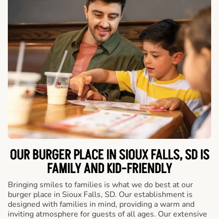
OUR BURGER PLACE IN SIOUX FALLS, SD IS
FAMILY AND KID-FRIENDLY
Bringing smiles to families is what we do best at our
burger place in Sioux Falls, SD. Our establishment is
designed with families in mind, providing a warm and
inviting atmosphere for guests of all ages. Our extensive