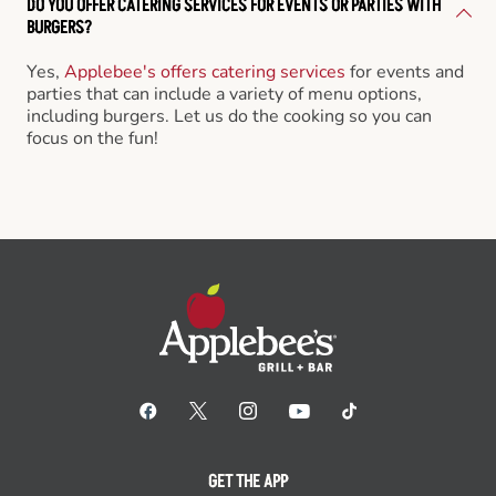
DO YOU OFFER CATERING SERVICES FOR EVENTS OR PARTIES WITH
BURGERS?
Yes,
Applebee's offers catering services
for events and
parties that can include a variety of menu options,
including burgers. Let us do the cooking so you can
focus on the fun!
GET THE APP