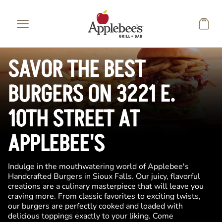
Skip to main content
SAVOR THE BEST
BURGERS ON 3221 E.
10TH STREET AT
APPLEBEE'S
Indulge in the mouthwatering world of Applebee's
Handcrafted Burgers in Sioux Falls. Our juicy, flavorful
creations are a culinary masterpiece that will leave you
craving more. From classic favorites to exciting twists,
our burgers are perfectly cooked and loaded with
delicious toppings exactly to your liking. Come