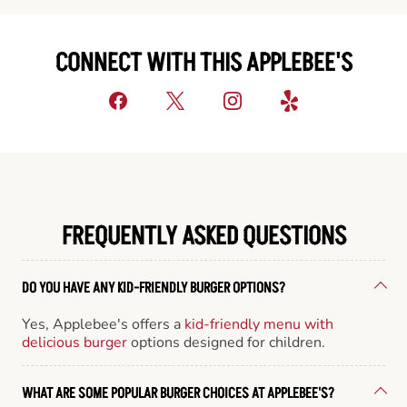
CONNECT WITH THIS APPLEBEE'S
FREQUENTLY ASKED QUESTIONS
DO YOU HAVE ANY KID-FRIENDLY BURGER OPTIONS?
Yes, Applebee's offers a
kid-friendly menu with
delicious burger
options designed for children.
WHAT ARE SOME POPULAR BURGER CHOICES AT APPLEBEE'S?