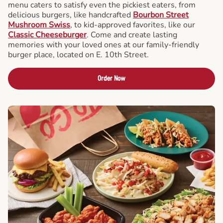
menu caters to satisfy even the pickiest eaters, from
delicious burgers, like handcrafted
Bourbon Street
Mushroom Swiss
, to kid-approved favorites, like our
Classic Cheeseburger
. Come and create lasting
memories with your loved ones at our family-friendly
burger place, located on E. 10th Street.
Order Now