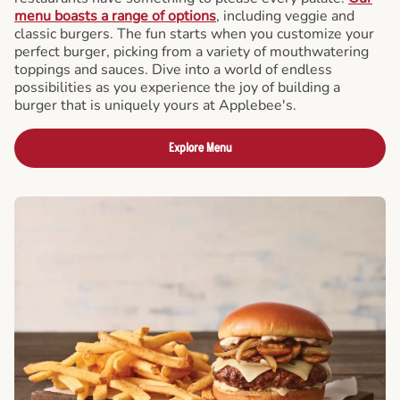
menu boasts a range of options
, including veggie and
classic burgers. The fun starts when you customize your
perfect burger, picking from a variety of mouthwatering
toppings and sauces. Dive into a world of endless
possibilities as you experience the joy of building a
burger that is uniquely yours at Applebee's.
Explore Menu