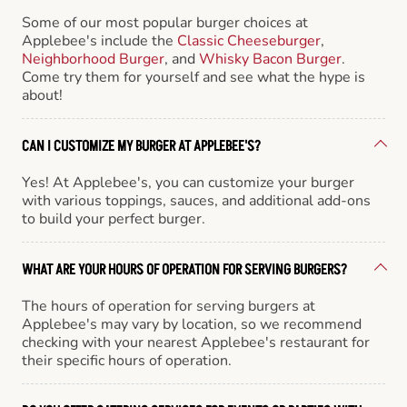
Some of our most popular burger choices at
Applebee's include the
Classic Cheeseburger
,
Neighborhood Burger
, and
Whisky Bacon Burger
.
Come try them for yourself and see what the hype is
about!
CAN I CUSTOMIZE MY BURGER AT APPLEBEE'S?
Yes! At Applebee's, you can customize your burger
with various toppings, sauces, and additional add-ons
to build your perfect burger.
WHAT ARE YOUR HOURS OF OPERATION FOR SERVING BURGERS?
The hours of operation for serving burgers at
Applebee's may vary by location, so we recommend
checking with your nearest Applebee's restaurant for
their specific hours of operation.