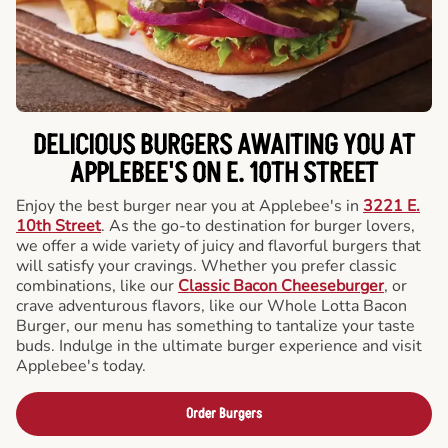
DELICIOUS BURGERS AWAITING YOU AT
APPLEBEE'S ON E. 10TH STREET
Enjoy the best burger near you at Applebee's in
3221 E.
10th Street
. As the go-to destination for burger lovers,
we offer a wide variety of juicy and flavorful burgers that
will satisfy your cravings. Whether you prefer classic
combinations, like our
Classic Bacon Cheeseburger
, or
crave adventurous flavors, like our Whole Lotta Bacon
Burger, our menu has something to tantalize your taste
buds. Indulge in the ultimate burger experience and visit
Applebee's today.
Order Burgers