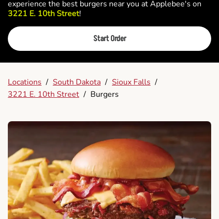
experience the best burgers near you at Applebee's on
3221 E. 10th Street
!
Start Order
Locations
/
South Dakota
/
Sioux Falls
/
3221 E. 10th Street
/
Burgers