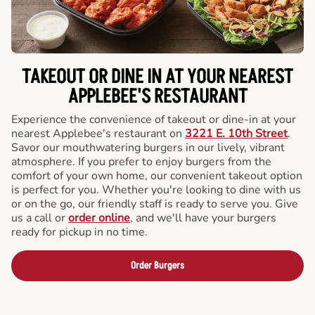
TAKEOUT OR DINE IN AT YOUR NEAREST
APPLEBEE'S RESTAURANT
Experience the convenience of takeout or dine-in at your
nearest Applebee's restaurant on
3221 E. 10th Street
.
Savor our mouthwatering burgers in our lively, vibrant
atmosphere. If you prefer to enjoy burgers from the
comfort of your own home, our convenient takeout option
is perfect for you. Whether you're looking to dine with us
or on the go, our friendly staff is ready to serve you. Give
us a call or
order online
, and we'll have your burgers
ready for pickup in no time.
Order Burgers