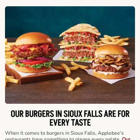
OUR BURGERS IN SIOUX FALLS ARE FOR
EVERY TASTE
When it comes to burgers in Sioux Falls, Applebee's
restaurants have something to please every palate.
Our