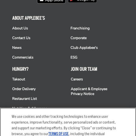
ABOUT APPLEBEE'S
About Us
Franchising
Contact Us
Corporate
News
Club Applebee's
Commercials
ESG
HUNGRY?
JOIN OUR TEAM
Takeout
Careers
Order Delivery
Applicant & Employee
Privacy Notice
Restaurant List
Nutrition & Allergens
We use cookies and other tracking technologies to enhance user
experience, improve functionality, serve personalized ads or content,
and support our marketing efforts. By clicking “Close” or continuing to
browse, you agree to our
TERMS OF USE
, including the individual
Accessibility Statement
Terms