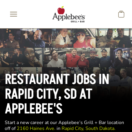
Skip to main content
RESTAURANT JOBS IN
RAPID CITY, SD AT
APPLEBEE'S
Start a new career at our Applebee’s Grill + Bar location
off of
2160 Haines Ave.
in
Rapid City, South Dakota.