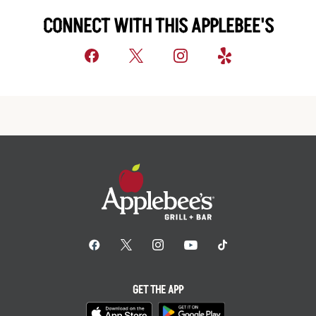
CONNECT WITH THIS APPLEBEE'S
GET THE APP