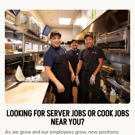
LOOKING FOR SERVER JOBS OR COOK JOBS
NEAR YOU?
As we grow and our employees grow, new positions