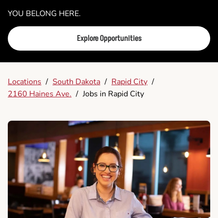
YOU BELONG HERE.
Explore Opportunities
Locations
/
South Dakota
/
Rapid City
/
2160 Haines Ave.
/
Jobs in Rapid City