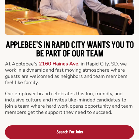
APPLEBEE'S IN RAPID CITY WANTS YOU TO
BE PART OF OUR TEAM
At Applebee's
2160 Haines Ave.
in Rapid City, SD, we
work in a dynamic and fast moving atmosphere where
guests are welcomed as neighbors and team members
feel like family.
Our employer brand celebrates this fun, friendly, and
inclusive culture and invites like-minded candidates to
join a team where hard work opens opportunity and team
members get the support they need to succeed.
Search For Jobs