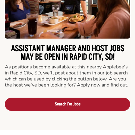
ASSISTANT MANAGER AND HOST JOBS
MAY BE OPEN IN RAPID CITY, SD!
As positions become available at this nearby Applebee's
in Rapid City, SD, we'll post about them in our job search
which can be used by clicking the button below. Are you
the host we've been looking for? Apply now and find out.
Search For Jobs