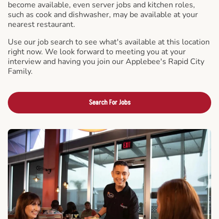
become available, even server jobs and kitchen roles,
such as cook and dishwasher, may be available at your
nearest restaurant.
Use our job search to see what's available at this location
right now. We look forward to meeting you at your
interview and having you join our Applebee's Rapid City
Family.
Search For Jobs