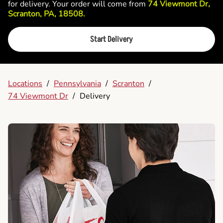
for delivery. Your order will come from
74 Viewmont Dr,
Scranton, PA, 18508.
Start Delivery
Locations
/
Pennsylvania
/
Scranton
/
74 Viewmont Dr
/
Delivery