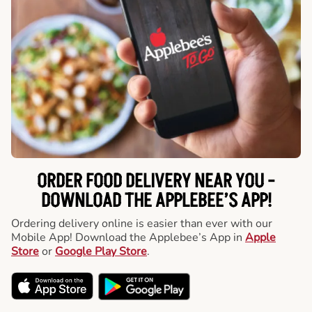
ORDER FOOD DELIVERY NEAR YOU -
DOWNLOAD THE APPLEBEE’S APP!
Ordering delivery online is easier than ever with our
Mobile App! Download the Applebee’s App in
Apple
Store
or
Google Play Store
.