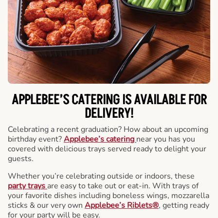
APPLEBEE’S CATERING
IS AVAILABLE FOR
DELIVERY!
Celebrating a recent graduation? How about an upcoming
birthday event?
Applebee’s catering
near you has you
covered with delicious trays served ready to delight your
guests.
Whether you’re celebrating outside or indoors, these
party trays
are easy to take out or eat-in. With trays of
your favorite dishes including boneless wings, mozzarella
sticks & our very own
Applebee’s Riblets®
, getting ready
for your party will be easy.