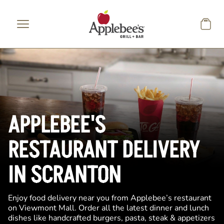
Skip to main content
APPLEBEE'S
RESTAURANT DELIVERY
IN SCRANTON
Enjoy food delivery near you from Applebee’s restaurant
on Viewmont Mall. Order all the latest dinner and lunch
dishes like handcrafted burgers, pasta, steak & appetizers