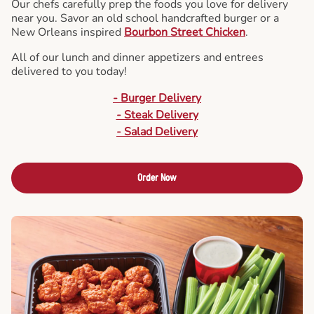
Our chefs carefully prep the foods you love for delivery
near you. Savor an old school handcrafted burger or a
New Orleans inspired
Bourbon Street Chicken
.
All of our lunch and dinner appetizers and entrees
delivered to you today!
- Burger Delivery
- Steak Delivery
- Salad Delivery
Order Now