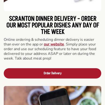
SCRANTON DINNER DELIVERY - ORDER
OUR MOST POPULAR DISHES ANY DAY OF
THE WEEK
Online ordering & scheduling dinner delivery is easier
than ever on the app or
our website
. Simply place your
order and use our scheduling feature to have your food
delivered to your address ASAP or later on during the
week. Talk about meal prep!
Order Delivery