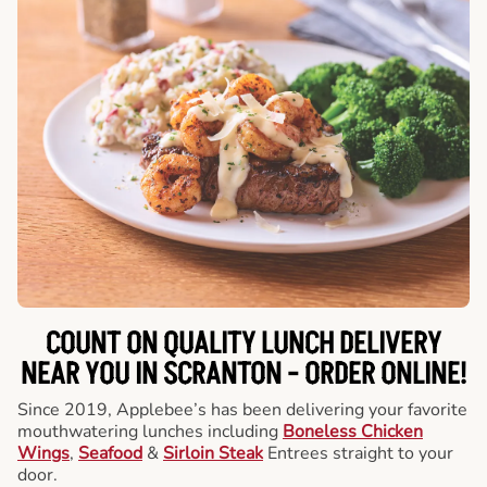
COUNT ON QUALITY LUNCH DELIVERY
NEAR YOU IN SCRANTON -
ORDER ONLINE!
Since 2019, Applebee’s has been delivering your favorite
mouthwatering lunches including
Boneless Chicken
Wings
,
Seafood
&
Sirloin Steak
Entrees straight to your
door.