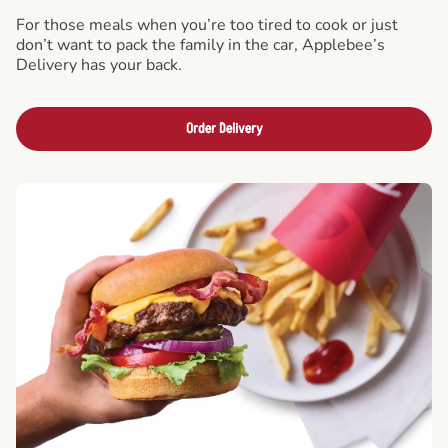
For those meals when you’re too tired to cook or just
don’t want to pack the family in the car, Applebee’s
Delivery has your back.
Order Delivery