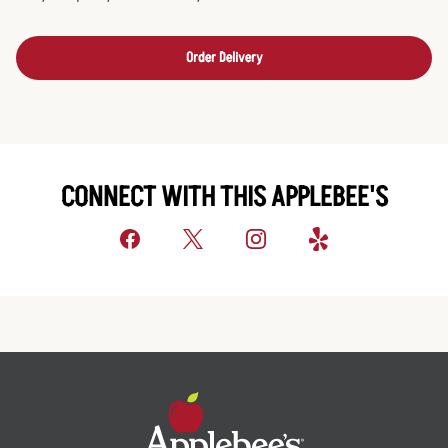
Order Delivery
CONNECT WITH THIS APPLEBEE'S