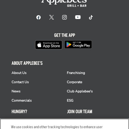
GET THE APP
ABOUT APPLEBEE'S
About Us
Franchising
Contact Us
Corporate
News
Club Applebee's
Commercials
ESG
HUNGRY?
JOIN OUR TEAM
Takeout
Careers
We use cookies and other tracking technologies to enhance user