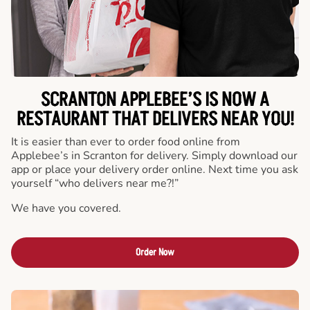
SCRANTON APPLEBEE’S IS NOW A
RESTAURANT THAT DELIVERS NEAR YOU!
It is easier than ever to order food online from
Applebee’s in Scranton for delivery. Simply download our
app or place your delivery order online. Next time you ask
yourself “who delivers near me?!”
We have you covered.
Order Now