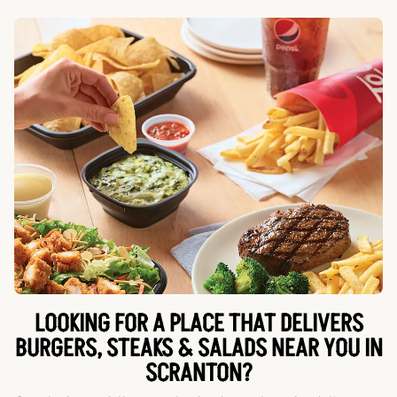
LOOKING FOR A PLACE THAT DELIVERS
BURGERS, STEAKS & SALADS NEAR YOU IN
SCRANTON?