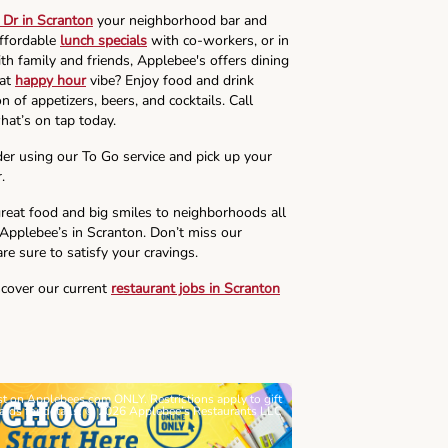
Dr in Scranton
your neighborhood bar and
affordable
lunch specials
with co-workers, or in
th family and friends, Applebee's offers dining
hat
happy hour
vibe? Enjoy food and drink
n of appetizers, beers, and cocktails. Call
hat’s on tap today.
der using our To Go service and pick up your
.
reat food and big smiles to neighborhoods all
 Applebee’s in Scranton. Don’t miss our
re sure to satisfy your cravings.
scover our current
restaurant jobs in Scranton
ast on Applebees.com ONLY. Restrictions apply to gift
Must be 21+. Void wh
cards for details. © 2026 Applebee’s Restaurants LLC