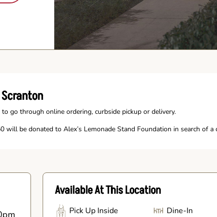
 Scranton
 to go through online ordering, curbside pickup or delivery.
 will be donated to Alex’s Lemonade Stand Foundation in search of a c
Available At This Location
Pick Up Inside
Dine-In
0pm