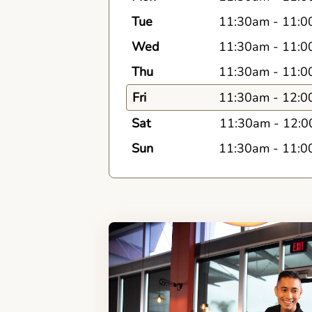
Tue
11:30am
-
11:0
Wed
11:30am
-
11:0
Thu
11:30am
-
11:0
Fri
11:30am
-
12:0
Sat
11:30am
-
12:0
Sun
11:30am
-
11:0