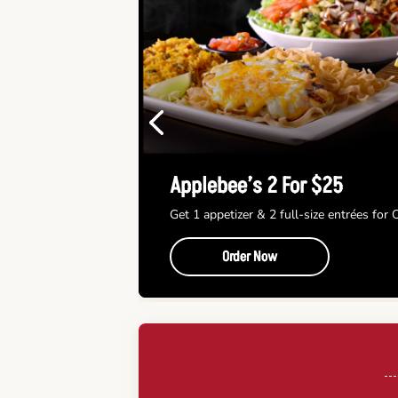
Previous
Applebee’s 2 For $25
Get 1 appetizer & 2 full-size entrées for
Order Now