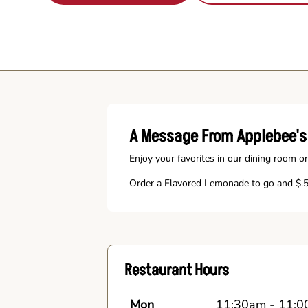
A Message From Applebee's
Enjoy your favorites in our dining room or
Order a Flavored Lemonade to go and $.50
Restaurant Hours
Mon
11:30am
-
11:0