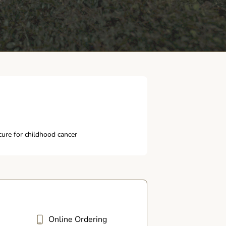
ure for childhood cancer
Online Ordering