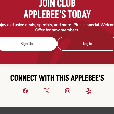
JOIN CLUB
APPLEBEE'S TODAY
joy exclusive deals, specials, and more. Plus, a special Welc
Offer for new members.
Sign Up
Log In
CONNECT WITH THIS APPLEBEE'S