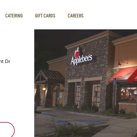
CATERING
GIFT CARDS
CAREERS
t Dr