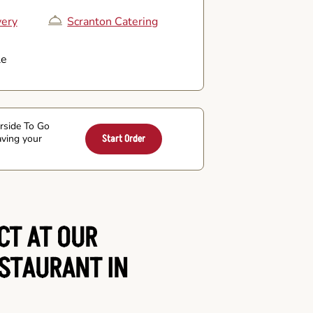
very
Scranton Catering
le
arside To Go
aving your
Start Order
CT AT OUR
ESTAURANT IN