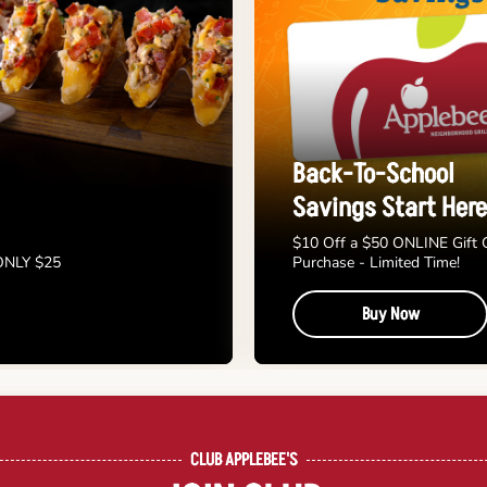
Back-To-School
Savings Start Here
$10 Off a $50 ONLINE Gift 
 ONLY $25
Purchase - Limited Time!
Buy Now
CLUB APPLEBEE'S