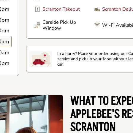
0pm
Scranton Takeout
Scranton Deli
0pm
Carside Pick Up
Wi-Fi Availab
Window
0pm
0am
0am
In a hurry? Place your order using our C
service and pick up your food without le
0pm
car.
WHAT TO EXPE
APPLEBEE'S R
SCRANTON