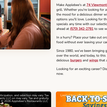
Make Applebee's at
74 Viewmont 
grill. Whether you're looking for 
the mood for a delicious dinner wi
options you'll love. Looking for t
specials any time with our selectio
ahead at
(570) 342-2781
to see w
In a hurry? Place your take out or
food without ever leaving your car
Since 1980, we’ve been bringing g
over the world, and today, to this
delicious
burgers
and
wings
that a
Looking for an exciting career? Di
now.
articipation, and selection may vary. Tax
Limited time offer, while supplies l
nts LLC.on may vary. Tax and gratuity
cards. See 
. © 2026 Applebee's Restaurants LLC