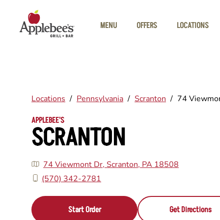
Skip to main content
MENU
OFFERS
LOCATIONS
Locations
/
Pennsylvania
/
Scranton
/
74 Viewmon
APPLEBEE'S
SCRANTON
74 Viewmont Dr, Scranton, PA 18508
(570) 342-2781
Start Order
Get Directions