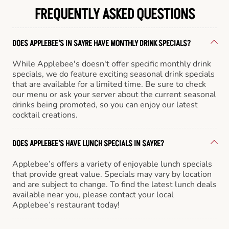
FREQUENTLY ASKED QUESTIONS
DOES APPLEBEE'S IN SAYRE HAVE MONTHLY DRINK SPECIALS?
While Applebee's doesn't offer specific monthly drink
specials, we do feature exciting seasonal drink specials
that are available for a limited time. Be sure to check
our menu or ask your server about the current seasonal
drinks being promoted, so you can enjoy our latest
cocktail creations.
DOES APPLEBEE'S HAVE LUNCH SPECIALS IN SAYRE?
Applebee’s offers a variety of enjoyable lunch specials
that provide great value. Specials may vary by location
and are subject to change. To find the latest lunch deals
available near you, please contact your local
Applebee’s restaurant today!