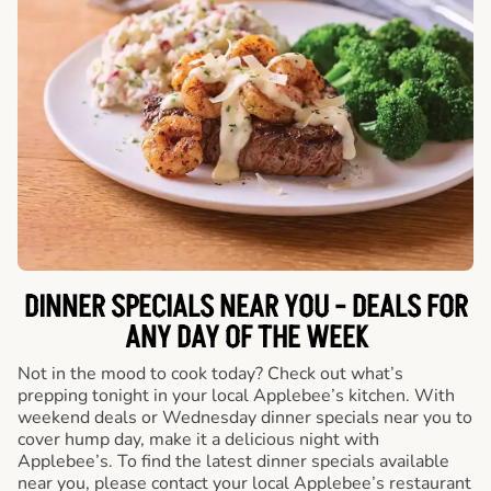
DINNER SPECIALS NEAR YOU - DEALS FOR
ANY DAY OF THE WEEK
Not in the mood to cook today? Check out what’s
prepping tonight in your local Applebee’s kitchen. With
weekend deals or Wednesday dinner specials near you to
cover hump day, make it a delicious night with
Applebee’s. To find the latest dinner specials available
near you, please contact your local Applebee’s restaurant