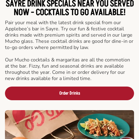
SAYRE DRINK SPECIALS NEAR YOU SERVED
NOW - COCKTAILS TO GO AVAILABLE!
Pair your meal with the latest drink special from our
Applebee’s bar in Sayre. Try our fun & festive cocktail
drinks made with premium spirits and served in our large
Mucho glass. These cocktail drinks are good for dine-in or
to-go orders where permitted by law.
Our Mucho cocktails & margaritas are all the commotion
at the bar. Fizzy, fun and seasonal drinks are available
throughout the year. Come in or order delivery for our
new drinks available for a limited time.
Order Drinks