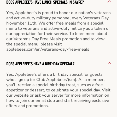
DOES APPLEBEE'S HAVE LUNCH SPECIALS IN SAYRE?
Yes, Applebee's is proud to honor our nation's veterans
and active-duty military personnel every Veterans Day,
November 11th. We offer free meals from a special
menu to veterans and active-duty military as a token of
our appreciation for their service. To learn more about
our Veterans Day Free Meals promotion and to view
the special menu, please visit
applebees.com/en/veterans-day-free-meals
DOES APPLEBEE'S HAVE A BIRTHDAY SPECIAL?
Yes, Applebee's offers a birthday special for guests
who sign up for Club Applebees’(sm). As a member,
you'll receive a special birthday treat, such as a free
appetizer or dessert, to celebrate your special day. Visit
our website or ask your server for more information on
how to join our email club and start receiving exclusive
offers and promotions.