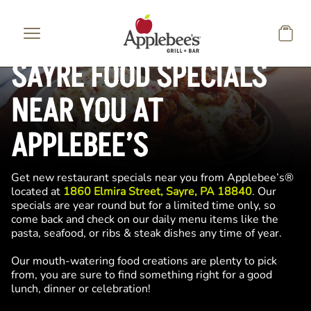
Skip to main content
SAYRE FOOD SPECIALS
NEAR YOU AT
APPLEBEE’S
Get new restaurant specials near you from Applebee’s®
located at
1860 Elmira Street, Sayre, PA 18840
. Our
specials are year round but for a limited time only, so
come back and check on our daily menu items like the
pasta, seafood, or ribs & steak dishes any time of year.
Our mouth-watering food creations are plenty to pick
from, you are sure to find something right for a good
lunch, dinner or celebration!