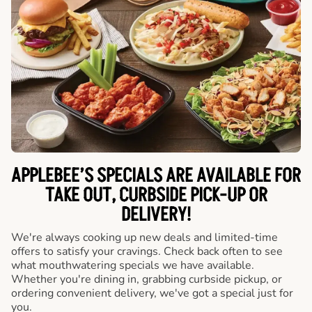
APPLEBEE’S SPECIALS ARE AVAILABLE FOR
TAKE OUT, CURBSIDE PICK-UP OR
DELIVERY!
We're always cooking up new deals and limited-time
offers to satisfy your cravings. Check back often to see
what mouthwatering specials we have available.
Whether you're dining in, grabbing curbside pickup, or
ordering convenient delivery, we've got a special just for
you.