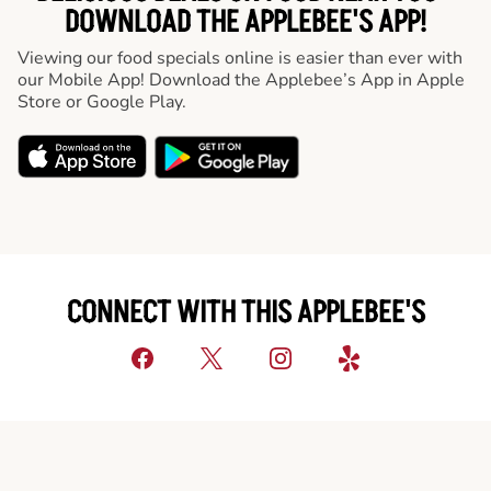
DOWNLOAD THE APPLEBEE'S APP!
Viewing our food specials online is easier than ever with
our Mobile App! Download the Applebee’s App in Apple
Store or Google Play.
CONNECT WITH THIS APPLEBEE'S