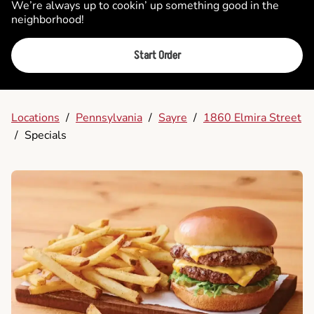
We’re always up to cookin’ up something good in the
neighborhood!
Start Order
Locations
/
Pennsylvania
/
Sayre
/
1860 Elmira Street
/
Specials