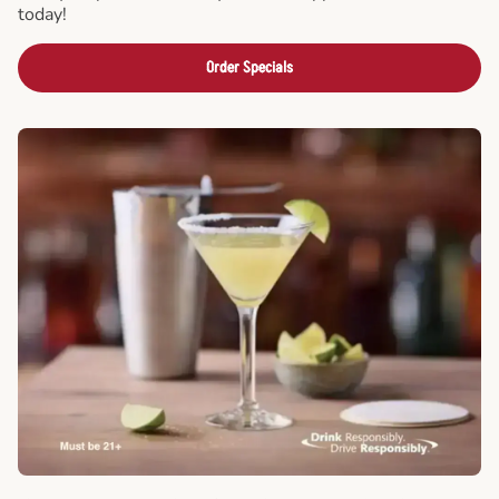
today!
Order Specials