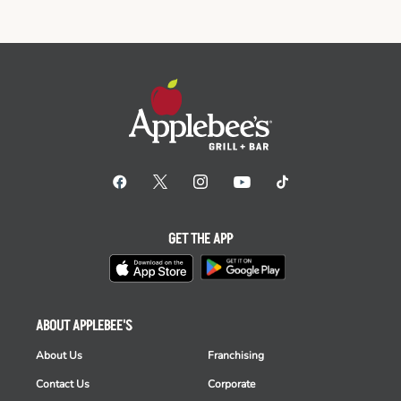
GET THE APP
ABOUT APPLEBEE'S
About Us
Franchising
Contact Us
Corporate