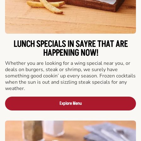
LUNCH SPECIALS IN SAYRE THAT ARE
HAPPENING NOW!
Whether you are looking for a wing special near you, or
deals on burgers, steak or shrimp, we surely have
something good cookin’ up every season. Frozen cocktails
when the sun is out and sizzling steak specials for any
weather.
Explore Menu