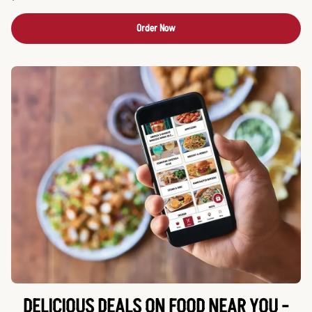
Order Now
DELICIOUS DEALS ON FOOD NEAR YOU -