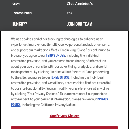
News
Club Applebee's
Commercials
ESG
HUNGRY?
JOIN OUR TEAM
Takeout
Careers
We use cookies and other tracking technologies to enhance user
Order Delivery
Applicant & Employee
experience, improve functionality, serve personalized ads or content,
Privacy Notice
and support our marketing efforts. By clicking “Close” or continuing to
Restaurant List
browse, you agree to our
TERMS OF USE
, including the individual
arbitration provision, and you consent to our sharing of information
Nutrition & Allergens
about your use of our site with our advertising, analytics, and social
media partners. By clicking “Decline All But Essential” and proceeding
to the site, you agree to our
TERMS OF USE
, including the individual
arbitration provision, and we will only store cookies that are essential
Accessibility Statement
Terms
to our site functionality. You can modify your preferences at any time
by clicking "Your Privacy Choices." To learn more about our practices
Privacy Policy
Other Terms
with respect to your personal information, please review our
PRIVACY
Your Advertising Choices
Sitemap
POLICY
, including the California Privacy Notice.
Privacy Web Form
Your Privacy Choices
© 2026 Applebee's Restaurants LLC. The Applebee’s logo is a
registered trademark and copyrighted work of Applebee’s Restaurants