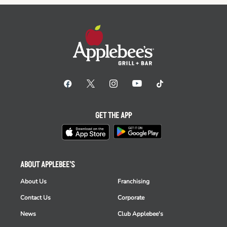
GET THE APP
ABOUT APPLEBEE'S
About Us
Franchising
Contact Us
Corporate
News
Club Applebee's