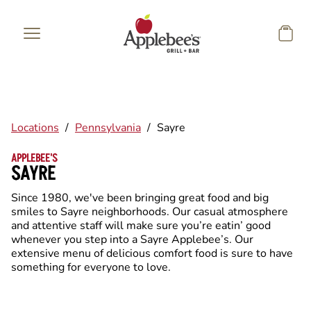
Skip to main content
Locations
/
Pennsylvania
/
Sayre
APPLEBEE'S
SAYRE
Since 1980, we've been bringing great food and big
smiles to Sayre neighborhoods. Our casual atmosphere
and attentive staff will make sure you’re eatin’ good
whenever you step into a Sayre Applebee’s. Our
extensive menu of delicious comfort food is sure to have
something for everyone to love.