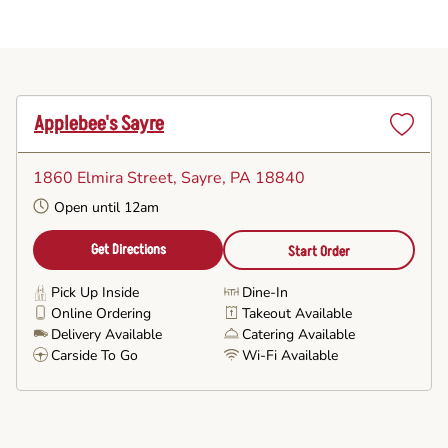
Applebee's Sayre
Set
as
1860 Elmira Street
, Sayre, PA 18840
Favorite
Open until 12am
Get Directions
Start Order
Pick Up Inside
Dine-In
Online Ordering
Takeout Available
Delivery Available
Catering Available
Carside To Go
Wi-Fi Available