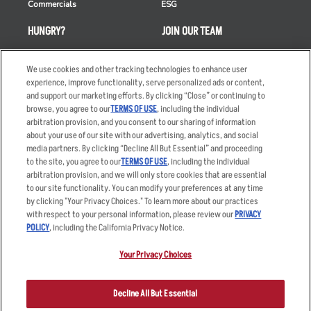
Commercials
ESG
HUNGRY?
JOIN OUR TEAM
Takeout
Careers
We use cookies and other tracking technologies to enhance user
Order Delivery
Applicant & Employee
experience, improve functionality, serve personalized ads or content,
Privacy Notice
and support our marketing efforts. By clicking “Close” or continuing to
Restaurant List
browse, you agree to our
TERMS OF USE
, including the individual
Nutrition & Allergens
arbitration provision, and you consent to our sharing of information
about your use of our site with our advertising, analytics, and social
media partners. By clicking “Decline All But Essential” and proceeding
to the site, you agree to our
TERMS OF USE
, including the individual
arbitration provision, and we will only store cookies that are essential
Accessibility Statement
Terms
to our site functionality. You can modify your preferences at any time
by clicking "Your Privacy Choices." To learn more about our practices
Privacy Policy
Other Terms
with respect to your personal information, please review our
PRIVACY
Your Advertising Choices
Sitemap
POLICY
, including the California Privacy Notice.
Privacy Web Form
Your Privacy Choices
© 2026 Applebee's Restaurants LLC. The Applebee’s logo is a
registered trademark and copyrighted work of Applebee’s Restaurants
Decline All But Essential
LLC.