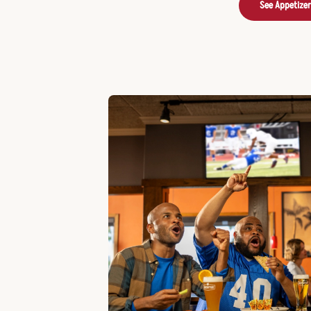
See Appetize