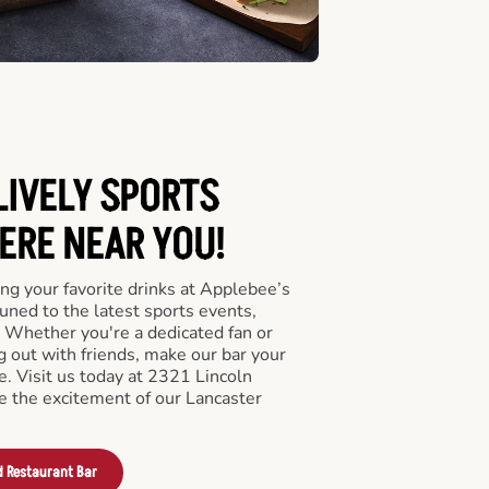
LIVELY SPORTS
RE NEAR YOU!
ng your favorite drinks at Applebee’s
uned to the latest sports events,
 Whether you're a dedicated fan or
ng out with friends, make our bar your
. Visit us today at 2321 Lincoln
 the excitement of our Lancaster
d Restaurant Bar