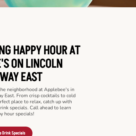
ING HAPPY HOUR AT
'S ON LINCOLN
WAY EAST
 the neighborhood at Applebee's in
 East. From crisp cocktails to cold
rfect place to relax, catch up with
drink specials. Call ahead to learn
y hour specials!
e Drink Specials