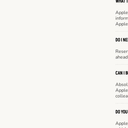
WHAT T
Apple
inform
Apple
DO I N
Reserv
ahead 
CAN I 
Absol
Appleb
colle
DO YOU
Appleb