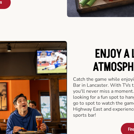
rs
ENJOY A 
ATMOSPHE
Catch the game while enjoyi
Bar in Lancaster. With TVs t
you'll never miss a moment.
looking for a fun spot to ha
go to spot to watch the game
Highway East and experience
sports bar!
Fin