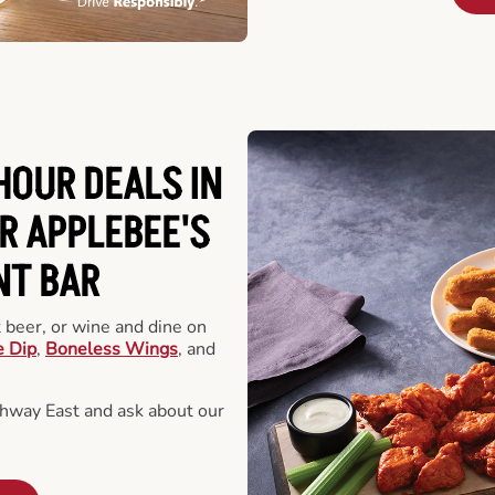
HOUR DEALS IN
R APPLEBEE'S
NT BAR
t beer, or wine and dine on
e Dip
,
Boneless Wings
, and
hway East and ask about our