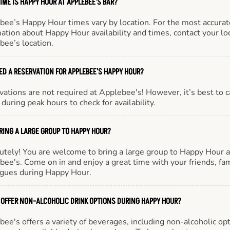
IME IS HAPPY HOUR AT APPLEBEE'S BAR?
bee’s Happy Hour times vary by location. For the most accurat
ation about Happy Hour availability and times, contact your lo
bee’s location.
EED A RESERVATION FOR APPLEBEE'S HAPPY HOUR?
ations are not required at Applebee's! However, it’s best to c
during peak hours to check for availability.
BRING A LARGE GROUP TO HAPPY HOUR?
utely! You are welcome to bring a large group to Happy Hour a
ee's. Come on in and enjoy a great time with your friends, fam
agues during Happy Hour.
 OFFER NON-ALCOHOLIC DRINK OPTIONS DURING HAPPY HOUR?
ee's offers a variety of beverages, including non-alcoholic opt