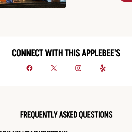
CONNECT WITH THIS APPLEBEE'S
FREQUENTLY ASKED QUESTIONS