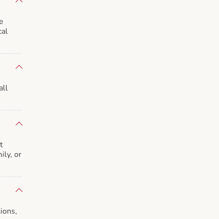
e
cal
all
t
ily, or
ions,