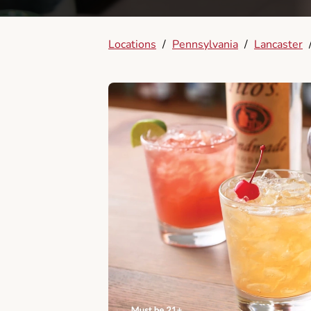
Locations
/
Pennsylvania
/
Lancaster