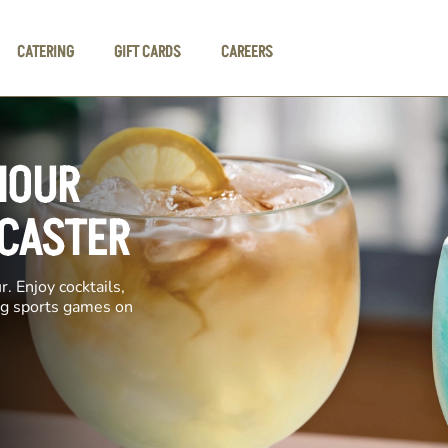
CATERING
GIFT CARDS
CAREERS
HOUR
NCASTER
. Enjoy cocktails,
ing sports games on