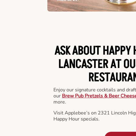
ASK ABOUT HAPPY 
LANCASTER AT OU
RESTAURA
Enjoy our signature cocktails and draf
our
Brew Pub Pretzels & Beer Chees
more.
Visit Applebee’s on 2321 Lincoln Hig
Happy Hour specials.