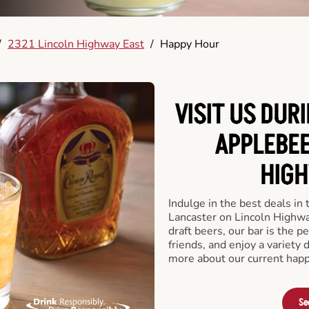
/
2321 Lincoln Highway East
/
Happy Hour
VISIT US DUR
APPLEBEE
HIGH
Indulge in the best deals in
Lancaster on Lincoln Highway
draft beers, our bar is the pe
friends, and enjoy a variety 
more about our current happ
Se