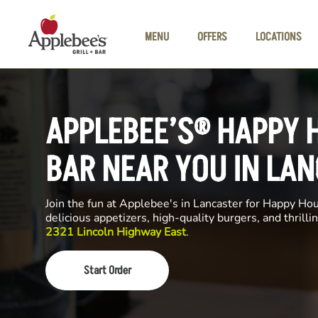
Skip to main content
MENU
OFFERS
LOCATIONS
APPLEBEE’S® HAPPY 
BAR NEAR YOU IN LA
Join the fun at Applebee's in Lancaster for Happy Hour
delicious appetizers, high-quality burgers, and thrill
2321 Lincoln Highway East
.
Start Order