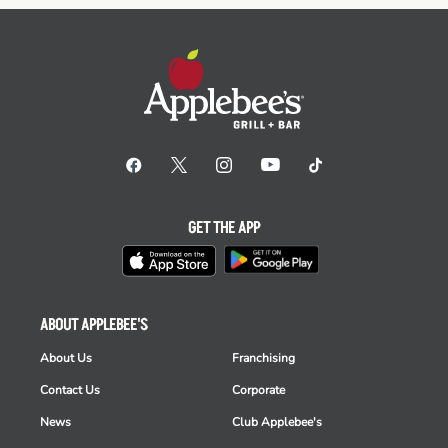
GET THE APP
ABOUT APPLEBEE'S
About Us
Franchising
Contact Us
Corporate
News
Club Applebee's