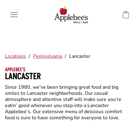
Skip to main content
Locations
/
Pennsylvania
/
Lancaster
APPLEBEE'S
LANCASTER
Since 1980, we've been bringing great food and big
smiles to Lancaster neighborhoods. Our casual
atmosphere and attentive staff will make sure you’re
eatin’ good whenever you step into a Lancaster
Applebee’s. Our extensive menu of delicious comfort
food is sure to have something for everyone to love.