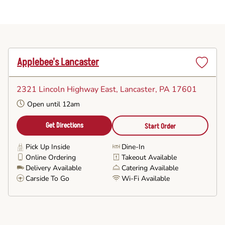
Applebee's Lancaster
Set
as
2321 Lincoln Highway East
, Lancaster, PA 17601
Favorite
Open until 12am
Get Directions
Start Order
Pick Up Inside
Dine-In
Online Ordering
Takeout Available
Delivery Available
Catering Available
Carside To Go
Wi-Fi Available