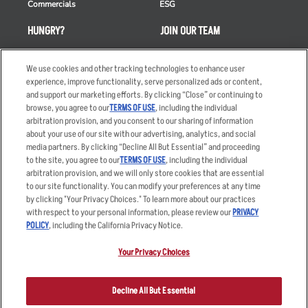
Commercials
ESG
HUNGRY?
JOIN OUR TEAM
Takeout
Careers
We use cookies and other tracking technologies to enhance user
Order Delivery
Applicant & Employee
experience, improve functionality, serve personalized ads or content,
Privacy Notice
and support our marketing efforts. By clicking “Close” or continuing to
Restaurant List
browse, you agree to our
TERMS OF USE
, including the individual
Nutrition & Allergens
arbitration provision, and you consent to our sharing of information
about your use of our site with our advertising, analytics, and social
media partners. By clicking “Decline All But Essential” and proceeding
to the site, you agree to our
TERMS OF USE
, including the individual
arbitration provision, and we will only store cookies that are essential
Accessibility Statement
Terms
to our site functionality. You can modify your preferences at any time
by clicking "Your Privacy Choices." To learn more about our practices
Privacy Policy
Other Terms
with respect to your personal information, please review our
PRIVACY
Your Advertising Choices
Sitemap
POLICY
, including the California Privacy Notice.
Privacy Web Form
Your Privacy Choices
© 2026 Applebee's Restaurants LLC. The Applebee’s logo is a
registered trademark and copyrighted work of Applebee’s Restaurants
Decline All But Essential
LLC.